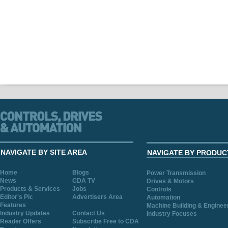
NAVIGATE BY SITE AREA
NAVIGATE BY PRODUC
Home
Blogs
Power Transmission
News
CDA TV
Drives & Motors
Products & Services
Jobs
Controls
Editor's Pic
Advertisers Area
Automation
Features
Machine Building & Enginee
Industry Updates
Contact Us
Industry Focuses
Reader Offers
Subscribe Free to CDA