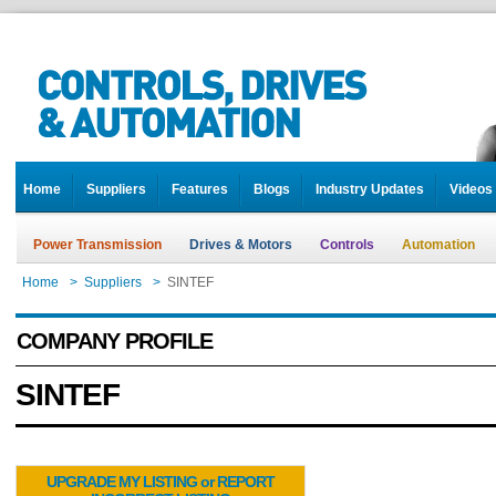
Home
Suppliers
Features
Blogs
Industry Updates
Videos
Power Transmission
Drives & Motors
Controls
Automation
Home
>
Suppliers
>
SINTEF
COMPANY PROFILE
SINTEF
UPGRADE MY LISTING or REPORT