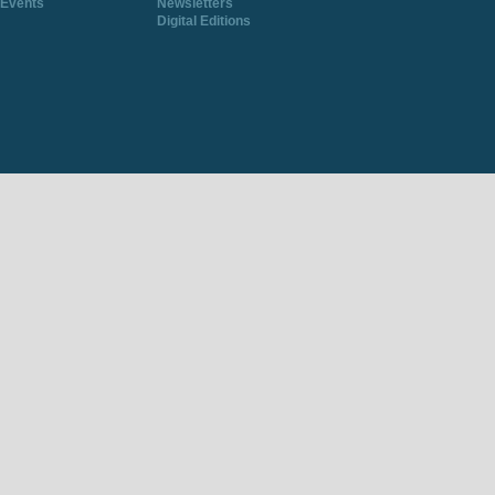
Events
Newsletters
Digital Editions