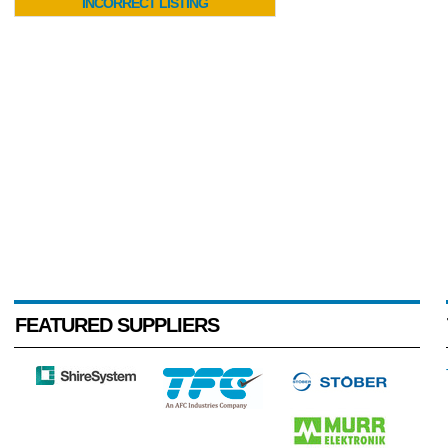
INCORRECT LISTING
FEATURED SUPPLIERS