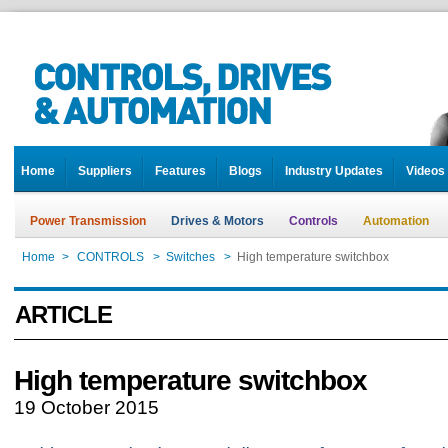
Home
Suppliers
Features
Blogs
Industry Updates
Videos
Power Transmission
Drives & Motors
Controls
Automation
Home
>
CONTROLS
>
Switches
>
High temperature switchbox
ARTICLE
High temperature switchbox
19 October 2015