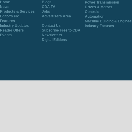
Home
Blogs
Power Transmission
News
CDA TV
Drives & Motors
Products & Services
Jobs
Controls
Editor's Pic
Advertisers Area
Automation
Features
Machine Building & Enginee
Industry Updates
Contact Us
Industry Focuses
Reader Offers
Subscribe Free to CDA
Events
Newsletters
Digital Editions