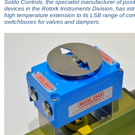
Soldo Controls, the specialist manufacturer of pos
devices in the Rotork Instruments Division, has in
high temperature extension to its LSB range of com
switchboxes for valves and dampers.