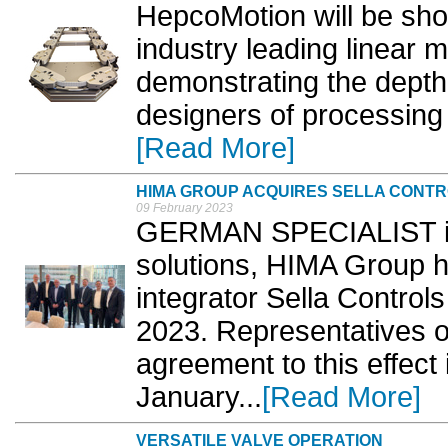
HepcoMotion will be show
industry leading linear 
demonstrating the depth 
designers of processing
[Read More]
HIMA GROUP ACQUIRES SELLA CONT
09 February 2023
GERMAN SPECIALIST in 
solutions, HIMA Group 
integrator Sella Controls
2023. Representatives 
agreement to this effect
January...
[Read More]
VERSATILE VALVE OPERATION