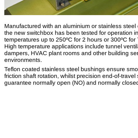
Manufactured with an aluminium or stainless steel
the new switchbox has been tested for operation i
temperatures up to 250ºC for 2 hours or 300ºC for
High temperature applications include tunnel ventil
dampers, HVAC plant rooms and other building se
environments.
Teflon coated stainless steel bushings ensure sm
friction shaft rotation, whilst precision end-of-trave
guarantee normally open (NO) and normally closed