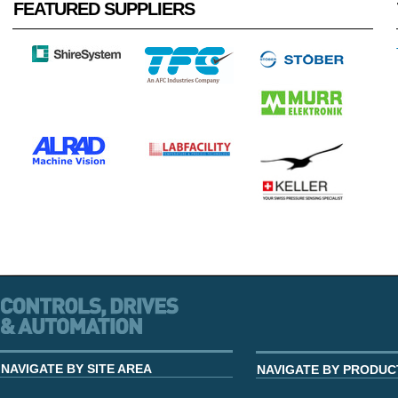
FEATURED SUPPLIERS
NAVIGATE BY SITE AREA
NAVIGATE BY PRODUC