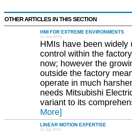
OTHER ARTICLES IN THIS SECTION
HMI FOR EXTREME ENVIRONMENTS
11 June 2019
HMIs have been widely us
control within the facto
now; however the growin
outside the factory mea
operate in much harsher
needs Mitsubishi Electr
variant to its comprehe
More]
LINEAR MOTION EXPERTISE
21 July 2015