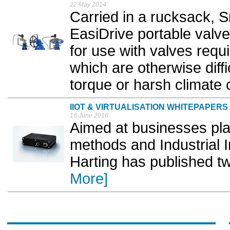
22 May 2014
Carried in a rucksack, S
EasiDrive portable valve
for use with valves requ
which are otherwise diff
torque or harsh climate c
IIOT & VIRTUALISATION WHITEPAPERS
16 June 2016
Aimed at businesses pla
methods and Industrial I
Harting has published t
More]