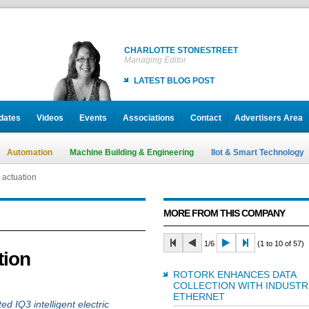
CHARLOTTE STONESTREET
Managing Editor
LATEST BLOG POST
dates
Videos
Events
Associations
Contact
Advertisers Area
Automation
Machine Building & Engineering
IIot & Smart Technology
 actuation
MORE FROM THIS COMPANY
1/6
(1 to 10 of 57)
tion
ROTORK ENHANCES DATA
COLLECTION WITH INDUSTR
ETHERNET
ted IQ3 intelligent electric