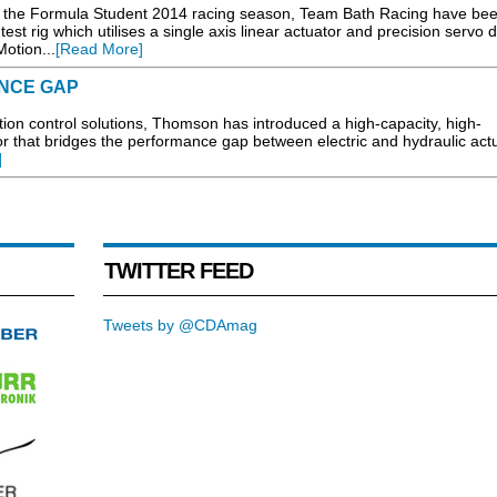
for the Formula Student 2014 racing season, Team Bath Racing have be
t rig which utilises a single axis linear actuator and precision servo d
otion...
[Read More]
NCE GAP
n control solutions, Thomson has introduced a high-capacity, high-
or that bridges the performance gap between electric and hydraulic act
]
TWITTER FEED
Tweets by @CDAmag