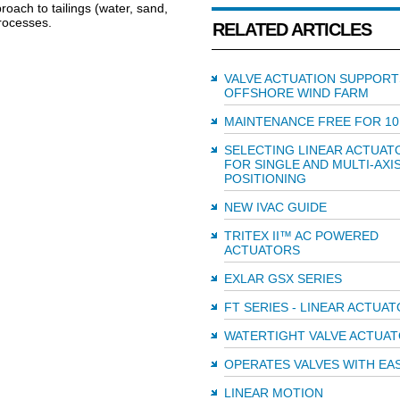
roach to tailings (water, sand,
rocesses.
RELATED ARTICLES
VALVE ACTUATION SUPPORT
OFFSHORE WIND FARM
MAINTENANCE FREE FOR 10
SELECTING LINEAR ACTUAT
FOR SINGLE AND MULTI-AXI
POSITIONING
NEW IVAC GUIDE
TRITEX II™ AC POWERED
ACTUATORS
EXLAR GSX SERIES
FT SERIES - LINEAR ACTUA
WATERTIGHT VALVE ACTUA
OPERATES VALVES WITH EA
LINEAR MOTION