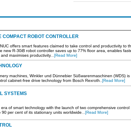
E COMPACT ROBOT CONTROLLER
ANUC offers smart features claimed to take control and productivity to t
e new R-30iB robot controller saves up to 77% floor area, enables fast
nd maximises productivity...
[Read More]
CHNOLOGY
ionery machines, Winkler und Dünnebier Süßwarenmaschinen (WDS) is
trol cabinet-free drive technology from Bosch Rexroth..
[Read More]
L SYSTEMS
era of smart technology with the launch of two comprehensive control
 90 per cent of its stationary units worldwide...
[Read More]
TROL