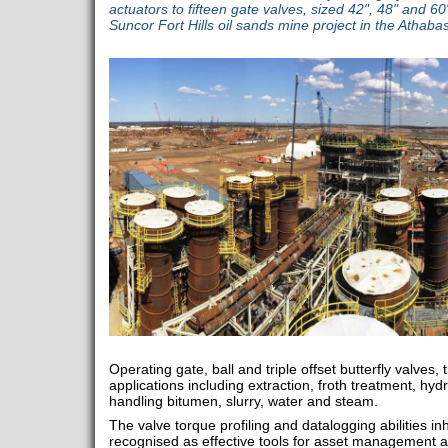
actuators to fifteen gate valves, sized 42", 48" and 6
Suncor Fort Hills oil sands mine project in the Athaba
Operating gate, ball and triple offset butterfly valves, 
applications including extraction, froth treatment, hyd
handling bitumen, slurry, water and steam.
The valve torque profiling and datalogging abilities in
recognised as effective tools for asset management at