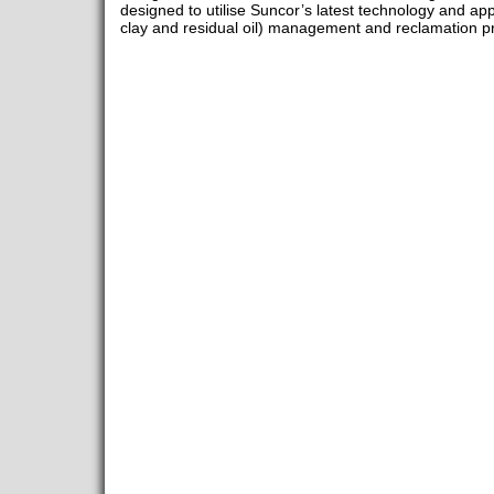
designed to utilise Suncor’s latest technology and app
clay and residual oil) management and reclamation p