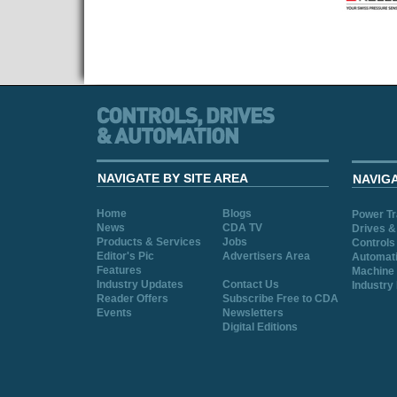
NAVIGATE BY SITE AREA
NAVIG
Home
Blogs
Power T
News
CDA TV
Drives &
Products & Services
Jobs
Controls
Editor's Pic
Advertisers Area
Automat
Features
Machine 
Industry Updates
Contact Us
Industry
Reader Offers
Subscribe Free to CDA
Events
Newsletters
Digital Editions