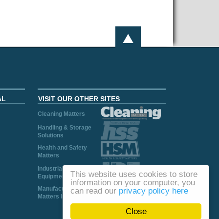
AL
VISIT OUR OTHER SITES
Cleaning Matters
Handling & Storage
Solutions
Health and Safety
Matters
Industrial Plant and
This website uses cookies to store
Equipment
information on your computer, you
Manufacturing
can read our
privacy policy here
Matters Ireland
Close