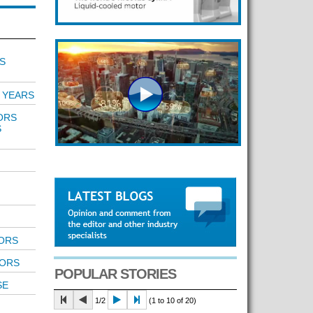
S
 YEARS
ORS
S
TORS
TORS
POPULAR STORIES
SE
1/2
(1 to 10 of 20)