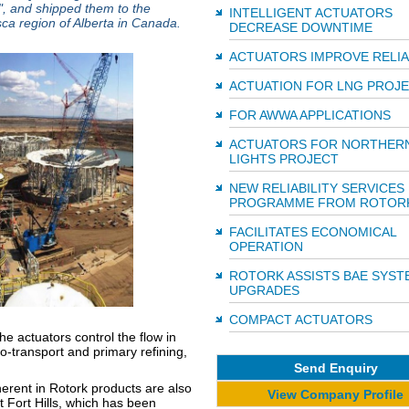
0", and shipped them to the
INTELLIGENT ACTUATORS
sca region of Alberta in Canada.
DECREASE DOWNTIME
ACTUATORS IMPROVE RELIA
ACTUATION FOR LNG PROJ
FOR AWWA APPLICATIONS
ACTUATORS FOR NORTHER
LIGHTS PROJECT
NEW RELIABILITY SERVICES
PROGRAMME FROM ROTOR
FACILITATES ECONOMICAL
OPERATION
ROTORK ASSISTS BAE SYST
UPGRADES
COMPACT ACTUATORS
the actuators control the flow in
ro-transport and primary refining,
Send Enquiry
herent in Rotork products are also
View Company Profile
 Fort Hills, which has been