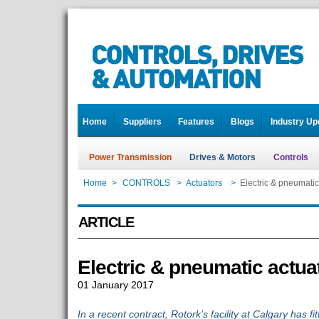
Home
Suppliers
Features
Blogs
Industry Up
Power Transmission
Drives & Motors
Controls
Home
>
CONTROLS
>
Actuators
>
Electric & pneumatic
ARTICLE
Electric & pneumatic actua
01 January 2017
In a recent contract, Rotork’s facility at Calgary has fit