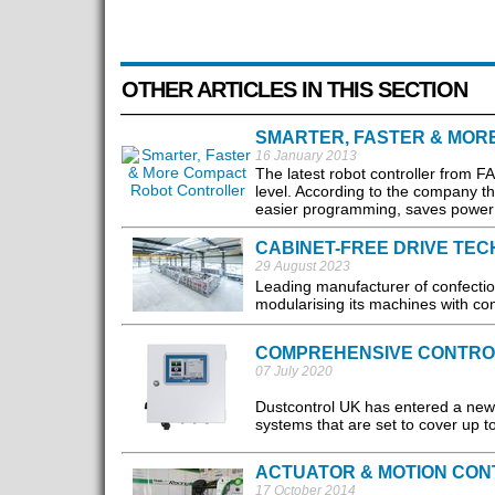
OTHER ARTICLES IN THIS SECTION
SMARTER, FASTER & MOR
16 January 2013
The latest robot controller from F
level. According to the company th
easier programming, saves power a
CABINET-FREE DRIVE TE
29 August 2023
Leading manufacturer of confect
modularising its machines with con
COMPREHENSIVE CONTRO
07 July 2020
Dustcontrol UK has entered a new 
systems that are set to cover up to
ACTUATOR & MOTION CON
17 October 2014