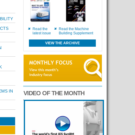
BILITY
ECTS
Read the
Read the Machine
latest issue
Building Supplement
VIEW THE ARCHIVE
N
K
EMS IN
VIDEO OF THE MONTH