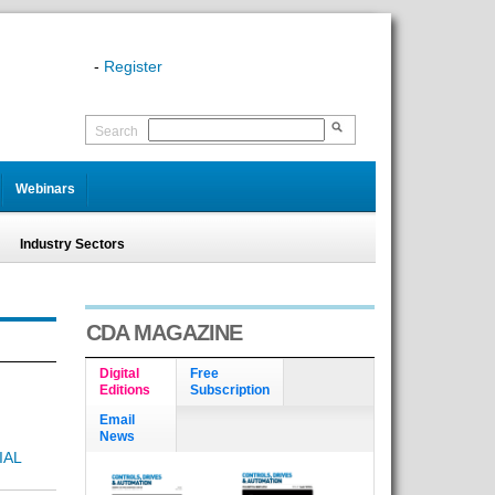
-
Register
Search
Webinars
Industry Sectors
CDA MAGAZINE
Digital
Free
Editions
Subscription
Email
News
IAL