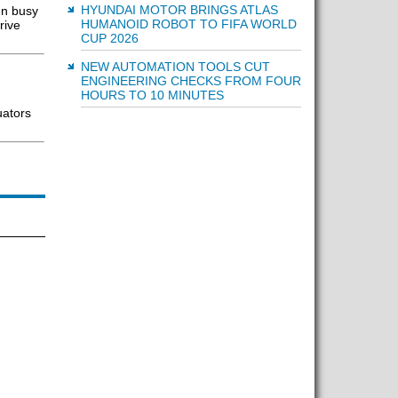
HYUNDAI MOTOR BRINGS ATLAS
en busy
HUMANOID ROBOT TO FIFA WORLD
rive
CUP 2026
NEW AUTOMATION TOOLS CUT
ENGINEERING CHECKS FROM FOUR
HOURS TO 10 MINUTES
uators