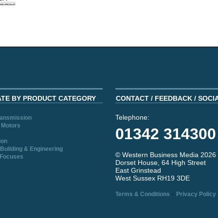
ATE BY PRODUCT CATEGORY
CONTACT / FEEDBACK / SOCI
Telephone:
ransmission
 Motors
01342 314300
ion
Building & Engineering
© Western Business Media 2026
 Focuses
Dorset House, 64 High Street
East Grinstead
West Sussex RH19 3DE
-
Terms & Conditions
Privacy Policy