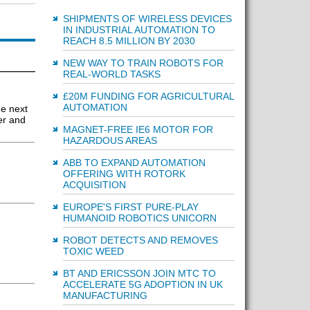
SHIPMENTS OF WIRELESS DEVICES
IN INDUSTRIAL AUTOMATION TO
REACH 8.5 MILLION BY 2030
NEW WAY TO TRAIN ROBOTS FOR
REAL-WORLD TASKS
£20M FUNDING FOR AGRICULTURAL
AUTOMATION
he next
er and
MAGNET-FREE IE6 MOTOR FOR
HAZARDOUS AREAS
ABB TO EXPAND AUTOMATION
OFFERING WITH ROTORK
ACQUISITION
EUROPE'S FIRST PURE-PLAY
HUMANOID ROBOTICS UNICORN
ROBOT DETECTS AND REMOVES
TOXIC WEED
BT AND ERICSSON JOIN MTC TO
ACCELERATE 5G ADOPTION IN UK
MANUFACTURING