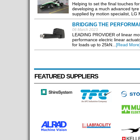
Helping to set the final touches 
developing a much advanced tyre tes
supplied by motion specialist, LG M
BRIDGING THE PERFORMA
06 March 2023
LEADING PROVIDER of linear motio
performance electric linear actuat
for loads up to 25kN...
[Read More
FEATURED SUPPLIERS