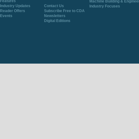
Features
Machine Building & Enginee
Industry Updates
Contact Us
Industry Focuses
Reader Offers
Subscribe Free to CDA
Events
Newsletters
Digital Editions