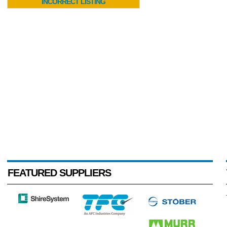
INCORRECT LISTING
FEATURED SUPPLIERS