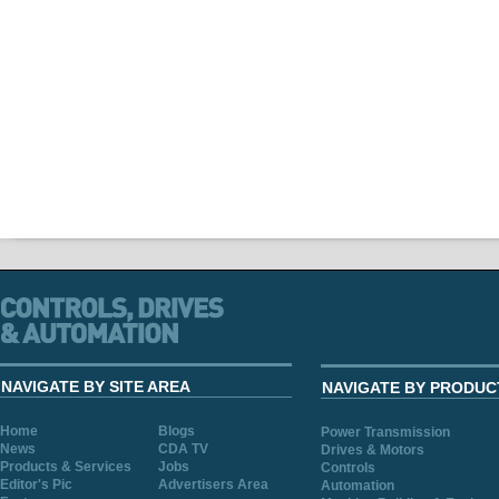
NAVIGATE BY SITE AREA
NAVIGATE BY PRODUC
Home
Blogs
Power Transmission
News
CDA TV
Drives & Motors
Products & Services
Jobs
Controls
Editor's Pic
Advertisers Area
Automation