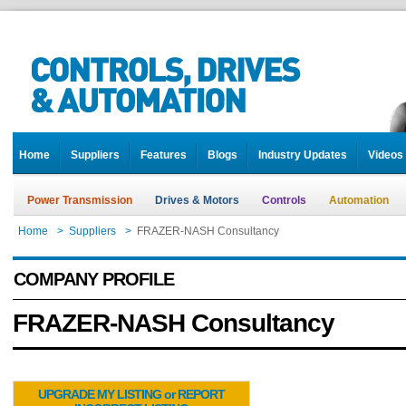
Home
Suppliers
Features
Blogs
Industry Updates
Videos
Power Transmission
Drives & Motors
Controls
Automation
Home
>
Suppliers
>
FRAZER-NASH Consultancy
COMPANY PROFILE
FRAZER-NASH Consultancy
UPGRADE MY LISTING or REPORT