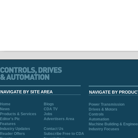
NAVIGATE BY SITE AREA
NAVIGATE BY PRODUC
Home
Blogs
Power Transmission
News
CDA TV
Drives & Motors
Products & Services
Jobs
Controls
Editor's Pic
Advertisers Area
Automation
Features
Machine Building & Enginee
Industry Updates
Contact Us
Industry Focuses
Reader Offers
Subscribe Free to CDA