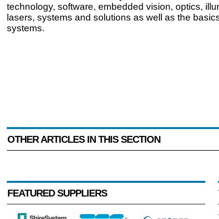
technology, software, embedded vision, optics, ill
lasers, systems and solutions as well as the basics
systems.
OTHER ARTICLES IN THIS SECTION
FEATURED SUPPLIERS