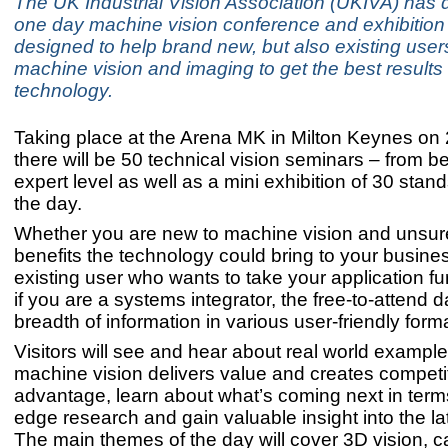
The UK Industrial Vision Association (UKIVA) has
one day machine vision conference and exhibition
designed to help brand new, but also existing users
machine vision and imaging to get the best results
technology.
Taking place at the Arena MK in Milton Keynes on 
there will be 50 technical vision seminars – from b
expert level as well as a mini exhibition of 30 stan
the day.
Whether you are new to machine vision and unsure
benefits the technology could bring to your busine
existing user who wants to take your application fu
if you are a systems integrator, the free-to-attend da
breadth of information in various user-friendly form
Visitors will see and hear about real world exampl
machine vision delivers value and creates competi
advantage, learn about what’s coming next in terms
edge research and gain valuable insight into the la
The main themes of the day will cover 3D vision, 