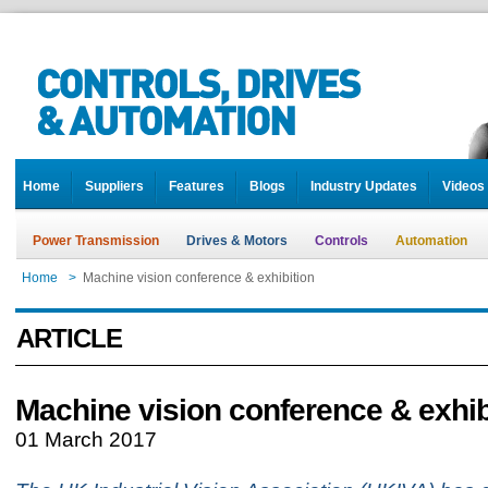
Home
Suppliers
Features
Blogs
Industry Updates
Videos
Power Transmission
Drives & Motors
Controls
Automation
Home
>
Machine vision conference & exhibition
ARTICLE
Machine vision conference & exhib
01 March 2017