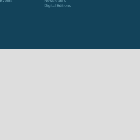
Events
Newsletters
Digital Editions