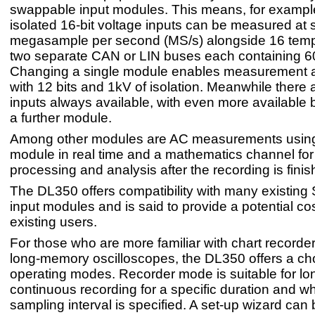
swappable input modules. This means, for example,
isolated 16-bit voltage inputs can be measured at
megasample per second (MS/s) alongside 16 temp
two separate CAN or LIN buses each containing 60
Changing a single module enables measurement 
with 12 bits and 1kV of isolation. Meanwhile there 
inputs always available, with even more available
a further module.
Among other modules are AC measurements usi
module in real time and a mathematics channel for
processing and analysis after the recording is finis
The DL350 offers compatibility with many existin
input modules and is said to provide a potential co
existing users.
For those who are more familiar with chart recorder
long-memory oscilloscopes, the DL350 offers a cho
operating modes. Recorder mode is suitable for lo
continuous recording for a specific duration and w
sampling interval is specified. A set-up wizard can