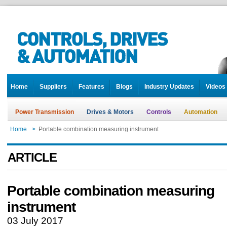
Home
Suppliers
Features
Blogs
Industry Updates
Videos
Power Transmission
Drives & Motors
Controls
Automation
Home
>
Portable combination measuring instrument
ARTICLE
Portable combination measuring
instrument
03 July 2017