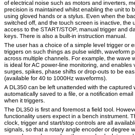
of electrical noise such as motors and inverters,
precision is maintained whilst enabling the unit to
using gloved hands or a stylus. Even when the back
switched off, and the touch screen is inactive, the u
access to the START/STOP, manual trigger and da
keys. There is also a built-in instruction manual.
The user has a choice of a simple level trigger or
triggers on such things as pulse width, waveform 
across multiple channels. For example, the wave w
is ideal for AC power-line monitoring, and enables 
surges, spikes, phase shifts or drop-outs to be eas
(available for 40 to 1000Hz waveforms).
A DL350 can be left unattended with the captured
automatically saved to a file, or a notification email
when it triggers.
The DL350 is first and foremost a field tool. Howeve
functionality users expect in a bench instrument. 
clock, trigger and start/stop controls are all availab
signals, so that a rotary angle encoder or degree w