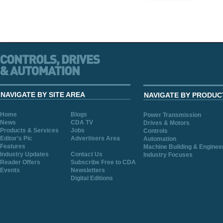
NAVIGATE BY SITE AREA
NAVIGATE BY PRODUC
Home
Blogs
Power Transmission
News
CDA TV
Drives & Motors
Products & Services
Jobs
Controls
Editor's Pic
Advertisers Area
Automation
Features
Machine Building & Enginee
Industry Updates
Contact Us
Industry Focuses
Reader Offers
Subscribe Free to CDA
Events
Newsletters
Digital Editions