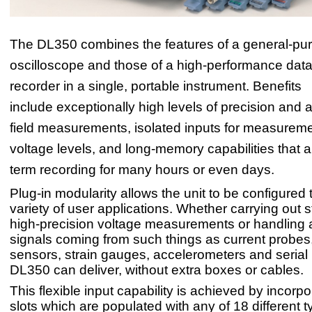
The DL350 combines the features of a general-pu
oscilloscope and those of a high-performance data
recorder in a single, portable instrument. Benefits
include exceptionally high levels of precision and 
field measurements, isolated inputs for measureme
voltage levels, and long-memory capabilities that a
term recording for many hours or even days.
Plug-in modularity allows the unit to be configured t
variety of user applications. Whether carrying out s
high-precision voltage measurements or handling 
signals coming from such things as current probes
sensors, strain gauges, accelerometers and serial
DL350 can deliver, without extra boxes or cables.
This flexible input capability is achieved by incorp
slots which are populated with any of 18 different t