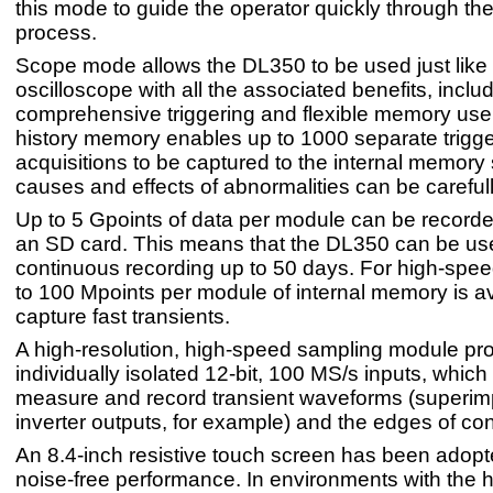
this mode to guide the operator quickly through the
process.
Scope mode allows the DL350 to be used just like
oscilloscope with all the associated benefits, inclu
comprehensive triggering and flexible memory use
history memory enables up to 1000 separate trigg
acquisitions to be captured to the internal memory 
causes and effects of abnormalities can be careful
Up to 5 Gpoints of data per module can be recorded
an SD card. This means that the DL350 can be use
continuous recording up to 50 days. For high-spee
to 100 Mpoints per module of internal memory is av
capture fast transients.
A high-resolution, high-speed sampling module pr
individually isolated 12-bit, 100 MS/s inputs, which
measure and record transient waveforms (superi
inverter outputs, for example) and the edges of cont
An 8.4-inch resistive touch screen has been adopte
noise-free performance. In environments with the h