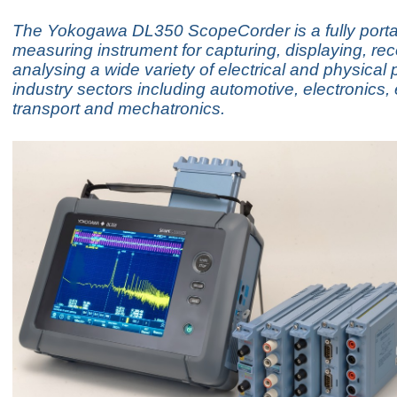
The Yokogawa DL350 ScopeCorder is a fully port
measuring instrument for capturing, displaying, re
analysing a wide variety of electrical and physical
industry sectors including automotive, electronics,
transport and mechatronics.