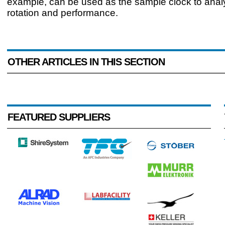
example, can be used as the sample clock to ana
rotation and performance.
OTHER ARTICLES IN THIS SECTION
FEATURED SUPPLIERS