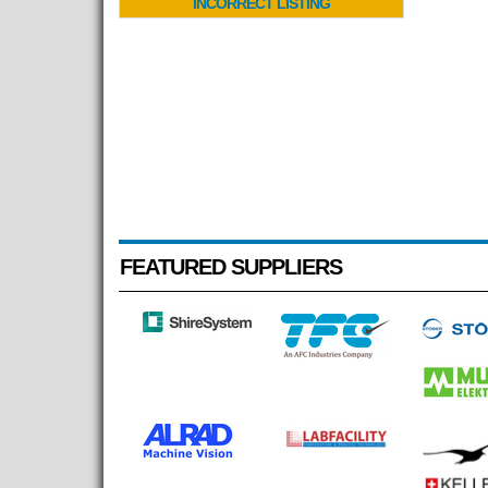
INCORRECT LISTING
FEATURED SUPPLIERS