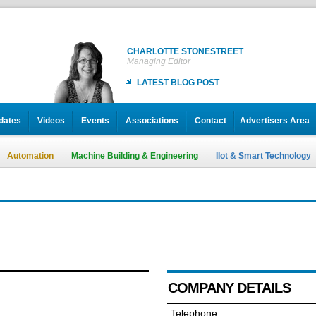
CHARLOTTE STONESTREET
Managing Editor
LATEST BLOG POST
dates
Videos
Events
Associations
Contact
Advertisers Area
Automation
Machine Building & Engineering
IIot & Smart Technology
COMPANY DETAILS
Telephone: