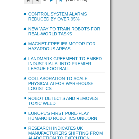
1/2
(1 to 10 of 20)
CONTROL SYSTEM ALARMS
REDUCED BY OVER 95%
NEW WAY TO TRAIN ROBOTS FOR
REAL-WORLD TASKS
MAGNET-FREE IE6 MOTOR FOR
HAZARDOUS AREAS
LANDMARK GREEMENT TO EMBED
INDUSTRIAL AI INTO PREMIER
LEAGUE FOOTBALL
COLLABORATION TO SCALE
PHYSICAL AI FOR WAREHOUSE
LOGISTICS
ROBOT DETECTS AND REMOVES
TOXIC WEED
EUROPE'S FIRST PURE-PLAY
HUMANOID ROBOTICS UNICORN
RESEARCH INDICATES UK
MANUFACTURERS SHIFTING FROM
AI ADOPTION TO EXECUTION