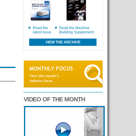
Read the
Read the Machine
latest issue
Building Supplement
VIEW THE ARCHIVE
VIDEO OF THE MONTH