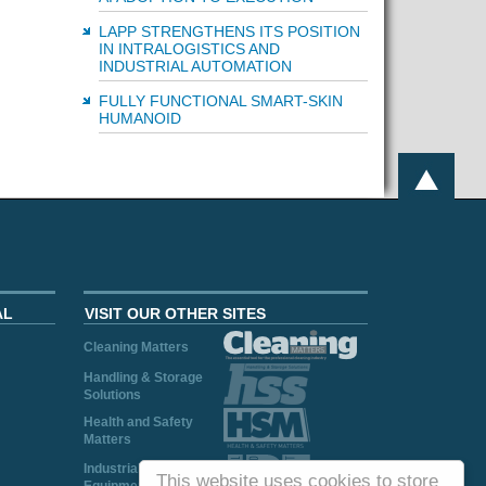
LAPP STRENGTHENS ITS POSITION
IN INTRALOGISTICS AND
INDUSTRIAL AUTOMATION
FULLY FUNCTIONAL SMART-SKIN
HUMANOID
AL
VISIT OUR OTHER SITES
Cleaning Matters
Handling & Storage
Solutions
Health and Safety
Matters
Industrial Plant and
This website uses cookies to store