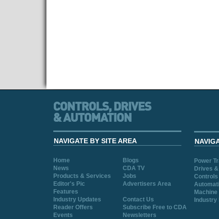
NAVIGATE BY SITE AREA
NAVIG
Home
Blogs
Power T
News
CDA TV
Drives &
Products & Services
Jobs
Controls
Editor's Pic
Advertisers Area
Automat
Features
Machine 
Industry Updates
Contact Us
Industry
Reader Offers
Subscribe Free to CDA
Events
Newsletters