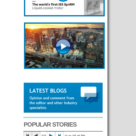
POPULAR STORIES