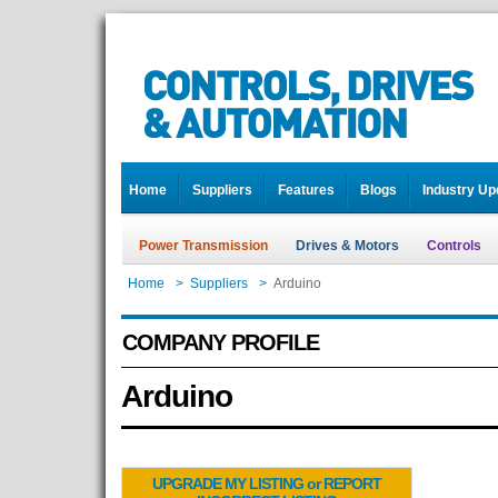
Home
Suppliers
Features
Blogs
Industry Up
Power Transmission
Drives & Motors
Controls
Home
>
Suppliers
>
Arduino
COMPANY PROFILE
Arduino
UPGRADE MY LISTING or REPORT