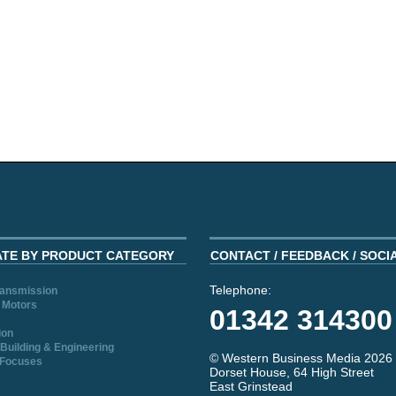
ATE BY PRODUCT CATEGORY
CONTACT / FEEDBACK / SOCI
Telephone:
ransmission
 Motors
01342 314300
ion
Building & Engineering
© Western Business Media 2026
 Focuses
Dorset House, 64 High Street
East Grinstead