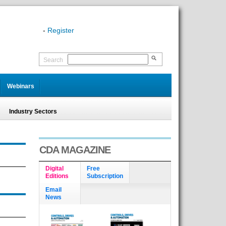
-
Register
Search
Webinars
Industry Sectors
CDA MAGAZINE
Digital
Free
Editions
Subscription
Email
News