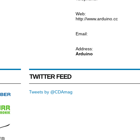
Web:
http://www.arduino.cc
Email:
Address:
Arduino
TWITTER FEED
Tweets by @CDAmag