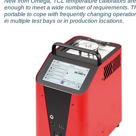
New from Omega, TCL temperature calibrators are 
enough to meet a wide number of requirements. Th
portable to cope with frequently changing operatio
in multiple test bays or in production locations.