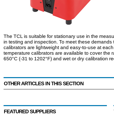
The TCL is suitable for stationary use in the meas
in testing and inspection. To meet these demands 
calibrators are lightweight and easy-to-use at each 
temperature calibrators are available to cover the 
650°C (-31 to 1202°F) and wet or dry calibration r
OTHER ARTICLES IN THIS SECTION
FEATURED SUPPLIERS