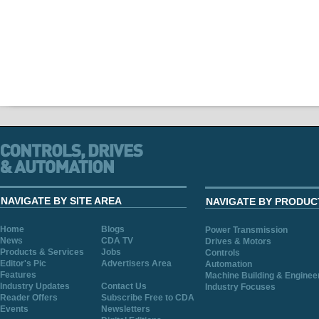
NAVIGATE BY SITE AREA
NAVIGATE BY PRODUC
Home
Blogs
Power Transmission
News
CDA TV
Drives & Motors
Products & Services
Jobs
Controls
Editor's Pic
Advertisers Area
Automation
Features
Machine Building & Enginee
Industry Updates
Contact Us
Industry Focuses
Reader Offers
Subscribe Free to CDA
Events
Newsletters