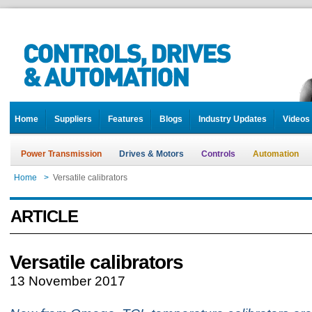
Home
Suppliers
Features
Blogs
Industry Updates
Videos
Power Transmission
Drives & Motors
Controls
Automation
Home
>
Versatile calibrators
ARTICLE
Versatile calibrators
13 November 2017