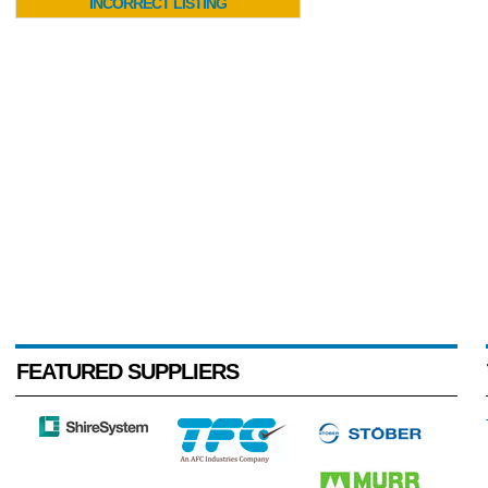
INCORRECT LISTING
FEATURED SUPPLIERS