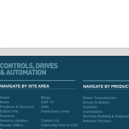
NAVIGATE BY SITE AREA
NAVIGATE BY PRODUC
Home
Blogs
Power Transmission
News
CDA TV
Drives & Motors
Products & Services
Jobs
Controls
Editor's Pic
Advertisers Area
Automation
Features
Machine Building & Enginee
Industry Updates
Contact Us
Industry Focuses
Reader Offers
Subscribe Free to CDA