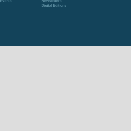
Events
Newsletters
Digital Editions