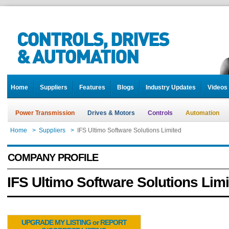
Home
Suppliers
Features
Blogs
Industry Updates
Videos
Power Transmission
Drives & Motors
Controls
Automation
Home
>
Suppliers
>
IFS Ultimo Software Solutions Limited
COMPANY PROFILE
IFS Ultimo Software Solutions Lim
UPGRADE MY LISTING or REPORT