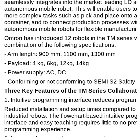
seamlessly integrates into the market leading LD s
autonomous mobile robot. This will enable users t
more complex tasks such as pick and place onto a 
container, and to connect production processes wi
autonomous mobile robots for flexible manufacturi
Omron has introduced 12 robots in the TM series w
combination of the following specifications.
- Arm length: 900 mm, 1100 mm, 1300 mm
- Payload: 4 kg, 6kg, 12kg, 14kg
- Power supply: AC, DC
- Conforming or not conforming to SEMI S2 Safety
Three Key Features of the TM Series Collabora
1. Intuitive programming interface reduces progra
Reduced installation and setup times compared to t
industrial robots. The flowchart-based intuitive p
interface and easy teaching requires little to no pr
programming experience.