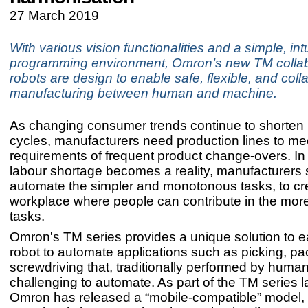
27 March 2019
With various vision functionalities and a simple, intu
programming environment, Omron’s new TM collab
robots are design to enable safe, flexible, and coll
manufacturing between human and machine.
As changing consumer trends continue to shorten p
cycles, manufacturers need production lines to me
requirements of frequent product change-overs. In 
labour shortage becomes a reality, manufacturers s
automate the simpler and monotonous tasks, to cr
workplace where people can contribute in the more
tasks.
Omron's TM series provides a unique solution to eas
robot to automate applications such as picking, pa
screwdriving that, traditionally performed by huma
challenging to automate. As part of the TM series 
Omron has released a “mobile-compatible” model,