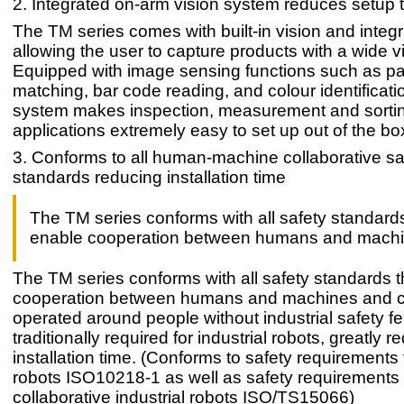
2. Integrated on-arm vision system reduces setup 
The TM series comes with built-in vision and integra
allowing the user to capture products with a wide v
Equipped with image sensing functions such as pa
matching, bar code reading, and colour identificatio
system makes inspection, measurement and sorti
applications extremely easy to set up out of the bo
3. Conforms to all human-machine collaborative sa
standards reducing installation time
The TM series conforms with all safety standards
enable cooperation between humans and mach
The TM series conforms with all safety standards 
cooperation between humans and machines and c
operated around people without industrial safety f
traditionally required for industrial robots, greatly 
installation time. (Conforms to safety requirements f
robots ISO10218-1 as well as safety requirements 
collaborative industrial robots ISO/TS15066)