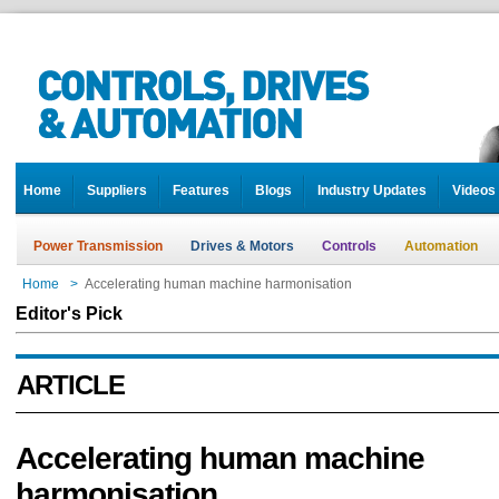
Home
Suppliers
Features
Blogs
Industry Updates
Videos
Power Transmission
Drives & Motors
Controls
Automation
Home
>
Accelerating human machine harmonisation
Editor's Pick
ARTICLE
Accelerating human machine
harmonisation