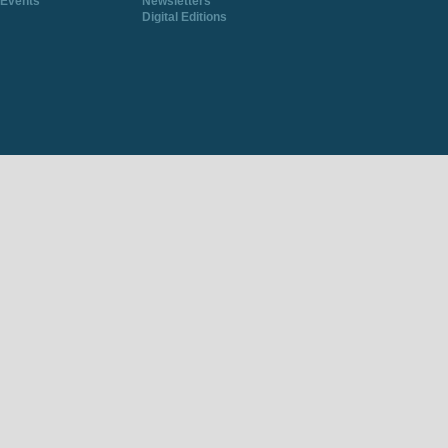
Events
Newsletters
Digital Editions