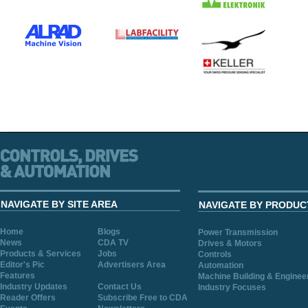
NAVIGATE BY SITE AREA
NAVIGATE BY PRODUC
Home
Blogs
Power Transmission
News
CDA TV
Drives & Motors
Products & Services
Jobs
Controls
Editor's Pic
Advertisers Area
Automation
Features
Machine Building & Enginee
Industry Updates
Contact Us
Industry Focuses
Reader Offers
Subscribe Free to CDA