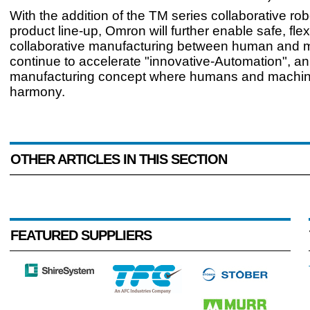
With the addition of the TM series collaborative robo
product line-up, Omron will further enable safe, flex
collaborative manufacturing between human and 
continue to accelerate "innovative-Automation", an
manufacturing concept where humans and machin
harmony.
OTHER ARTICLES IN THIS SECTION
FEATURED SUPPLIERS