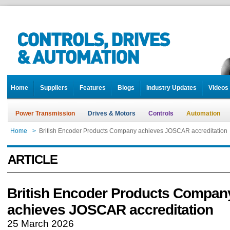
Home
Suppliers
Features
Blogs
Industry Updates
Videos
Power Transmission
Drives & Motors
Controls
Automation
Home
>
British Encoder Products Company achieves JOSCAR accreditation
ARTICLE
British Encoder Products Compan
achieves JOSCAR accreditation
25 March 2026