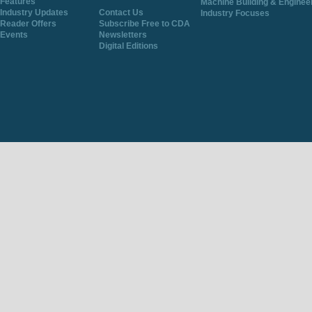
Features
Machine Building & Enginee
Industry Updates
Contact Us
Industry Focuses
Reader Offers
Subscribe Free to CDA
Events
Newsletters
Digital Editions