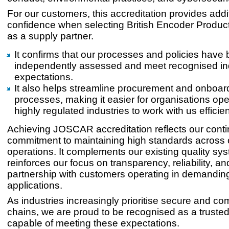
For our customers, this accreditation provides addi
confidence when selecting British Encoder Prod
as a supply partner.
It confirms that our processes and policies have
independently assessed and meet recognised in
expectations.
It also helps streamline procurement and onboar
processes, making it easier for organisations ope
highly regulated industries to work with us efficien
Achieving JOSCAR accreditation reflects our cont
commitment to maintaining high standards across 
operations. It complements our existing quality sy
reinforces our focus on transparency, reliability, a
partnership with customers operating in demandin
applications.
As industries increasingly prioritise secure and co
chains, we are proud to be recognised as a trusted
capable of meeting these expectations.