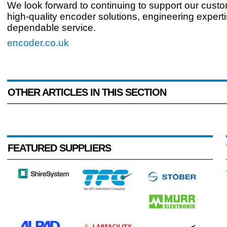
We look forward to continuing to support our custo
high-quality encoder solutions, engineering expert
dependable service.
encoder.co.uk
OTHER ARTICLES IN THIS SECTION
FEATURED SUPPLIERS