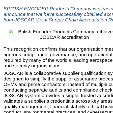
BRITISH ENCODER Products Company is pleased
announce that we have successfully obtained accr
from JOSCAR (Joint Supply Chain Accreditation Re
This recognition confirms that our organisation me
rigorous compliance, governance, and operational
required by many of the world’s leading aerospace
and security organisations.
JOSCAR is a collaborative supplier qualification s
designed to simplify the supplier assurance proces
OEMs and prime contractors. Instead of multiple 
conducting separate audits and compliance checks
JOSCAR system provides a single, trusted accredit
validates a supplier’s credentials across key area
quality management, financial stability, ethical bus
conduct, environmental practices, and cybersecurit