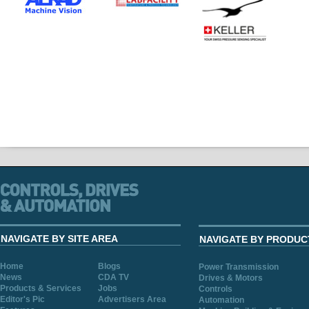
NAVIGATE BY SITE AREA
NAVIGATE BY PRODUC
Home
Blogs
Power Transmission
News
CDA TV
Drives & Motors
Products & Services
Jobs
Controls
Editor's Pic
Advertisers Area
Automation