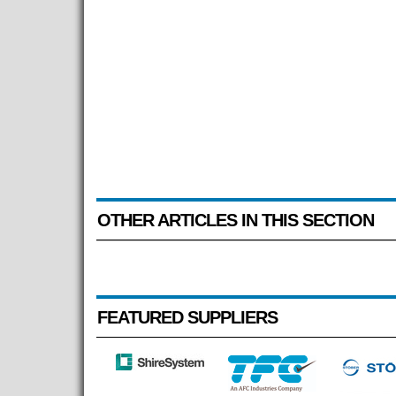
OTHER ARTICLES IN THIS SECTION
FEATURED SUPPLIERS