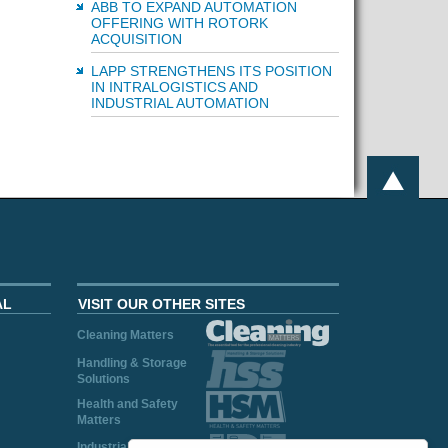
ABB TO EXPAND AUTOMATION
OFFERING WITH ROTORK
ACQUISITION
LAPP STRENGTHENS ITS POSITION
IN INTRALOGISTICS AND
INDUSTRIAL AUTOMATION
AL
VISIT OUR OTHER SITES
Cleaning Matters
Handling & Storage
Solutions
Health and Safety
Matters
Industrial Plant and