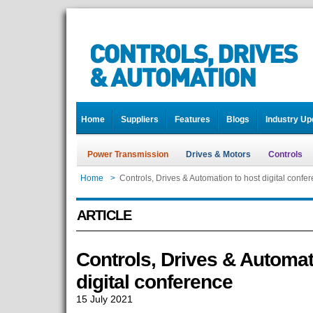
Home
Suppliers
Features
Blogs
Industry Up
Power Transmission
Drives & Motors
Controls
Home
>
Controls, Drives & Automation to host digital confe
ARTICLE
Controls, Drives & Automat
digital conference
15 July 2021