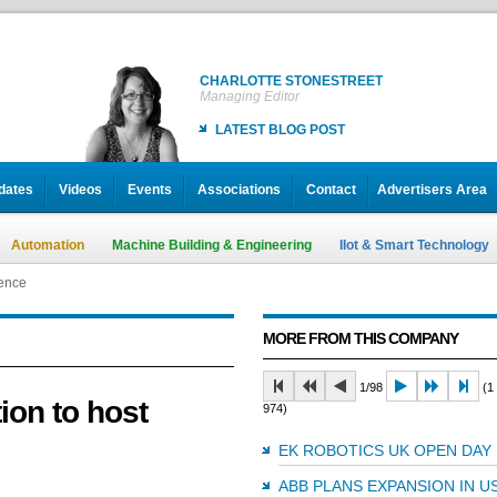
CHARLOTTE STONESTREET
Managing Editor
LATEST BLOG POST
dates
Videos
Events
Associations
Contact
Advertisers Area
Automation
Machine Building & Engineering
IIot & Smart Technology
rence
MORE FROM THIS COMPANY
1/98
(1 
ion to host
974)
EK ROBOTICS UK OPEN DAY
ABB PLANS EXPANSION IN U