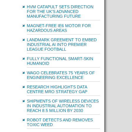
HVM CATAPULT SETS DIRECTION
FOR THE UK'S ADVANCED
MANUFACTURING FUTURE
MAGNET-FREE IE6 MOTOR FOR
HAZARDOUS AREAS
LANDMARK GREEMENT TO EMBED
INDUSTRIAL AI INTO PREMIER
LEAGUE FOOTBALL
FULLY FUNCTIONAL SMART-SKIN
HUMANOID
WAGO CELEBRATES 75 YEARS OF
ENGINEERING EXCELLENCE
RESEARCH HIGHLIGHTS DATA
CENTRE MRO STRATEGY GAP
SHIPMENTS OF WIRELESS DEVICES
IN INDUSTRIAL AUTOMATION TO
REACH 8.5 MILLION BY 2030
ROBOT DETECTS AND REMOVES
TOXIC WEED