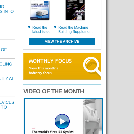
NG
S INTO
Read the
Read the Machine
latest issue
Building Supplement
VIEW THE ARCHIVE
 OF
CLING
ITY AT
VIDEO OF THE MONTH
R
EVICES
 TO