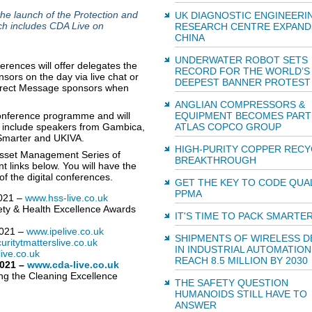
 launch of the Protection and
UK DIAGNOSTIC ENGINEERI
ch includes CDA Live on
RESEARCH CENTRE EXPAND
CHINA
UNDERWATER ROBOT SETS
ences will offer delegates the
RECORD FOR THE WORLD’S
ors on the day via live chat or
DEEPEST BANNER PROTEST
 Direct Message sponsors when
ANGLIAN COMPRESSORS &
 conference programme and will
EQUIPMENT BECOMES PART
ll include speakers from Gambica,
ATLAS COPCO GROUP
 Smarter and UKIVA.
HIGH-PURITY COPPER RECY
 Asset Management Series of
BREAKTHROUGH
t links below. You will have the
of the digital conferences.
GET THE KEY TO CODE QUAL
PPMA
2021 –
www.hss-live.co.uk
fety & Health Excellence Awards
IT'S TIME TO PACK SMARTE
2021 –
www.ipelive.co.uk
SHIPMENTS OF WIRELESS D
ritytmatterslive.co.uk
IN INDUSTRIAL AUTOMATION
ive.co.uk
REACH 8.5 MILLION BY 2030
2021 –
www.cda-live.co.uk
ng the Cleaning Excellence
THE SAFETY QUESTION
HUMANOIDS STILL HAVE TO
ANSWER