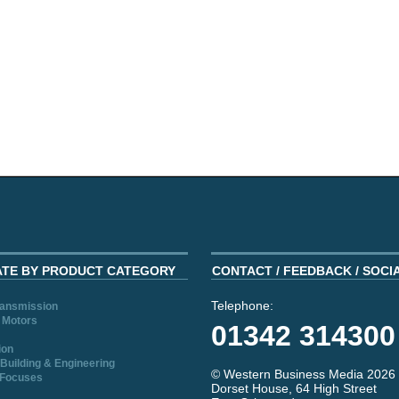
ATE BY PRODUCT CATEGORY
CONTACT / FEEDBACK / SOCI
Telephone:
ransmission
 Motors
01342 314300
ion
Building & Engineering
© Western Business Media 2026
 Focuses
Dorset House, 64 High Street