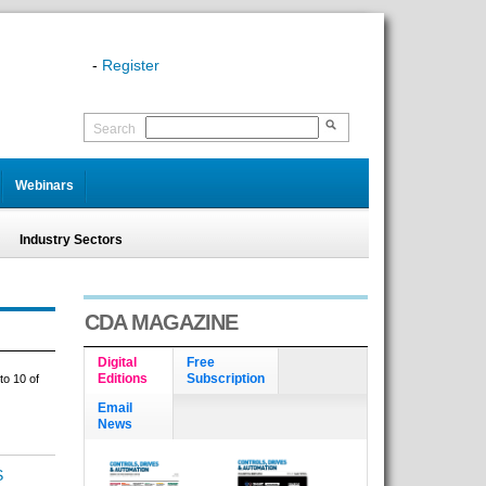
-
Register
Search
Webinars
Industry Sectors
CDA MAGAZINE
Digital
Free
Editions
Subscription
to 10 of
Email
News
S