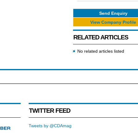
Send Enquiry
View Company Profile
RELATED ARTICLES
No related articles listed
TWITTER FEED
Tweets by @CDAmag