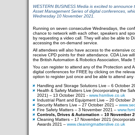
WESTERN BUSINESS Media is excited to announce the
Asset Management Series of digital conferences, whi
Wednesday 10 November 2021.
Running on seven consecutive Wednesdays, the confer
chance to network with each other, speakers and spons
by requesting a video call. They will also be able to
accessing the on-demand service.
All attendees will also have access to the extensive
receive CPD points for their attendance. CDA Live wi
the British Automation & Robotics Association, Made
You can register to attend any of the Protection and
digital conferences for FREE by clicking on the relevan
option to register just once and be able to attend any 
Handling and Storage Solutions Live – 6 October 
Health & Safety Matters Live (incorporating the Sa
2021) – 13 October 2021 -
www.hsmlive.co.uk
Industrial Plant and Equipment Live – 20 October 
Security Matters Live – 27 October 2021 –
www.secu
Fire Safety Matters – 3 November 2021 –
www.fsml
Controls, Drives & Automation – 10 November 
Cleaning Matters – 17 November 2021 (incorporati
Awards 2021 –
www.cleaningmatterslive.co.uk