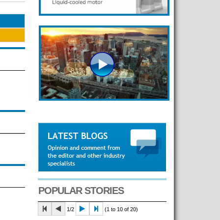
POPULAR STORIES
1/2
(1 to 10 of 20)