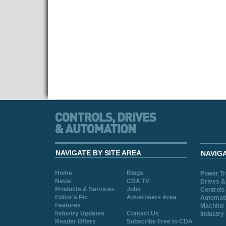
NAVIGATE BY SITE AREA
NAVIG
Home
Blogs
Power T
News
CDA TV
Drives &
Products & Services
Jobs
Controls
Editor's Pic
Advertisers Area
Automat
Features
Machine 
Industry Updates
Contact Us
Industry
Reader Offers
Subscribe Free to CDA