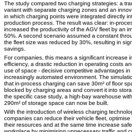
The study compared two charging strategies: a trad
variant with separate charging zones and an inno
in which charging points were integrated directly in
production process. The result was clear: in-proce
increased the productivity of the AGV fleet by an i
50%. A second scenario assumed a constant throu
the fleet size was reduced by 30%, resulting in sign
savings.
For companies, this means a significant increase i
efficiency, a drastic reduction in operating costs a
use of space - decisive competitive advantages in
increasingly automated environment. The simulat
that in-process charging can save 30m² of floor spa
blocked by charging areas and convert it into stor
the specific case study, a high-bay warehouse wit
290m² of storage space can now be built.
With the introduction of wireless charging technolo
companies can reduce their vehicle fleet, optimise 
their resources and at the same time increase safet
workplace by minimising unnecessary traffic and c