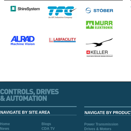
NAVIGATE BY SITE AREA
NAVIGATE BY PRODUC
Home
Blogs
Power Transmission
News
CDA TV
Drives & Motors