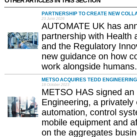
OTHER ARTICLES IN THIS SECTION
PARTNERSHIP TO CREATE NEW COLL
23 June 2026
AUTOMATE UK has anno
partnership with Health
and the Regulatory Innov
new guidance on how col
work alongside humans.
METSO ACQUIRES TEDD ENGINEERING
18 October 2023
METSO HAS signed an a
Engineering, a privatel
automation, control syste
mobile equipment and af
on the aggregates busine