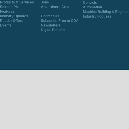
Products & Services
Jobs
Controls
Editor's Pic
Advertisers Area
Automation
Features
Machine Building & Enginee
Industry Updates
Contact Us
Industry Focuses
Reader Offers
Subscribe Free to CDA
Events
Newsletters
Digital Editions