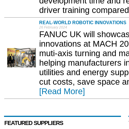
development time and re
driver training compared 
REAL-WORLD ROBOTIC INNOVATIONS
26 February 2024
FANUC UK will showcase 
innovations at MACH 202
muti-axis turning and ma
helping manufacturers i
utilities and energy sup
cut costs, save space an
[Read More]
FEATURED SUPPLIERS