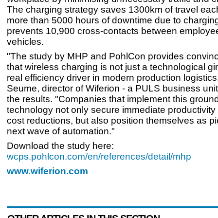
The charging strategy saves 1300km of travel eac
more than 5000 hours of downtime due to chargin
prevents 10,900 cross-contacts between employe
vehicles.
"The study by MHP and PohlCon provides convinc
that wireless charging is not just a technological g
real efficiency driver in modern production logistics
Seume, director of Wiferion - a PULS business un
the results. "Companies that implement this groun
technology not only secure immediate productivity
cost reductions, but also position themselves as pi
next wave of automation."
Download the study here:
wcps.pohlcon.com/en/references/detail/mhp
www.wiferion.com