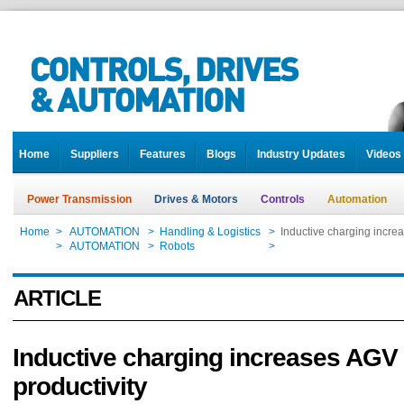
Home
Suppliers
Features
Blogs
Industry Updates
Videos
Power Transmission
Drives & Motors
Controls
Automation
Home
>
AUTOMATION
>
Handling & Logistics
>
Inductive charging incre
Home
>
AUTOMATION
>
Robots
>
Inductive charging incre
ARTICLE
Inductive charging increases AGV
productivity