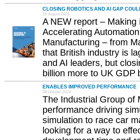
CLOSING ROBOTICS AND AI GAP COUL
18 August 2025
A NEW report – Making i
Accelerating Automation 
Manufacturing – from M
that British industry is 
and AI leaders, but clos
billion more to UK GDP 
ENABLES IMPROVED PERFORMANCE
08 October 2024
The Industrial Group of 
performance driving simu
simulation to race car m
looking for a way to effe