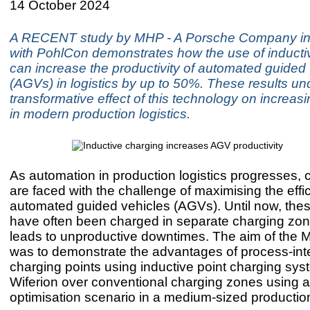
14 October 2024
A RECENT study by MHP - A Porsche Company in 
with PohlCon demonstrates how the use of inducti
can increase the productivity of automated guided
(AGVs) in logistics by up to 50%. These results und
transformative effect of this technology on increasi
in modern production logistics.
As automation in production logistics progresses,
are faced with the challenge of maximising the effi
automated guided vehicles (AGVs). Until now, the
have often been charged in separate charging zon
leads to unproductive downtimes. The aim of the
was to demonstrate the advantages of process-int
charging points using inductive point charging sy
Wiferion over conventional charging zones using a r
optimisation scenario in a medium-sized producti