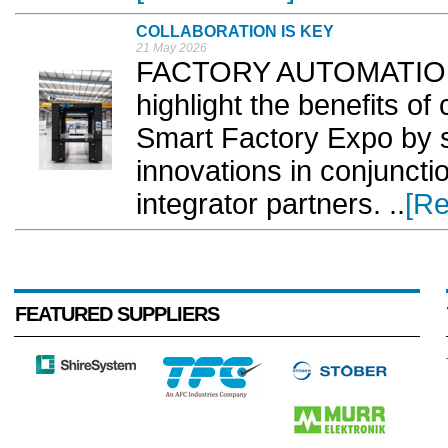
COLLABORATION IS KEY
21 May 2026
FACTORY AUTOMATION 
highlight the benefits of 
Smart Factory Expo by s
innovations in conjunct
integrator partners. ..
[R
FEATURED SUPPLIERS