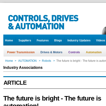
Home
Suppliers
Features
Blogs
Industry Updates
Videos
Power Transmission
Drives & Motors
Controls
Automation
Home
>
AUTOMATION
>
Robots
>
The future is bright - The future is auto
Industry Associations
ARTICLE
The future is bright - The future is
automation!