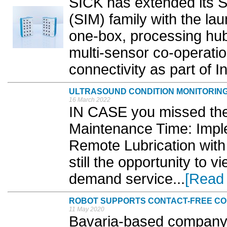
SICK has extended its S
(SIM) family with the la
one-box, processing hub
multi-sensor co-operation
connectivity as part of In
ULTRASOUND CONDITION MONITORIN
16 March 2022
IN CASE you missed the
Maintenance Time: Impl
Remote Lubrication with 
still the opportunity to v
demand service...
[Read
ROBOT SUPPORTS CONTACT-FREE CO
11 May 2020
Bavaria-based company,