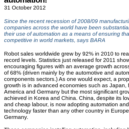
31 October 2012
Since the recent recession of 2008/09 manufactur
companies across the world have been substantial
their use of automation as a means of ensuring tha
competitive in world markets, says BARA
Robot sales worldwide grew by 92% in 2010 to re
record levels. Statistics just released for 2011 sho
encouraging figures with an average growth across
of 68% (driven mainly by the automotive and auto
components sectors.) As one would expect, a propo
growth is in advanced economies such as Japan, 
America and Germany but the most significant gr
achieved in Korea and China. China, despite its l
and cheap labour, is now adopting automation and
technology faster than any other country in Europe
Germany.