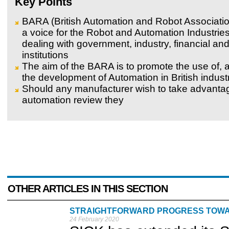
Key Points
BARA (British Automation and Robot Associatio
a voice for the Robot and Automation Industrie
dealing with government, industry, financial a
institutions
The aim of the BARA is to promote the use of, a
the development of Automation in British indust
Should any manufacturer wish to take advantag
automation review they
OTHER ARTICLES IN THIS SECTION
STRAIGHTFORWARD PROGRESS TOW
24 February 2020