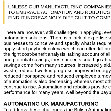
UNLESS OUR MANUFACTURING COMPANIE
TO EMBRACE AUTOMATION AND ROBOTICS 
FIND IT INCREASINGLY DIFFICULT TO COM
There are however, still challenges in applying, ev
automation solutions. There is a lack of expertise w
businesses to conceive and specify what is requir
apply short payback criteria which can often kill pro
the right cost-benefit analysis, taking account of all
and potential savings, these projects could go ah
savings come from many sources; increased yield
waste, reduced work in progress, improved energy u
reduced floor space and reduced employee turnov
of automation is also decreasing whereas most oth
continue to rise. Automation and robotics provide 
performance for many years, well beyond the payb
AUTOMATING UK MANUFACTURING
To address these challenges the British Automati