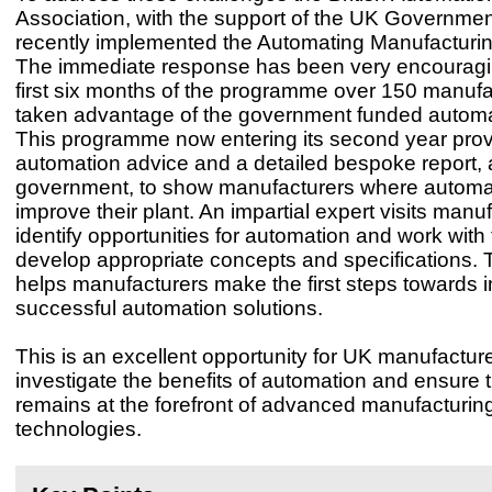
Association, with the support of the UK Governmen
recently implemented the Automating Manufactur
The immediate response has been very encouragi
first six months of the programme over 150 manuf
taken advantage of the government funded automa
This programme now entering its second year prov
automation advice and a detailed bespoke report, a
government, to show manufacturers where automa
improve their plant. An impartial expert visits manu
identify opportunities for automation and work with t
develop appropriate concepts and specifications. 
helps manufacturers make the first steps towards
successful automation solutions.
This is an excellent opportunity for UK manufacture
investigate the benefits of automation and ensure 
remains at the forefront of advanced manufacturin
technologies.