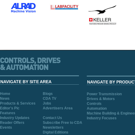
NAVIGATE BY SITE AREA
NAVIGATE BY PRODUC
Home
Blogs
Power Transmission
News
CDA TV
Drives & Motors
Products & Services
Jobs
Controls
Editor's Pic
Advertisers Area
Automation
Features
Machine Building & Enginee
Industry Updates
Contact Us
Industry Focuses
Reader Offers
Subscribe Free to CDA
Events
Newsletters
Digital Editions