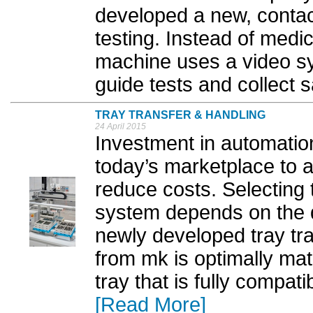
developed a new, contact
testing. Instead of medi
machine uses a video s
guide tests and collect 
TRAY TRANSFER & HANDLING
24 April 2015
Investment in automation
today’s marketplace to 
reduce costs. Selecting t
system depends on the q
newly developed tray tr
from mk is optimally ma
tray that is fully compat
[Read More]