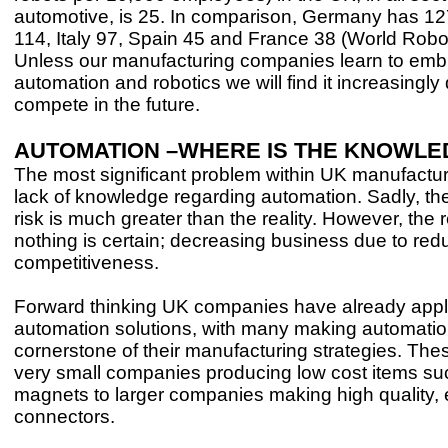
automotive, is 25. In comparison, Germany has 1
114, Italy 97, Spain 45 and France 38 (World Robo
Unless our manufacturing companies learn to em
automation and robotics we will find it increasingly di
compete in the future.
AUTOMATION –WHERE IS THE KNOWLE
The most significant problem within UK manufacturi
lack of knowledge regarding automation. Sadly, th
risk is much greater than the reality. However, the r
nothing is certain; decreasing business due to re
competitiveness.
Forward thinking UK companies have already appl
automation solutions, with many making automatio
cornerstone of their manufacturing strategies. The
very small companies producing low cost items suc
magnets to larger companies making high quality, e
connectors.