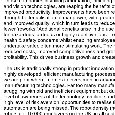
Those companies installing automation, including b
and vision technologies, are reaping the benefits of
improved productivity. Improvements have been re
through better utilisation of manpower, with greate
and improved quality, which in turn leads to redu
fewer ‘reworks.’ Additional benefits arise in the use
for hazardous, arduous or highly repetitive jobs –
health & safety concerns whilst enabling employee
undertake safer, often more stimulating work. The r
reduced costs, improved competitiveness and grea
profitability. This drives business growth and creat
The UK is traditionally strong in product innovatio
highly developed, efficient manufacturing process
we are poor when it comes to investment in adva
manufacturing technologies. Far too many manufac
struggling with old and inefficient equipment but du
level of awareness of the technology available an
high level of risk aversion, opportunities to realise 
automation are being missed. The robot density (
robots per 10,000 employees) in the UK, in all sect