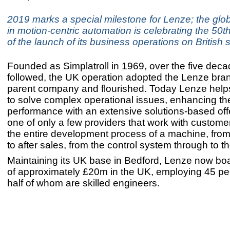
2019 marks a special milestone for Lenze; the glob
in motion-centric automation is celebrating the 50t
of the launch of its business operations on British s
Founded as Simplatroll in 1969, over the five deca
followed, the UK operation adopted the Lenze bran
parent company and flourished. Today Lenze hel
to solve complex operational issues, enhancing the
performance with an extensive solutions-based offer
one of only a few providers that work with custome
the entire development process of a machine, from i
to after sales, from the control system through to th
Maintaining its UK base in Bedford, Lenze now bo
of approximately £20m in the UK, employing 45 pe
half of whom are skilled engineers.