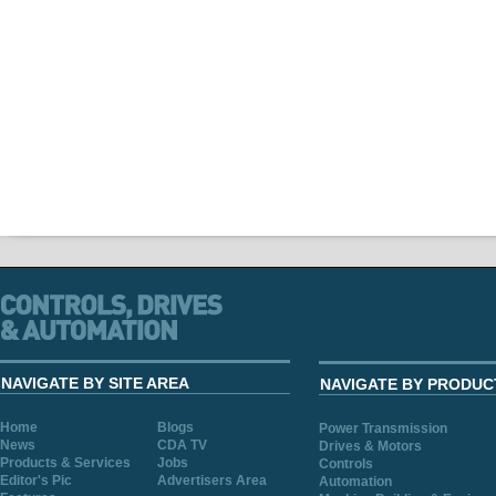
NAVIGATE BY SITE AREA
NAVIGATE BY PRODUC
Home
Blogs
Power Transmission
News
CDA TV
Drives & Motors
Products & Services
Jobs
Controls
Editor's Pic
Advertisers Area
Automation