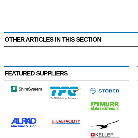
OTHER ARTICLES IN THIS SECTION
FEATURED SUPPLIERS