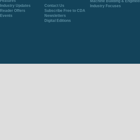
Features
Machine Building & Enginee
Industry Updates
Contact Us
Industry Focuses
Reader Offers
Subscribe Free to CDA
Events
Newsletters
Digital Editions