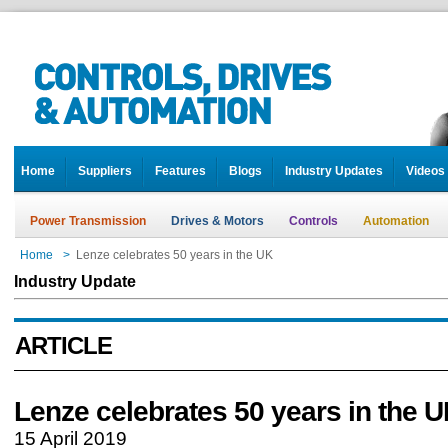
Home
Suppliers
Features
Blogs
Industry Updates
Videos
Power Transmission
Drives & Motors
Controls
Automation
Home
>
Lenze celebrates 50 years in the UK
Industry Update
ARTICLE
Lenze celebrates 50 years in the 
15 April 2019