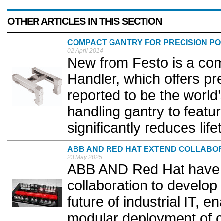
OTHER ARTICLES IN THIS SECTION
COMPACT GANTRY FOR PRECISION PO
02 April 2014
New from Festo is a co
Handler, which offers prec
reported to be the world’s
handling gantry to featu
significantly reduces life
ABB AND RED HAT EXTEND COLLABO
23 May 2025
ABB AND Red Hat have
collaboration to develop
future of industrial IT, 
modular deployment of co