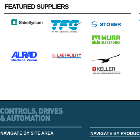
FEATURED SUPPLIERS
NAVIGATE BY SITE AREA
NAVIGATE BY PRODUC