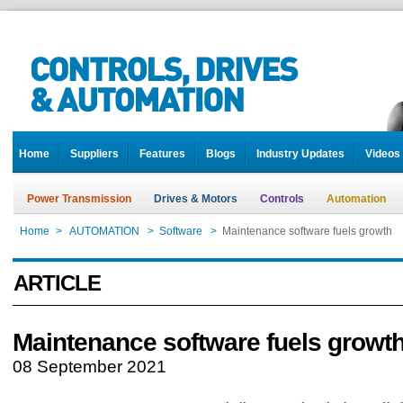
Home
Suppliers
Features
Blogs
Industry Updates
Videos
Power Transmission
Drives & Motors
Controls
Automation
Home
>
AUTOMATION
>
Software
>
Maintenance software fuels growth
ARTICLE
Maintenance software fuels growt
08 September 2021