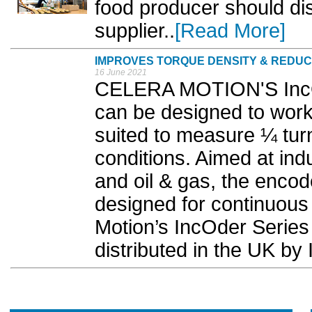
food producer should dis
supplier..
[Read More]
IMPROVES TORQUE DENSITY & REDU
16 June 2021
CELERA MOTION'S IncOd
can be designed to work
suited to measure ¼ turn
conditions. Aimed at ind
and oil & gas, the encod
designed for continuous 
Motion’s IncOder Series 
distributed in the UK b