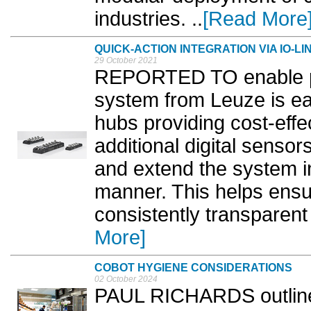
industries. ..
[Read More
QUICK-ACTION INTEGRATION VIA IO-LI
29 October 2021
REPORTED TO enable po
system from Leuze is eas
hubs providing cost-effe
additional digital sensor
and extend the system i
manner. This helps ensur
consistently transparent
More]
COBOT HYGIENE CONSIDERATIONS
02 October 2024
PAUL RICHARDS outlines