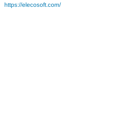
https://elecosoft.com/