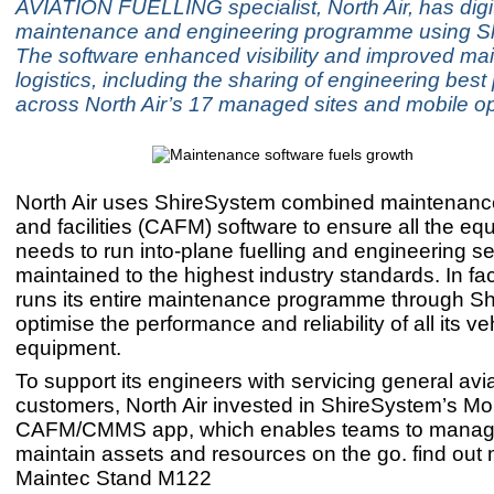
AVIATION FUELLING specialist, North Air, has digit
maintenance and engineering programme using S
The software enhanced visibility and improved ma
logistics, including the sharing of engineering best
across North Air’s 17 managed sites and mobile op
North Air uses ShireSystem combined maintenan
and facilities (CAFM) software to ensure all the equ
needs to run into-plane fuelling and engineering se
maintained to the highest industry standards. In fac
runs its entire maintenance programme through Sh
optimise the performance and reliability of all its v
equipment.
To support its engineers with servicing general avi
customers, North Air invested in ShireSystem’s Mo
CAFM/CMMS app, which enables teams to manag
maintain assets and resources on the go. find out 
Maintec Stand M122