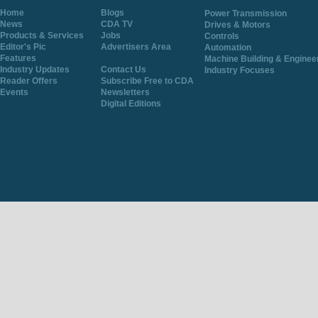
Home
Blogs
Power Transmission
News
CDA TV
Drives & Motors
Products & Services
Jobs
Controls
Editor's Pic
Advertisers Area
Automation
Features
Machine Building & Enginee
Industry Updates
Contact Us
Industry Focuses
Reader Offers
Subscribe Free to CDA
Events
Newsletters
Digital Editions