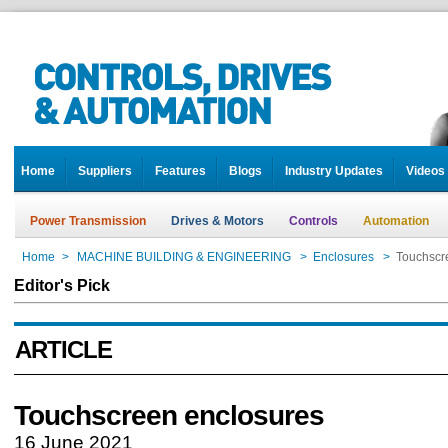
Home
Suppliers
Features
Blogs
Industry Updates
Videos
Power Transmission
Drives & Motors
Controls
Automation
Home
>
MACHINE BUILDING & ENGINEERING
>
Enclosures
>
Touchscr
Editor's Pick
ARTICLE
Touchscreen enclosures
16 June 2021