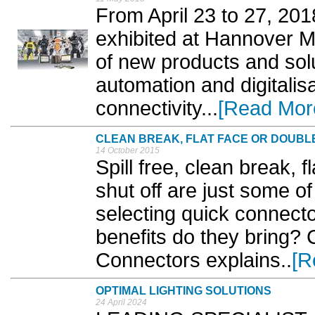
From April 23 to 27, 20
exhibited at Hannover M
of new products and solut
automation and digitalis
connectivity...
[Read Mor
CLEAN BREAK, FLAT FACE OR DOUBL
14 October 2015
Spill free, clean break, f
shut off are just some o
selecting quick connect
benefits do they bring? C
Connectors explains..
[R
OPTIMAL LIGHTING SOLUTIONS
24 April 2024