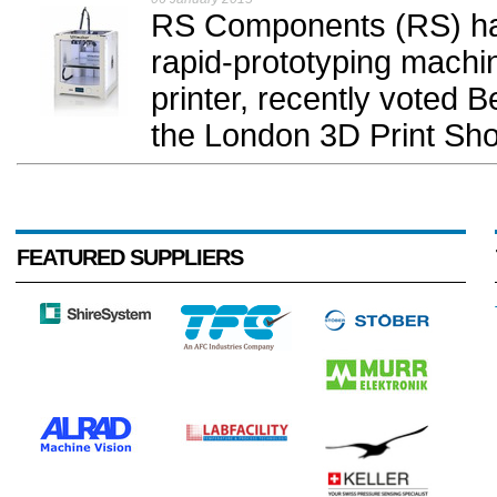
RS Components (RS) has
rapid-prototyping machi
printer, recently voted
the London 3D Print Sho
FEATURED SUPPLIERS