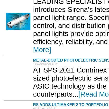
LEADING SPECIALIST dis
introduces Sirena's late
panel light range. Specif
control, and distributio
panel lights provide opti
efficiency, reliability, a
More]
METAL-BODIED PHOTOELECTRIC SEN
12 November 2021
AT SPS 2021 Contrinex 
sized photoelectric sen
ASIC technology as the 
counterparts...
[Read Mo
RS ADDS ULTIMAKER 2 TO PORTFOLIO
06 January 2015