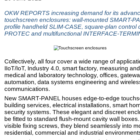
OKW REPORTS increasing demand for its advan
touchscreen enclosures: wall-mounted SMART-PA
profile handheld SLIM-CASE, square-plan control 
PROTEC and multifunctional INTERFACE-TERMI
Collectively, all four cover a wide range of applicat
IIoT/IoT, Industry 4.0, smart factory, measuring and
medical and laboratory technology, offices, gatewa
automation, data systems engineering and wireles
communications.
New SMART-PANEL houses edge-to-edge touchsc
building services, electrical installations, smart h
security systems. These elegant and discreet enc
be fitted to standard flush-mount cavity wall boxes
visible fixing screws, they blend seamlessly into 
residential, commercial and industrial environment