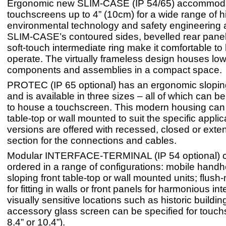
Ergonomic new SLIM-CASE (IP 54/65) accommod
touchscreens up to 4” (10cm) for a wide range of h
environmental technology and safety engineering a
SLIM-CASE’s contoured sides, bevelled rear panel
soft-touch intermediate ring make it comfortable to
operate. The virtually frameless design houses low-
components and assemblies in a compact space.
PROTEC (IP 65 optional) has an ergonomic sloping
and is available in three sizes – all of which can 
to house a touchscreen. This modern housing can
table-top or wall mounted to suit the specific appli
versions are offered with recessed, closed or exte
section for the connections and cables.
Modular INTERFACE-TERMINAL (IP 54 optional) 
ordered in a range of configurations: mobile handhe
sloping front table-top or wall mounted units; flush
for fitting in walls or front panels for harmonious int
visually sensitive locations such as historic buildin
accessory glass screen can be specified for touch
8.4” or 10.4”).