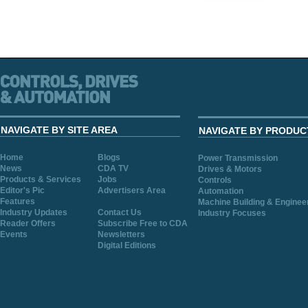
NAVIGATE BY SITE AREA
NAVIGATE BY PRODUC
Home
Blogs
Power Transmission
News
CDA TV
Drives & Motors
Products & Services
Jobs
Controls
Editor's Pic
Advertisers Area
Automation
Features
Machine Building & Enginee
Industry Updates
Contact Us
Industry Focuses
Reader Offers
Subscribe Free to CDA
Events
Newsletters
Digital Editions