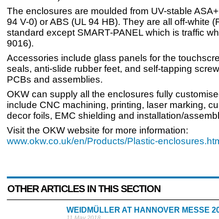
The enclosures are moulded from UV-stable ASA
94 V-0) or ABS (UL 94 HB). They are all off-white 
standard except SMART-PANEL which is traffic wh
9016).
Accessories include glass panels for the touchscr
seals, anti-slide rubber feet, and self-tapping screws
PCBs and assemblies.
OKW can supply all the enclosures fully customise
include CNC machining, printing, laser marking, c
decor foils, EMC shielding and installation/assembl
Visit the OKW website for more information:
www.okw.co.uk/en/Products/Plastic-enclosures.ht
OTHER ARTICLES IN THIS SECTION
WEIDMÜLLER AT HANNOVER MESSE 2
11 May 2018