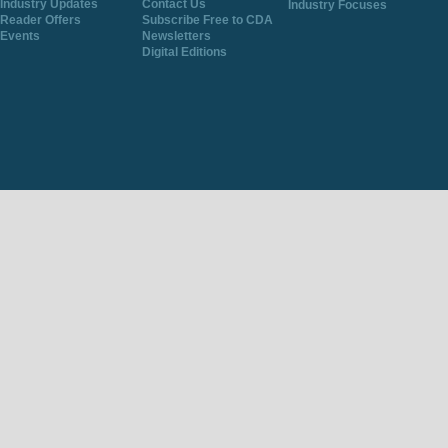
Industry Updates
Contact Us
Industry Focuses
Reader Offers
Subscribe Free to CDA
Events
Newsletters
Digital Editions