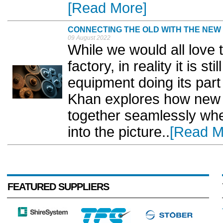
[Read More]
CONNECTING THE OLD WITH THE NEW
09 August 2022
While we would all love
factory, in reality it is
equipment doing its part
Khan explores how new 
together seamlessly whe
into the picture..
[Read M
FEATURED SUPPLIERS