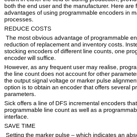
both the end user and the manufacturer. Here are 
advantages of using programmable encoders in m
processes.
REDUCE COSTS
The most obvious advantage of programmable enc
reduction of replacement and inventory costs. Inst
stocking encoders of different line counts, one p
encoder will suffice.
However, as any frequent user may realise, progr
the line count does not account for other paramete
the output signal voltage or marker pulse alignmen
option is to obtain an encoder that offers several
parameters.
Sick offers a line of DFS incremental encoders that
programmable line count as well as a programmable
interface.
SAVE TIME
Setting the marker pulse – which indicates an abso