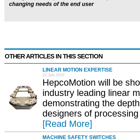
changing needs of the end user
OTHER ARTICLES IN THIS SECTION
LINEAR MOTION EXPERTISE
21 July 2015
HepcoMotion will be show
industry leading linear 
demonstrating the depth 
designers of processing
[Read More]
MACHINE SAFETY SWITCHES