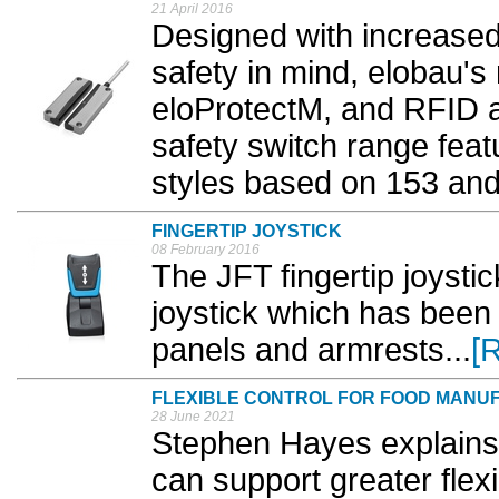
21 April 2016
Designed with increase
safety in mind, elobau's
eloProtectM, and RFID 
safety switch range feat
styles based on 153 and
FINGERTIP JOYSTICK
08 February 2016
The JFT fingertip joystic
joystick which has been 
panels and armrests...
[
FLEXIBLE CONTROL FOR FOOD MANU
28 June 2021
Stephen Hayes explains
can support greater flexi