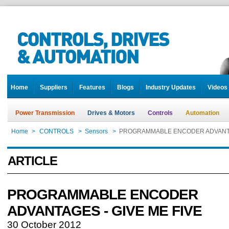
Home
Suppliers
Features
Blogs
Industry Updates
Videos
Power Transmission
Drives & Motors
Controls
Automation
Home
>
CONTROLS
>
Sensors
>
PROGRAMMABLE ENCODER ADVANTAG
ARTICLE
PROGRAMMABLE ENCODER
ADVANTAGES - GIVE ME FIVE
30 October 2012