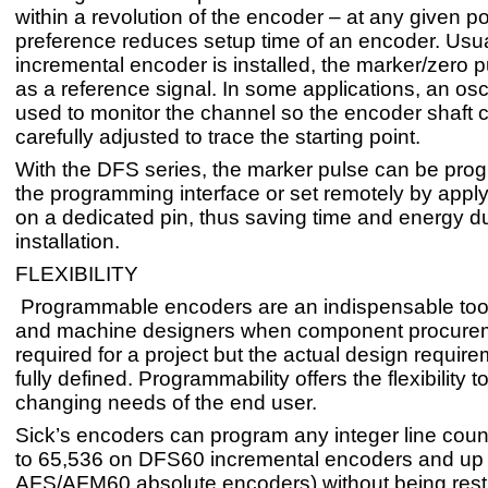
within a revolution of the encoder – at any given p
preference reduces setup time of an encoder. Usu
incremental encoder is installed, the marker/zero p
as a reference signal. In some applications, an osc
used to monitor the channel so the encoder shaft 
carefully adjusted to trace the starting point.
With the DFS series, the marker pulse can be pr
the programming interface or set remotely by apply
on a dedicated pin, thus saving time and energy d
installation.
FLEXIBILITY
Programmable encoders are an indispensable too
and machine designers when component procurem
required for a project but the actual design requir
fully defined. Programmability offers the flexibility 
changing needs of the end user.
Sick’s encoders can program any integer line cou
to 65,536 on DFS60 incremental encoders and up t
AFS/AFM60 absolute encoders) without being restr