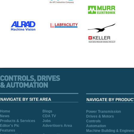
NAVIGATE BY SITE AREA
NAVIGATE BY PRODUC
Home
Blogs
Power Transmission
News
CDA TV
Drives & Motors
Products & Services
Jobs
Controls
Editor's Pic
Advertisers Area
Automation
Features
Machine Building & Enginee