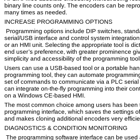
binary line counts only. The encoders can be re
many times as needed.
INCREASE PROGRAMMING OPTIONS
Programming options include DIP switches, standa
serial/USB interface and control system integratio
or an HMI unit. Selecting the appropriate tool is dic
end user’s preference, with greater prominence giv
simplicity and accessibility of the programming tool
Users can use a USB-based tool or a portable ha
programming tool, they can automate programming
set of commands to communicate via a PLC serial p
can integrate on-the-fly programming into their con
on a Windows CE-based HMI.
The most common choice among users has been
programming interface, which saves the settings o
and makes cloning additional encoders very efficie
DIAGNOSTICS & CONDITION MONITORING
The programming software interface can be used 