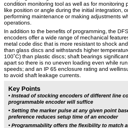
condition monitoring tool as well as for monitoring
like position or angle during the initial integration, 
performing maintenance or making adjustments wh
operations.
In addition to the benefits of programming, the D
encoders offer a wide range of mechanical features
metal code disc that is more resistant to shock and
than glass discs and withstands higher temperature
100˚C) than plastic discs; shaft bearings significa
apart so there is no uneven loading even while run
speeds; and an IP 65 enclosure rating and wellinsu
to avoid shaft leakage currents.
Key Points
• Instead of stocking encoders of different line c
programmable encoder will suffice
• Setting the marker pulse at any given point ba
preference reduces setup time of an encoder
• Programmability offers the flexibility to match 