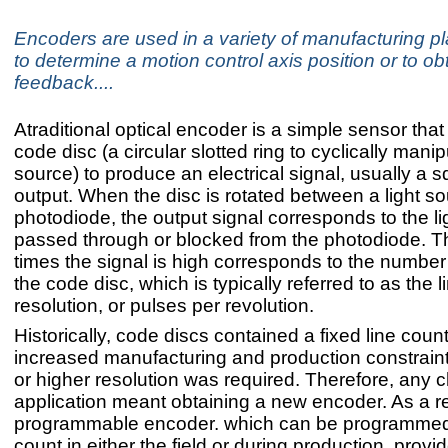
Encoders are used in a variety of manufacturing pla
to determine a motion control axis position or to o
feedback....
Atraditional optical encoder is a simple sensor that
code disc (a circular slotted ring to cyclically manip
source) to produce an electrical signal, usually a
output. When the disc is rotated between a light s
photodiode, the output signal corresponds to the li
passed through or blocked from the photodiode. 
times the signal is high corresponds to the number 
the code disc, which is typically referred to as the l
resolution, or pulses per revolution.
Historically, code discs contained a fixed line coun
increased manufacturing and production constraints 
or higher resolution was required. Therefore, any 
application meant obtaining a new encoder. As a re
programmable encoder. which can be programmed 
count in either the field or during production, provi