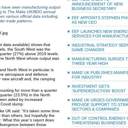
ANNOUNCEMENT OF NEW
s have seen manufacturing output
BUSINESS SECRETARY
ding to The Make UK/BDO annual
 various official data including
EEF APPOINTS STEPHEN PH
er trade patterns.
AS NEW CEO
EEF LAUNCHES NEW ENERG
SERVICES FOR MANUFACTU
st data available) shows that
INDUSTRIAL STRATEGY SEEN
vels, the South West was the
GAME CHANGER
quarter (27%) above 2019 levels.
 the North West whose output was
MANUFACTURING SURGES 
THREE YEAR HIGH
nd North West in particular is
MAKE UK PUBLISHES MANIF
 the aerospace and defence
FOR INDUSTRY
or new aircraft and, the ramping
INVESTMENT GETS
counting for more than a quarter
'SUPERDEDUCTION' BOOST
quarter (23.5%) in the North
 been aided by increased
MAKE UK URGES GOVERNM
t Covid slump.
PROVIDE SUPPORT TO STRA
SECTORS & COMPANIES
 UK said: “It’s taken some time
 than others, but hopefully the
OUT OF CONTROL ENERGY 
r. What this year’s report does
THREATENING BUSINESSES
g divergence between those