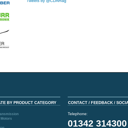
Tweets by @CDAmag
ATE BY PRODUCT CATEGORY
CONTACT / FEEDBACK / SOCI
Telephone:
ransmission
 Motors
01342 314300
ion