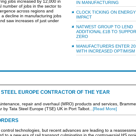
ing jobs increased by 12,000 in
IN MANUFACTURING
l number of jobs in the sector to
ivergence across regions and
CLOCK TICKING ON ENERGY
 a decline in manufacturing jobs
IMPACT
nd saw increases of just under
NATWEST GROUP TO LEND
ADDITIONAL £1B TO SUPPO
ZERO
MANUFACTURERS ENTER 20
WITH INCREASED OPTIMISM
STEEL EUROPE CONTRACTOR OF THE YEAR
 maintenance, repair and overhaul (MRO) products and services, Bramme
 by Tata Steel Europe (TSE) UK in Port Talbot...
[Read More]
ORDERS
of control technologies, but recent advances are leading to a reassessme
rd to a new era of rail transport culminating in the controversial HS proj