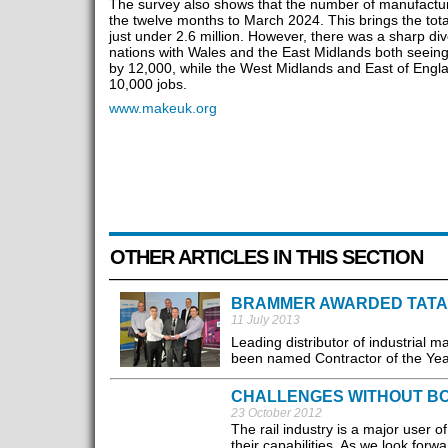
The survey also shows that the number of manufactur
the twelve months to March 2024. This brings the tota
just under 2.6 million. However, there was a sharp d
nations with Wales and the East Midlands both seeing
by 12,000, while the West Midlands and East of Engla
10,000 jobs.
www.makeuk.org
OTHER ARTICLES IN THIS SECTION
BRAMMER AWARDED TATA 
11 July 2013
Leading distributor of industrial
been named Contractor of the Year
CHALLENGES WITHOUT B
23 October 2012
The rail industry is a major user 
their capabilities. As we look forwa