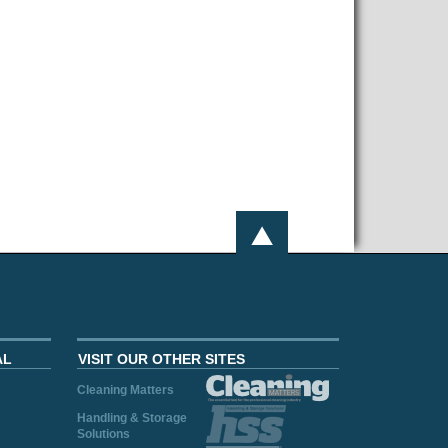
AL
VISIT OUR OTHER SITES
Cleaning Matters
Handling & Storage
Solutions