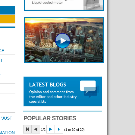
CE
RT
O
POPULAR STORIES
 ‘JUST
1/2
(1 to 10 of 20)
MATION