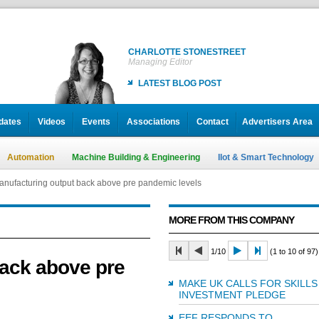
CHARLOTTE STONESTREET
Managing Editor
LATEST BLOG POST
dates
Videos
Events
Associations
Contact
Advertisers Area
Automation
Machine Building & Engineering
IIot & Smart Technology
nufacturing output back above pre pandemic levels
MORE FROM THIS COMPANY
1/10
(1 to 10 of 97)
ack above pre
MAKE UK CALLS FOR SKILLS
INVESTMENT PLEDGE
EEF RESPONDS TO