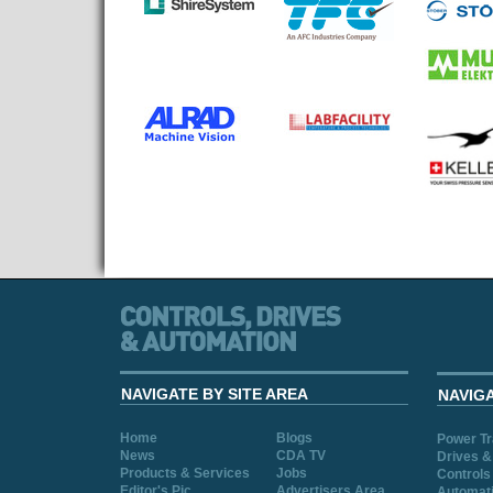
NAVIGATE BY SITE AREA
NAVIG
Home
Blogs
Power T
News
CDA TV
Drives &
Products & Services
Jobs
Controls
Editor's Pic
Advertisers Area
Automat