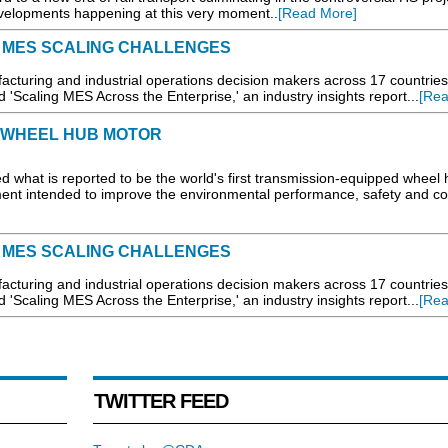
velopments happening at this very moment..
[Read More]
 MES SCALING CHALLENGES
turing and industrial operations decision makers across 17 countries
'Scaling MES Across the Enterprise,' an industry insights report...
[Rea
 WHEEL HUB MOTOR
 what is reported to be the world's first transmission-equipped wheel
ent intended to improve the environmental performance, safety and co
 MES SCALING CHALLENGES
turing and industrial operations decision makers across 17 countries
'Scaling MES Across the Enterprise,' an industry insights report...
[Rea
TWITTER FEED