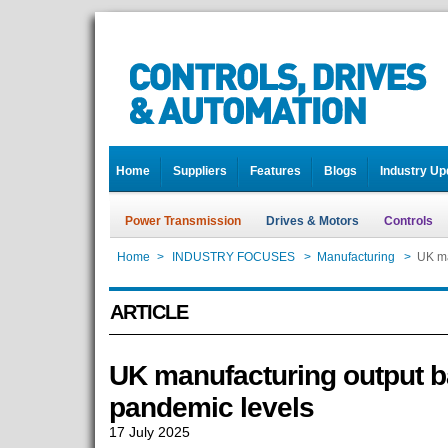
Home
Suppliers
Features
Blogs
Industry Up
Power Transmission
Drives & Motors
Controls
Home
>
INDUSTRY FOCUSES
>
Manufacturing
>
UK ma
ARTICLE
UK manufacturing output b
pandemic levels
17 July 2025