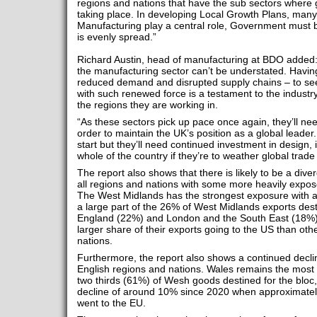
regions and nations that have the sub sectors where g
taking place. In developing Local Growth Plans, many
Manufacturing play a central role, Government must b
is evenly spread.”
Richard Austin, head of manufacturing at BDO added
the manufacturing sector can’t be understated. Having
reduced demand and disrupted supply chains – to s
with such renewed force is a testament to the industry
the regions they are working in.
“As these sectors pick up pace once again, they’ll need
order to maintain the UK’s position as a global leader.
start but they’ll need continued investment in design, 
whole of the country if they’re to weather global trade 
The report also shows that there is likely to be a dive
all regions and nations with some more heavily expos
The West Midlands has the strongest exposure with a
a large part of the 26% of West Midlands exports dest
England (22%) and London and the South East (18%) 
larger share of their exports going to the US than ot
nations.
Furthermore, the report also shows a continued decline
English regions and nations. Wales remains the most
two thirds (61%) of Wesh goods destined for the bloc,
decline of around 10% since 2020 when approximately
went to the EU.