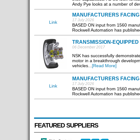
Andy Pye looks at a number of de
MANUFACTURERS FACING
17 July 2026
Link
BASED ON input from 1560 manufac
Rockwell Automation has published 
TRANSMISSION-EQUIPPED
06 December 2017
NSK has successfully demonstrated
motor in a breakthrough developm
vehicles...
[Read More]
MANUFACTURERS FACING
17 July 2026
Link
BASED ON input from 1560 manufac
Rockwell Automation has published 
FEATURED SUPPLIERS