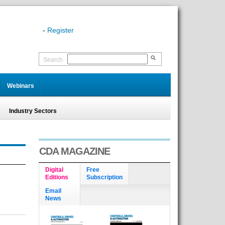
-
Register
Search
Webinars
Industry Sectors
CDA MAGAZINE
Digital
Free
Editions
Subscription
Email
News