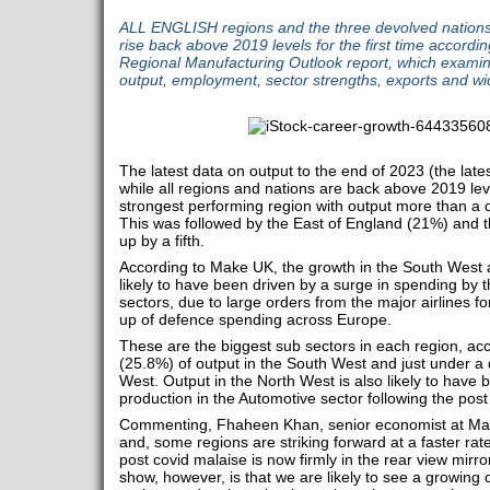
ALL ENGLISH regions and the three devolved nation
rise back above 2019 levels for the first time accor
Regional Manufacturing Outlook report, which examines
output, employment, sector strengths, exports and wid
The latest data on output to the end of 2023 (the late
while all regions and nations are back above 2019 le
strongest performing region with output more than a 
This was followed by the East of England (21%) and
up by a fifth.
According to Make UK, the growth in the South West a
likely to have been driven by a surge in spending by
sectors, due to large orders from the major airlines f
up of defence spending across Europe.
These are the biggest sub sectors in each region, ac
(25.8%) of output in the South West and just under a 
West. Output in the North West is also likely to have
production in the Automotive sector following the pos
Commenting, Fhaheen Khan, senior economist at Make
and, some regions are striking forward at a faster rate
post covid malaise is now firmly in the rear view mirro
show, however, is that we are likely to see a growin