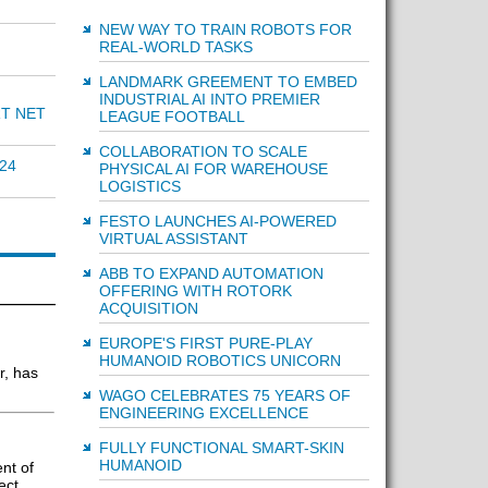
NEW WAY TO TRAIN ROBOTS FOR
REAL-WORLD TASKS
LANDMARK GREEMENT TO EMBED
INDUSTRIAL AI INTO PREMIER
RT NET
LEAGUE FOOTBALL
COLLABORATION TO SCALE
24
PHYSICAL AI FOR WAREHOUSE
LOGISTICS
FESTO LAUNCHES AI-POWERED
VIRTUAL ASSISTANT
ABB TO EXPAND AUTOMATION
OFFERING WITH ROTORK
ACQUISITION
EUROPE'S FIRST PURE-PLAY
HUMANOID ROBOTICS UNICORN
r, has
WAGO CELEBRATES 75 YEARS OF
ENGINEERING EXCELLENCE
FULLY FUNCTIONAL SMART-SKIN
HUMANOID
nt of
ect,