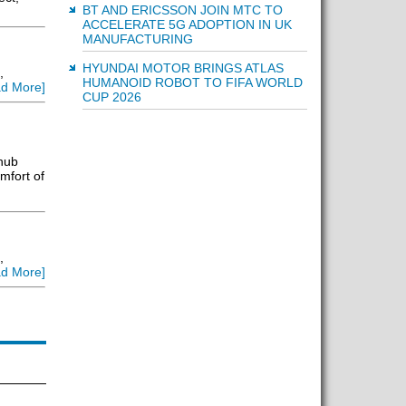
BT AND ERICSSON JOIN MTC TO
ACCELERATE 5G ADOPTION IN UK
MANUFACTURING
HYUNDAI MOTOR BRINGS ATLAS
,
HUMANOID ROBOT TO FIFA WORLD
d More]
CUP 2026
 hub
mfort of
,
d More]