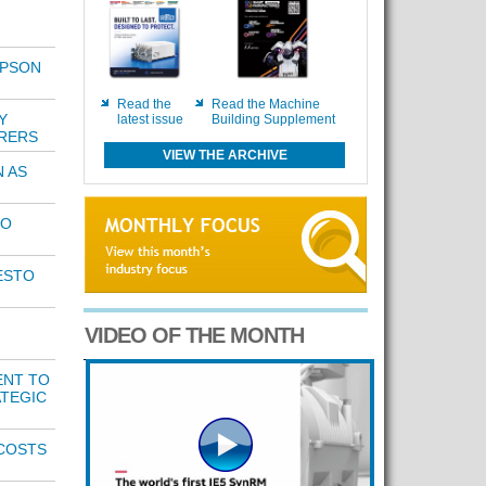
IPSON
Read the
Read the Machine
Y
latest issue
Building Supplement
RERS
VIEW THE ARCHIVE
 AS
TO
ESTO
VIDEO OF THE MONTH
ENT TO
TEGIC
COSTS