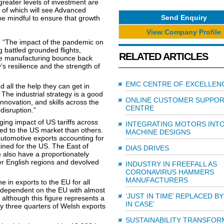
reater levels of investment are
 of which will see Advanced
Send Enquiry
e mindful to ensure that growth
View Company Profile
: “The impact of the pandemic on
 battled grounded flights,
RELATED ARTICLES
ee manufacturing bounce back
’s resilience and the strength of
EMC CENTRE OF EXCELLEN
 all the help they can get in
 The industrial strategy is a good
ONLINE CUSTOMER SUPPO
innovation, and skills across the
CENTRE
disruption.”
rging impact of US tariffs across
INTEGRATING MOTORS INT
ed to the US market than others.
MACHINE DESIGNS
utomotive exports accounting for
ined for the US. The East of
DIAS DRIVES
also have a proportionately
her English regions and devolved
INDUSTRY IN FREEFALL AS
CORONAVIRUS HAMMERS
MANUFACTURERS
 in exports to the EU for all
 dependent on the EU with almost
‘JUST IN TIME’ REPLACED BY
 although this figure represents a
IN CASE’
 three quarters of Welsh exports
SUSTAINABILITY TRANSFOR