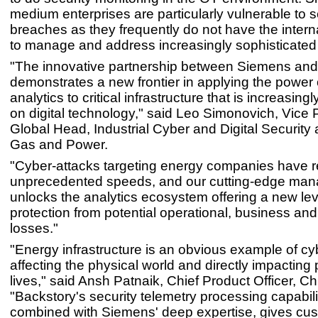
medium enterprises are particularly vulnerable to s
breaches as they frequently do not have the intern
to manage and address increasingly sophisticated 
"The innovative partnership between Siemens and
demonstrates a new frontier in applying the power 
analytics to critical infrastructure that is increasin
on digital technology," said Leo Simonovich, Vice 
Global Head, Industrial Cyber and Digital Security
Gas and Power.
"Cyber-attacks targeting energy companies have 
unprecedented speeds, and our cutting-edge man
unlocks the analytics ecosystem offering a new lev
protection from potential operational, business and
losses."
"Energy infrastructure is an obvious example of cy
affecting the physical world and directly impacting
lives," said Ansh Patnaik, Chief Product Officer, Ch
"Backstory's security telemetry processing capabili
combined with Siemens' deep expertise, gives cu