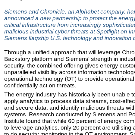
Siemens and Chronicle, an Alphabet company, ha
announced a new partnership to protect the energy
critical infrastructure from increasingly sophisticat
malicious industrial cyber threats at Spotlight on I
Siemens flagship U.S. technology and innovation 
Through a unified approach that will leverage Chro
Backstory platform and Siemens' strength in indust
security, the combined offering gives energy cust
unparalleled visibility across information technolog
operational technology (OT) to provide operational
confidentially act on threats.
The energy industry has historically been unable to
apply analytics to process data streams, cost-effec
and secure data, and identify malicious threats wit
systems. Research conducted by Siemens and 
Institute found that while 60 percent of energy co
to leverage analytics, only 20 percent are utilising 
to do security monitoring in the OT environment. S