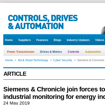
Home
Suppliers
Features
Blogs
Industry Updates
Videos
Power Transmission
Drives & Motors
Controls
Automation
Home
>
IIot & Smart Technology
>
Cyber Security
>
Siemens & Chronicle jo
ARTICLE
Siemens & Chronicle join forces to
industrial monitoring for energy in
24 May 2019