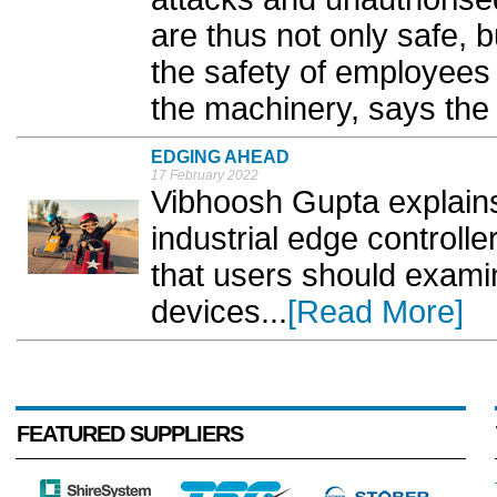
are thus not only safe, 
the safety of employees 
the machinery, says the
EDGING AHEAD
17 February 2022
Vibhoosh Gupta explains 
industrial edge controlle
that users should exam
devices...
[Read More]
FEATURED SUPPLIERS