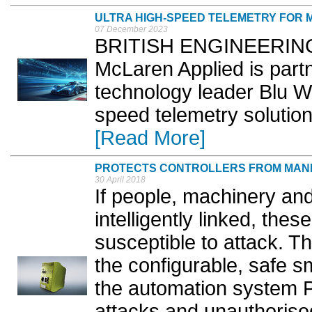
ULTRA HIGH-SPEED TELEMETRY FOR
07 December 2023
BRITISH ENGINEERING 
McLaren Applied is par
technology leader Blu Wir
speed telemetry solution
[Read More]
PROTECTS CONTROLLERS FROM MANI
30 April 2018
If people, machinery and
intelligently linked, the
susceptible to attack. T
the configurable, safe s
the automation system 
attacks and unauthorise