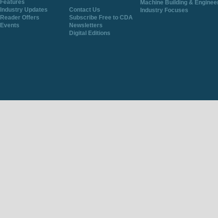
Features
Machine Building & Enginee
Industry Updates
Contact Us
Industry Focuses
Reader Offers
Subscribe Free to CDA
Events
Newsletters
Digital Editions