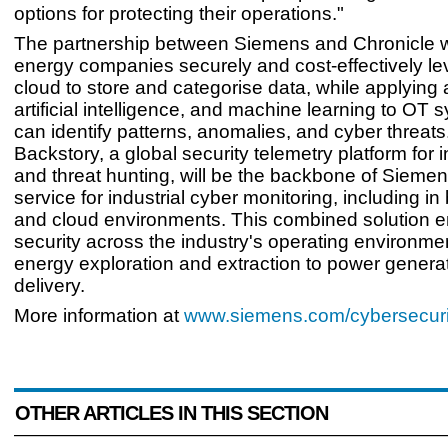
options for protecting their operations."
The partnership between Siemens and Chronicle wi
energy companies securely and cost-effectively le
cloud to store and categorise data, while applying 
artificial intelligence, and machine learning to OT 
can identify patterns, anomalies, and cyber threats
Backstory, a global security telemetry platform for 
and threat hunting, will be the backbone of Siem
service for industrial cyber monitoring, including in
and cloud environments. This combined solution 
security across the industry's operating environme
energy exploration and extraction to power genera
delivery.
More information at
www.siemens.com/cybersecuri
OTHER ARTICLES IN THIS SECTION