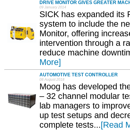
DRIVE MONITOR GIVES GREATER MACH
09 January 2014
SICK has expanded its Fl
system to include the 
Monitor, offering increase
intervention through a ra
reduce machine downtime 
More]
AUTOMOTIVE TEST CONTROLLER
08 August 2018
Moog has developed the 
– 32 channel modular test
lab managers to improve 
up test setups and decre
complete tests...
[Read 