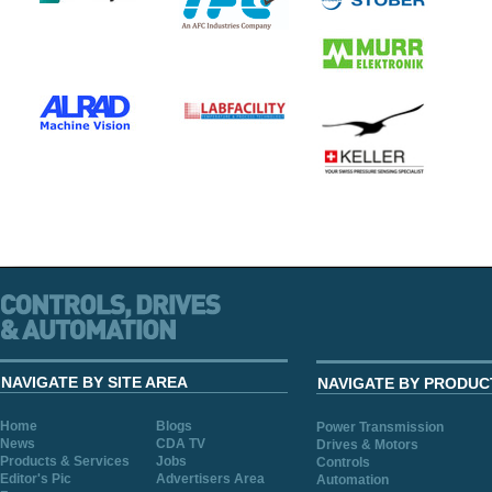
NAVIGATE BY SITE AREA
NAVIGATE BY PRODUC
Home
Blogs
Power Transmission
News
CDA TV
Drives & Motors
Products & Services
Jobs
Controls
Editor's Pic
Advertisers Area
Automation