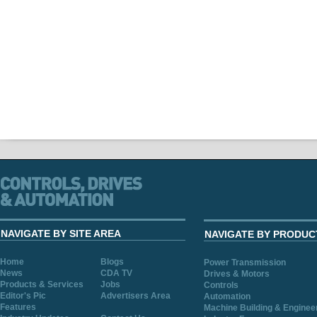
NAVIGATE BY SITE AREA
NAVIGATE BY PRODUC
Home
Blogs
Power Transmission
News
CDA TV
Drives & Motors
Products & Services
Jobs
Controls
Editor's Pic
Advertisers Area
Automation
Features
Machine Building & Enginee