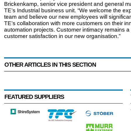
Brickenkamp, senior vice president and general m
TE’s Industrial business unit. “We welcome the ex
team and believe our new employees will significa
TE’s collaboration with more customers on their in
automation projects. Customer intimacy remains a k
customer satisfaction in our new organisation.”
OTHER ARTICLES IN THIS SECTION
FEATURED SUPPLIERS