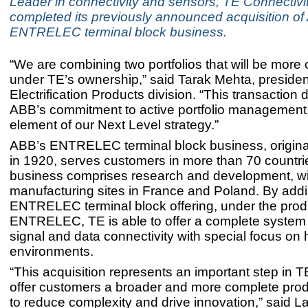
Leader in connectivity and sensors, TE Connectivi
completed its previously announced acquisition of
ENTRELEC terminal block business.
“We are combining two portfolios that will be more 
under TE’s ownership,” said Tarak Mehta, presiden
Electrification Products division. “This transaction
ABB’s commitment to active portfolio management
element of our Next Level strategy.”
ABB’s ENTRELEC terminal block business, origina
in 1920, serves customers in more than 70 countri
business comprises research and development, wi
manufacturing sites in France and Poland. By add
ENTRELEC terminal block offering, under the prod
ENTRELEC, TE is able to offer a complete system 
signal and data connectivity with special focus on
environments.
“This acquisition represents an important step in T
offer customers a broader and more complete prod
to reduce complexity and drive innovation,” said L