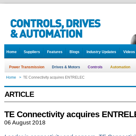
Home
Suppliers
Features
Blogs
Industry Updates
Videos
Power Transmission
Drives & Motors
Controls
Automation
Home
>
TE Connectivity acquires ENTRELEC
ARTICLE
TE Connectivity acquires ENTRE
06 August 2018