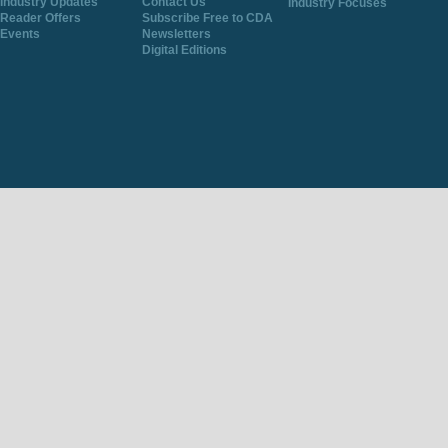
Industry Updates
Contact Us
Industry Focuses
Reader Offers
Subscribe Free to CDA
Events
Newsletters
Digital Editions