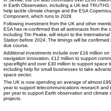
in Earth Observation, including a UK-led TRUTHS 
help tackle climate change and the ESA Copernic
Component, which runs to 2028.
Following investment from the UK and other membe
ESA has re-confirmed that all astronauts from the 
including Tim Peake, will return to the Internationa
Station before 2024. The timings will be confirmed
due course.
Additional investments include over £16 million on s
navigation innovation, £12 million to support comm
spaceflight and over £30 million to support space 
including help for small businesses to take advant
space sector.
The UK is now spending an average of almost £95 
year to support telecommunications research and £
per year to support Earth observation and climate
projects.