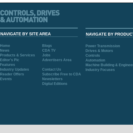
NAVIGATE BY SITE AREA
NAVIGATE BY PRODUC
Home
Blogs
Power Transmission
News
CDA TV
Drives & Motors
Products & Services
Jobs
Controls
Editor's Pic
Advertisers Area
Automation
Features
Machine Building & Enginee
Industry Updates
Contact Us
Industry Focuses
Reader Offers
Subscribe Free to CDA
Events
Newsletters
Digital Editions