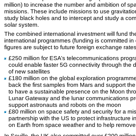
million) to increase the number and ambition of s
missions. These include missions to use gravitatio
study black holes and to intercept and study a com
solar system.
The combined international investment will fund the
international programmes (funding is committed in 
figures are subject to future foreign exchange rat
£250 million for ESA’s telecommunications prog
could enable faster 5G connectivity through the
of new satellites
£180 million on the global exploration programme
back the first samples from Mars and support th
to have a sustainable presence on the Moon thr
Lunar Gateway and the lunar communications p
support astronauts and robots on the moon
£80 million on space safety and security for a mis
partnership with the US to protect infrastructure 
on Earth from space weather and to help remove
In Seville, the UK also committed over £200 millio