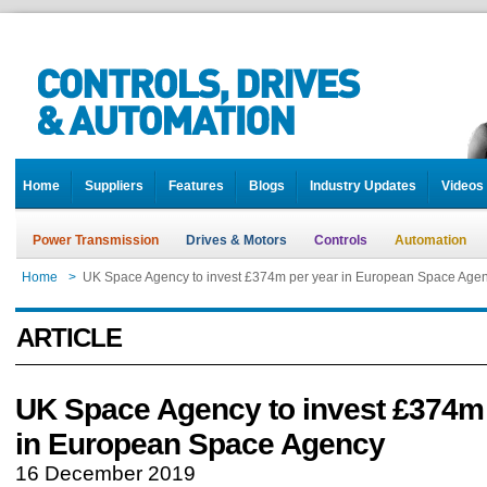
Home
Suppliers
Features
Blogs
Industry Updates
Videos
Power Transmission
Drives & Motors
Controls
Automation
Home
>
UK Space Agency to invest £374m per year in European Space Age
ARTICLE
UK Space Agency to invest £374m 
in European Space Agency
16 December 2019