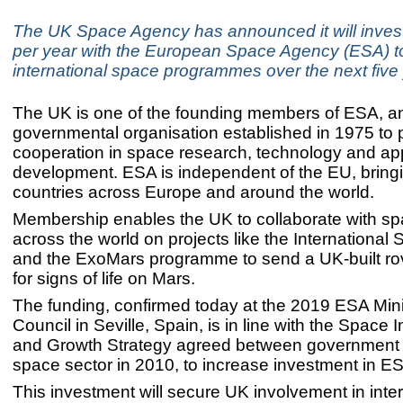
The UK Space Agency has announced it will invest
per year with the European Space Agency (ESA) to
international space programmes over the next five
The UK is one of the founding members of ESA, an 
governmental organisation established in 1975 to
cooperation in space research, technology and app
development. ESA is independent of the EU, bring
countries across Europe and around the world.
Membership enables the UK to collaborate with s
across the world on projects like the International
and the ExoMars programme to send a UK-built ro
for signs of life on Mars.
The funding, confirmed today at the 2019 ESA Mini
Council in Seville, Spain, is in line with the Space 
and Growth Strategy agreed between government
space sector in 2010, to increase investment in E
This investment will secure UK involvement in inter