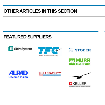
OTHER ARTICLES IN THIS SECTION
FEATURED SUPPLIERS