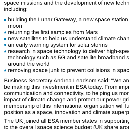
space missions and the development of new techn
including:
building the Lunar Gateway, a new space station 
moon
returning the first samples from Mars
new satellites to help us understand climate cha
an early warning system for solar storms
research in space technology to deliver high-sp
technology such as 5G and satellite broadband 
around the world
removing space junk to prevent collisions in spa
Business Secretary Andrea Leadsom said: "We are
be making this investment in ESA today. From imp
communication and connectivity, to helping us mon
impact of climate change and protect our power gri
membership of this international organisation will f
position as a space, innovation and climate super
The UK joined all ESA member states in supportin
to the overall space science budget (UK share ar