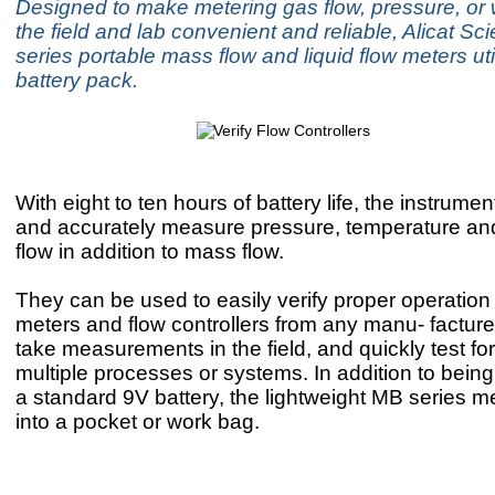
Designed to make metering gas flow, pressure, or w
the field and lab convenient and reliable, Alicat Sci
series portable mass flow and liquid flow meters uti
battery pack.
With eight to ten hours of battery life, the instrumen
and accurately measure pressure, temperature an
flow in addition to mass flow.
They can be used to easily verify proper operation 
meters and flow controllers from any manu- facturer
take measurements in the field, and quickly test for
multiple processes or systems. In addition to bei
a standard 9V battery, the lightweight MB series met
into a pocket or work bag.