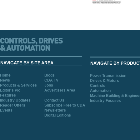
NAVIGATE BY SITE AREA
NAVIGATE BY PRODUC
Home
Blogs
Power Transmission
News
CDA TV
Drives & Motors
Products & Services
Jobs
Controls
Editor's Pic
Advertisers Area
Automation
Features
Machine Building & Enginee
Industry Updates
Contact Us
Industry Focuses
Reader Offers
Subscribe Free to CDA
Events
Newsletters
Digital Editions