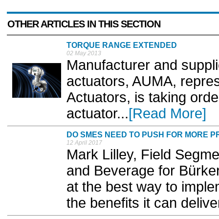
OTHER ARTICLES IN THIS SECTION
TORQUE RANGE EXTENDED
02 May 2013
Manufacturer and supplie
actuators, AUMA, repre
Actuators, is taking orde
actuator...
[Read More]
DO SMES NEED TO PUSH FOR MORE P
12 April 2017
Mark Lilley, Field Segm
and Beverage for Bürker
at the best way to impl
the benefits it can deliver