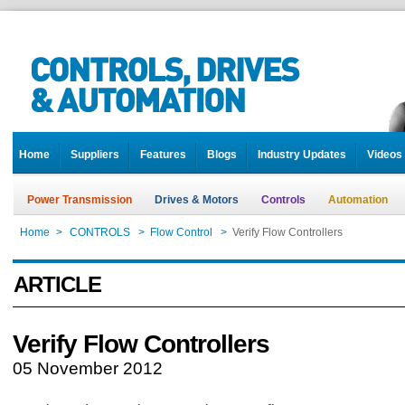
Home
Suppliers
Features
Blogs
Industry Updates
Videos
Power Transmission
Drives & Motors
Controls
Automation
Home
>
CONTROLS
>
Flow Control
>
Verify Flow Controllers
ARTICLE
Verify Flow Controllers
05 November 2012