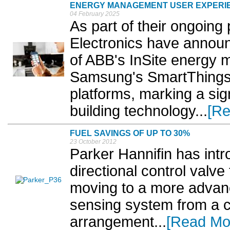
ENERGY MANAGEMENT USER EXPERI
04 February 2025
As part of their ongoin
Electronics have announ
of ABB's InSite energy
Samsung's SmartThings
platforms, marking a si
building technology...
[Re
FUEL SAVINGS OF UP TO 30%
23 October 2012
Parker Hannifin has int
directional control valve
moving to a more advanc
sensing system from a c
arrangement...
[Read Mo