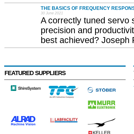
THE BASICS OF FREQUENCY RESPON
30 June 2021
A correctly tuned servo 
precision and productiv
best achieved? Joseph P
FEATURED SUPPLIERS