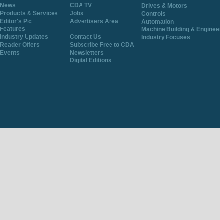
News
CDA TV
Drives & Motors
Products & Services
Jobs
Controls
Editor's Pic
Advertisers Area
Automation
Features
Machine Building & Enginee
Industry Updates
Contact Us
Industry Focuses
Reader Offers
Subscribe Free to CDA
Events
Newsletters
Digital Editions