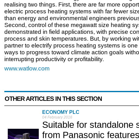
realising two things. First, there are far more oppor
electric process heating systems with far fewer siz
than energy and environmental engineers previous
Second, control of these megawatt size heating sy
demonstrated in field applications, with precise cont
process and skin temperatures. But, by working wit
partner to electrify process heating systems is one 
ways to progress toward climate action goals witho
interrupting productivity or profitability.
www.watlow.com
OTHER ARTICLES IN THIS SECTION
ECONOMY PLC
04 February 2016
Suitable for standalon
from Panasonic feature