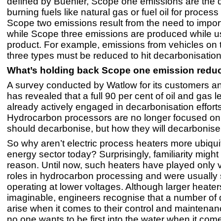
defined by Buehler, Scope one emissions are the di
burning fuels like natural gas or fuel oil for process
Scope two emissions result from the need to impor
while Scope three emissions are produced while u
product. For example, emissions from vehicles on t
three types must be reduced to hit decarbonisation
What’s holding back Scope one emission redu
A survey conducted by Watlow for its customers a
has revealed that a full 90 per cent of oil and gas 
already actively engaged in decarbonisation efforts
Hydrocarbon processors are no longer focused on 
should decarbonise, but how they will decarbonise
So why aren’t electric process heaters more ubiqui
energy sector today? Surprisingly, familiarity migh
reason. Until now, such heaters have played only 
roles in hydrocarbon processing and were usually 
operating at lower voltages. Although larger heater
imaginable, engineers recognise that a number of
arise when it comes to their control and maintenanc
no one wants to be first into the water when it com