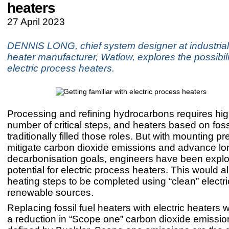
heaters
27 April 2023
DENNIS LONG, chief system designer at industrial 
heater manufacturer, Watlow, explores the possibili
electric process heaters.
Processing and refining hydrocarbons requires hig
number of critical steps, and heaters based on foss
traditionally filled those roles. But with mounting pr
mitigate carbon dioxide emissions and advance lo
decarbonisation goals, engineers have been explo
potential for electric process heaters. This would a
heating steps to be completed using “clean” electri
renewable sources.
Replacing fossil fuel heaters with electric heaters 
a reduction in “Scope one” carbon dioxide emissio