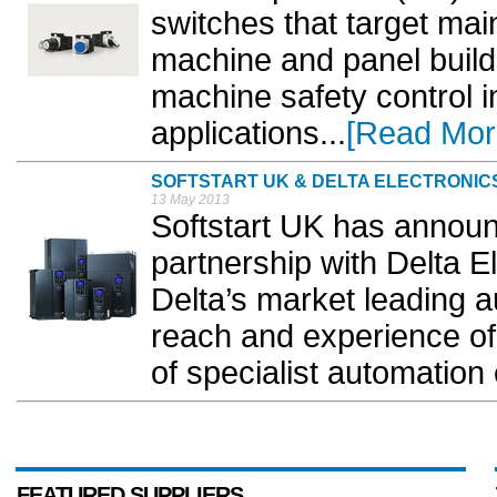
switches that target ma
machine and panel builde
machine safety control in
applications...
[Read Mor
SOFTSTART UK & DELTA ELECTRONIC
13 May 2013
Softstart UK has announc
partnership with Delta 
Delta’s market leading a
reach and experience of
of specialist automation 
FEATURED SUPPLIERS