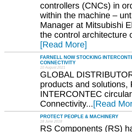
controllers (CNCs) in o
within the machine – unt
Manager at Mitsubishi Ele
the control architecture 
[Read More]
FARNELL NOW STOCKING INTERCONT
CONNECTIVITY
10 August 2021
GLOBAL DISTRIBUTOR o
products and solutions, 
INTERCONTEC circular 
Connectivity...
[Read Mor
PROTECT PEOPLE & MACHINERY
18 June 2018
RS Components (RS) has