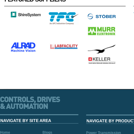
NAVIGATE BY SITE AREA
NAVIGATE BY PRODUC
Home
Blogs
Power Transmission