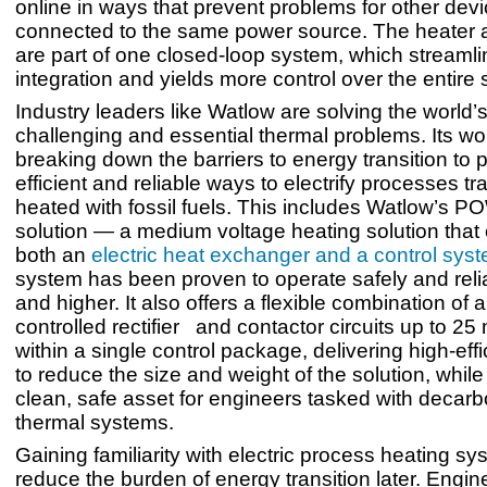
online in ways that prevent problems for other dev
connected to the same power source. The heater a
are part of one closed-loop system, which streaml
integration and yields more control over the entire
Industry leaders like Watlow are solving the world’
challenging and essential thermal problems. Its wo
breaking down the barriers to energy transition to 
efficient and reliable ways to electrify processes tra
heated with fossil fuels. This includes Watlow’
solution — a medium voltage heating solution tha
both an
electric heat exchanger and a control sys
system has been proven to operate safely and reli
and higher. It also offers a flexible combination of a
controlled rectifier and contactor circuits up to 2
within a single control package, delivering high-ef
to reduce the size and weight of the solution, while
clean, safe asset for engineers tasked with decarb
thermal systems.
Gaining familiarity with electric process heating sy
reduce the burden of energy transition later. Engin