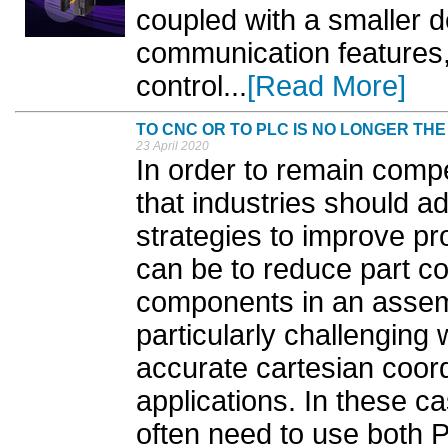
coupled with a smaller d
communication features,
control...
[Read More]
TO CNC OR TO PLC IS NO LONGER TH
23 April 2020
In order to remain compet
that industries should a
strategies to improve pr
can be to reduce part co
components in an assemb
particularly challenging
accurate cartesian coord
applications. In these c
often need to use both