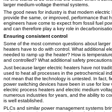
larger medium-voltage thermal systems.
The good news for industry is that modern electric
provide the same, or improved, performance that 
engineers have come to expect from fossil fuel po
and can therefore play a key role in decarbonisation
Ensuring consistent control
Some of the most common questions about larger
heaters have to do with control. What additional e
needed to ramp up the heater? How is temperatur
and controlled? What additional safety precaution
Just because larger electric heaters have not tradi
used to heat all processes in the petrochemical in
not mean that the technology is untested. In fact, f
power switching devices have been in use for low 
electric process heaters and electric medium volta
numerous industries for years, and the ability to co
is well established.
PLCs and similar power management systems brin