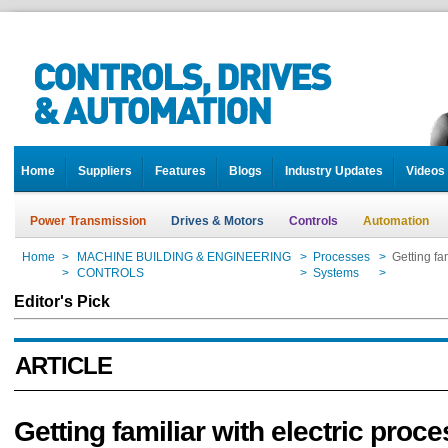
Home
Suppliers
Features
Blogs
Industry Updates
Videos
Power Transmission
Drives & Motors
Controls
Automation
Home
>
MACHINE BUILDING & ENGINEERING
>
Processes
>
Getting fa
Home
>
CONTROLS
>
Systems
>
Getting fa
Editor's Pick
ARTICLE
Getting familiar with electric proce