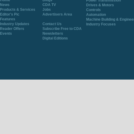
Home
Blogs
Power Transmission
News
CDA TV
Drives & Motors
Products & Services
Jobs
Controls
Editor's Pic
Advertisers Area
Automation
Features
Machine Building & Enginee
Industry Updates
Contact Us
Industry Focuses
Reader Offers
Subscribe Free to CDA
Events
Newsletters
Digital Editions