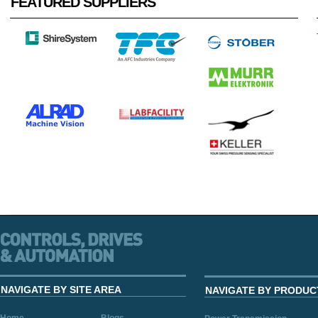
FEATURED SUPPLIERS
NAVIGATE BY SITE AREA
NAVIGATE BY PRODUC