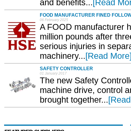
and benefits...
[Read Mor
FOOD MANUFACTURER FINED FOLLOW
06 February 2025
A FOOD manufacturer ha
million pounds after thr
serious injuries in separ
machinery...
[Read More
SAFETY CONTROLLER
01 January 2017
The new Safety Control
machine drive, control a
brought together...
[Read