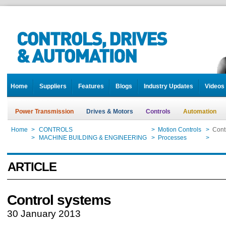
Home
Suppliers
Features
Blogs
Industry Updates
Videos
Power Transmission
Drives & Motors
Controls
Automation
Home
>
CONTROLS
>
Motion Controls
>
Cont
Home
>
MACHINE BUILDING & ENGINEERING
>
Processes
>
Cont
ARTICLE
Control systems
30 January 2013