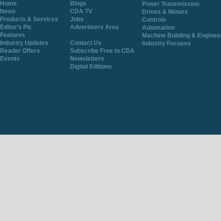
Home
Blogs
Power Transmission
News
CDA TV
Drives & Motors
Products & Services
Jobs
Controls
Editor's Pic
Advertisers Area
Automation
Features
Machine Building & Enginee
Industry Updates
Contact Us
Industry Focuses
Reader Offers
Subscribe Free to CDA
Events
Newsletters
Digital Editions