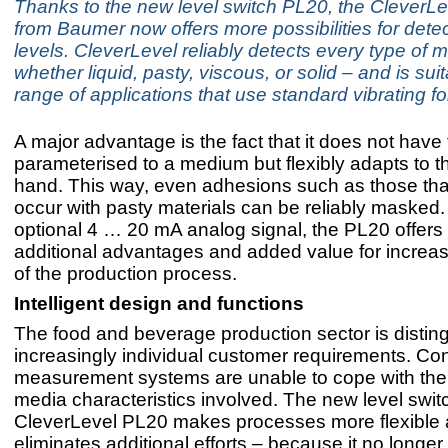
Thanks to the new level switch PL20, the CleverLe
from Baumer now offers more possibilities for detec
levels. CleverLevel reliably detects every type of
whether liquid, pasty, viscous, or solid – and is suit
range of applications that use standard vibrating fo
A major advantage is the fact that it does not have
parameterised to a medium but flexibly adapts to 
hand. This way, even adhesions such as those that
occur with pasty materials can be reliably masked. 
optional 4 … 20 mA analog signal, the PL20 offers
additional advantages and added value for increas
of the production process.
Intelligent design and functions
The food and beverage production sector is distin
increasingly individual customer requirements. Co
measurement systems are unable to cope with the 
media characteristics involved. The new level swit
CleverLevel PL20 makes processes more flexible
eliminates additional efforts – because it no longe