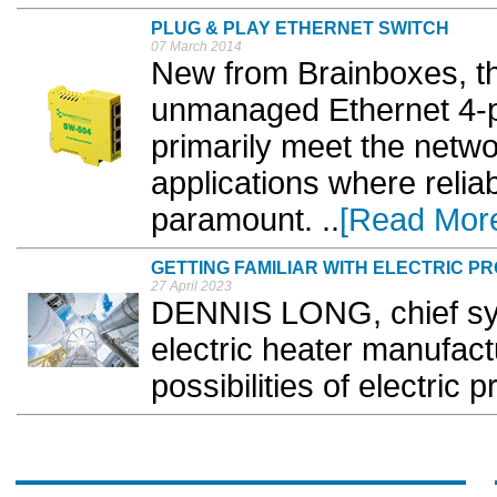
PLUG & PLAY ETHERNET SWITCH
07 March 2014
New from Brainboxes, the
unmanaged Ethernet 4-p
primarily meet the netwo
applications where relia
paramount. ..
[Read Mor
GETTING FAMILIAR WITH ELECTRIC P
27 April 2023
DENNIS LONG, chief sys
electric heater manufact
possibilities of electric 