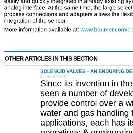
easily and quickly integrated in already existing s
analog interface. At the same time, the large select
process connections and adapters allows the flexi
integration of the sensor.
More information available at:
www.baumer.com/cle
OTHER ARTICLES IN THIS SECTION
SOLENOID VALVES – AN ENDURING DE
16 January 2015
Since its invention in th
seen a number of develo
provide control over a w
water and gas handling t
applications, each has it
operations & engineerin