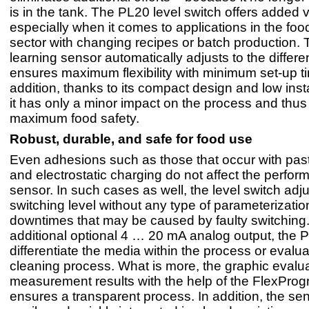
is in the tank. The PL20 level switch offers added 
especially when it comes to applications in the foo
sector with changing recipes or batch production. T
learning sensor automatically adjusts to the differe
ensures maximum flexibility with minimum set-up ti
addition, thanks to its compact design and low insta
it has only a minor impact on the process and thu
maximum food safety.
Robust, durable, and safe for food use
Even adhesions such as those that occur with past
and electrostatic charging do not affect the perfor
sensor. In such cases as well, the level switch adju
switching level without any type of parameterizatio
downtimes that may be caused by faulty switching
additional optional 4 … 20 mA analog output, the 
differentiate the media within the process or evalua
cleaning process. What is more, the graphic evalua
measurement results with the help of the FlexPro
ensures a transparent process. In addition, the se