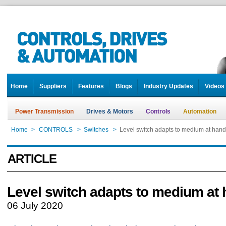
Home
Suppliers
Features
Blogs
Industry Updates
Videos
Power Transmission
Drives & Motors
Controls
Automation
Home
>
CONTROLS
>
Switches
>
Level switch adapts to medium at hand
ARTICLE
Level switch adapts to medium at
06 July 2020