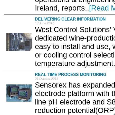
Ireland, reports..
[Read 
DELIVERING CLEAR INFORMATION
13 June 2016
West Control Solutions’
dedicated wine-producti
easy to install and use, 
or cooling control selec
temperature adjustment.
REAL TIME PROCESS MONITORING
21 October 2013
Sensorex has expanded 
electrode platform with 
line pH electrode and S
reduction potential(ORP)