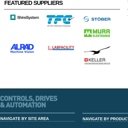
FEATURED SUPPLIERS
NAVIGATE BY SITE AREA
NAVIGATE BY PRODUC