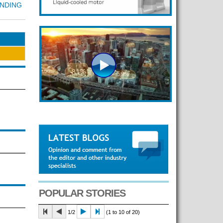
UNDING
POPULAR STORIES
1/2
(1 to 10 of 20)