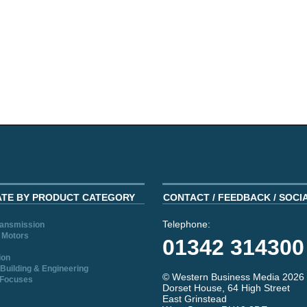
ATE BY PRODUCT CATEGORY
CONTACT / FEEDBACK / SOCI
Telephone:
ransmission
 Motors
01342 314300
ion
Building & Engineering
© Western Business Media 2026
 Focuses
Dorset House, 64 High Street
East Grinstead