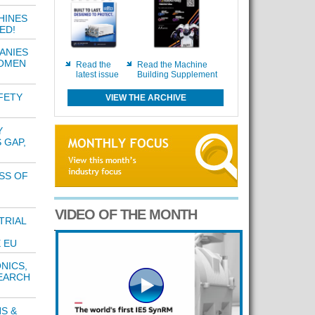
HINES
ED!
ANIES
WOMEN
Read the
Read the Machine
latest issue
Building Supplement
FETY
VIEW THE ARCHIVE
Y
 GAP,
SS OF
VIDEO OF THE MONTH
TRIAL
 EU
NICS,
EARCH
S &