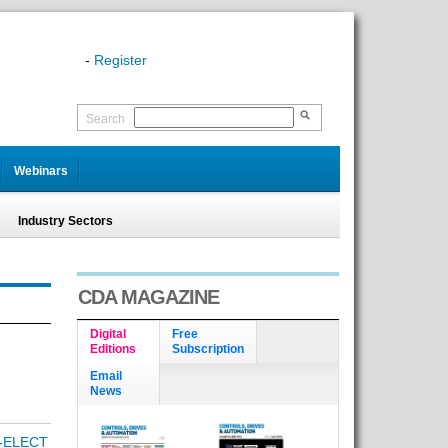
-
Register
Search
Webinars
Industry Sectors
CDA MAGAZINE
Digital
Free
Editions
Subscription
Email
News
-ELECT