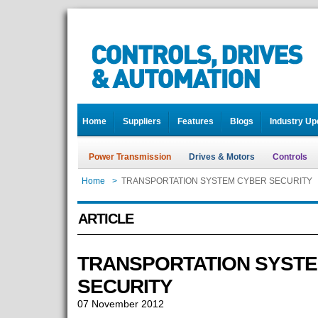
Home
Suppliers
Features
Blogs
Industry Up
Power Transmission
Drives & Motors
Controls
Home
>
TRANSPORTATION SYSTEM CYBER SECURITY
ARTICLE
TRANSPORTATION SYST
SECURITY
07 November 2012