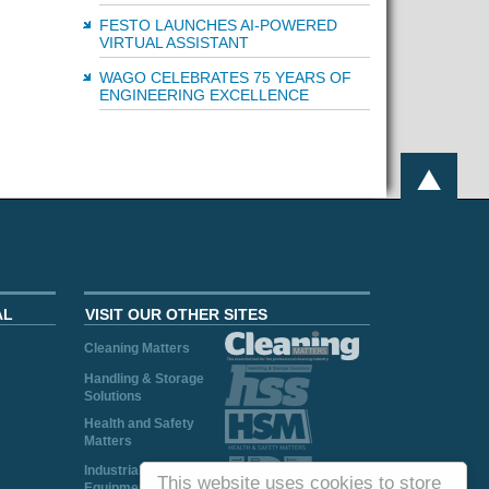
FESTO LAUNCHES AI-POWERED
VIRTUAL ASSISTANT
WAGO CELEBRATES 75 YEARS OF
ENGINEERING EXCELLENCE
AL
VISIT OUR OTHER SITES
Cleaning Matters
Handling & Storage
Solutions
Health and Safety
Matters
Industrial Plant and
This website uses cookies to store
Equipment