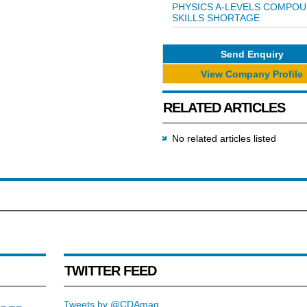
PHYSICS A-LEVELS COMPO
SKILLS SHORTAGE
Send Enquiry
View Company Profile
RELATED ARTICLES
No related articles listed
TWITTER FEED
Tweets by @CDAmag