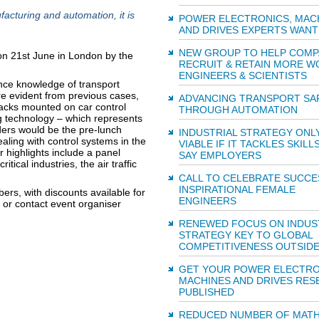
facturing and automation, it is
POWER ELECTRONICS, MAC
AND DRIVES EXPERTS WANT
NEW GROUP TO HELP COMP
on 21st June in London by the
RECRUIT & RETAIN MORE 
ENGINEERS & SCIENTISTS
nce knowledge of transport
are evident from previous cases,
ADVANCING TRANSPORT SA
ttacks mounted on car control
THROUGH AUTOMATION
ng technology – which represents
eaders would be the pre-lunch
INDUSTRIAL STRATEGY ONL
ling with control systems in the
VIABLE IF IT TACKLES SKILLS
 highlights include a panel
SAY EMPLOYERS
ical industries, the air traffic
CALL TO CELEBRATE SUCCE
INSPIRATIONAL FEMALE
rs, with discounts available for
ENGINEERS
 or contact event organiser
RENEWED FOCUS ON INDUS
STRATEGY KEY TO GLOBAL
COMPETITIVENESS OUTSIDE
GET YOUR POWER ELECTRO
MACHINES AND DRIVES RES
PUBLISHED
REDUCED NUMBER OF MATH