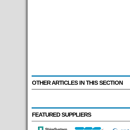
OTHER ARTICLES IN THIS SECTION
FEATURED SUPPLIERS