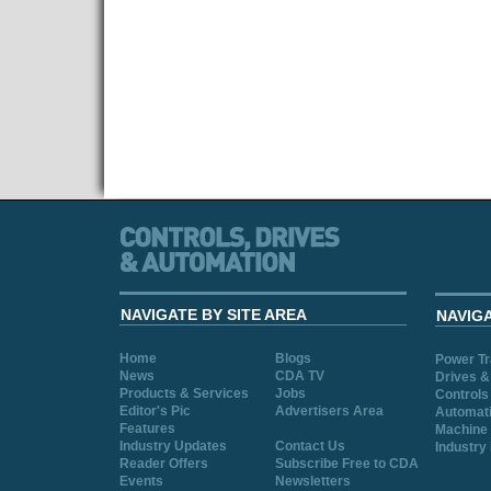
NAVIGATE BY SITE AREA
NAVIG
Home
Blogs
Power T
News
CDA TV
Drives &
Products & Services
Jobs
Controls
Editor's Pic
Advertisers Area
Automat
Features
Machine 
Industry Updates
Contact Us
Industry
Reader Offers
Subscribe Free to CDA
Events
Newsletters