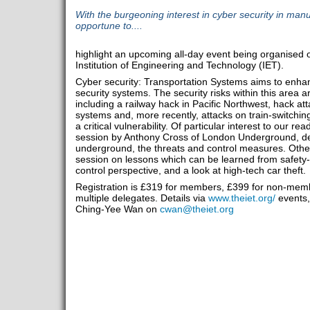
With the burgeoning interest in cyber security in manu
opportune to....
highlight an upcoming all-day event being organised 
Institution of Engineering and Technology (IET).
Cyber security: Transportation Systems aims to enha
security systems. The security risks within this area 
including a railway hack in Pacific Northwest, hack a
systems and, more recently, attacks on train-switchi
a critical vulnerability. Of particular interest to our r
session by Anthony Cross of London Underground, dea
underground, the threats and control measures. Other
session on lessons which can be learned from safety-crit
control perspective, and a look at high-tech car theft.
Registration is £319 for members, £399 for non-membe
multiple delegates. Details via
www.theiet.org/
events,
Ching-Yee Wan on
cwan@theiet.org