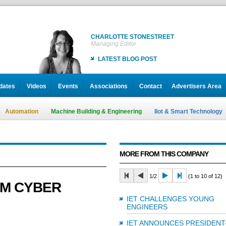
CHARLOTTE STONESTREET
Managing Editor
LATEST BLOG POST
dates
Videos
Events
Associations
Contact
Advertisers Area
Automation
Machine Building & Engineering
IIot & Smart Technology
MORE FROM THIS COMPANY
1/2
(1 to 10 of 12)
EM CYBER
IET CHALLENGES YOUNG
ENGINEERS
IET ANNOUNCES PRESIDENT