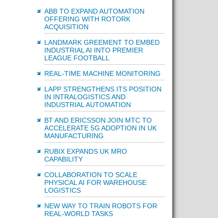
ABB TO EXPAND AUTOMATION
OFFERING WITH ROTORK
ACQUISITION
LANDMARK GREEMENT TO EMBED
INDUSTRIAL AI INTO PREMIER
LEAGUE FOOTBALL
REAL-TIME MACHINE MONITORING
LAPP STRENGTHENS ITS POSITION
IN INTRALOGISTICS AND
INDUSTRIAL AUTOMATION
BT AND ERICSSON JOIN MTC TO
ACCELERATE 5G ADOPTION IN UK
MANUFACTURING
RUBIX EXPANDS UK MRO
CAPABILITY
COLLABORATION TO SCALE
PHYSICAL AI FOR WAREHOUSE
LOGISTICS
NEW WAY TO TRAIN ROBOTS FOR
REAL-WORLD TASKS