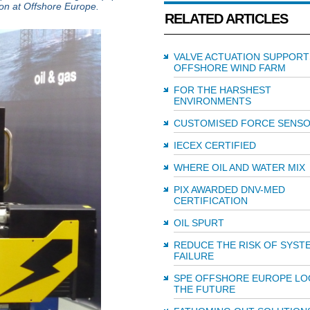
son at Offshore Europe.
RELATED ARTICLES
VALVE ACTUATION SUPPORT
OFFSHORE WIND FARM
FOR THE HARSHEST
ENVIRONMENTS
CUSTOMISED FORCE SENS
IECEX CERTIFIED
WHERE OIL AND WATER MIX
PIX AWARDED DNV-MED
CERTIFICATION
OIL SPURT
REDUCE THE RISK OF SYST
FAILURE
SPE OFFSHORE EUROPE LO
THE FUTURE