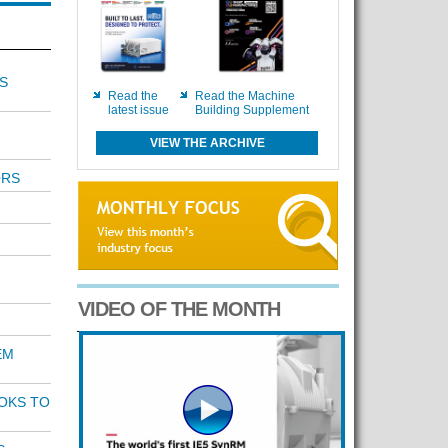
S
Read the
Read the Machine
latest issue
Building Supplement
VIEW THE ARCHIVE
ORS
VIDEO OF THE MONTH
EM
OKS TO