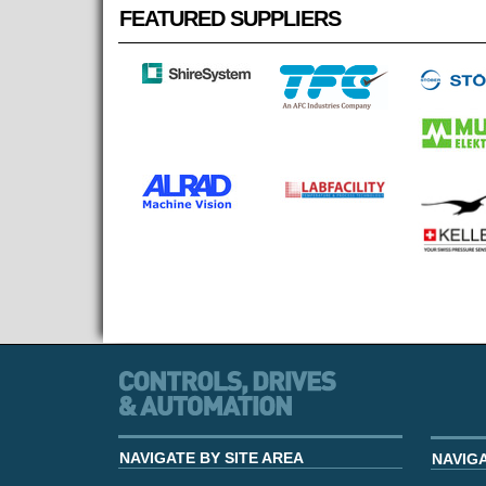
FEATURED SUPPLIERS
NAVIGATE BY SITE AREA
NAVIG