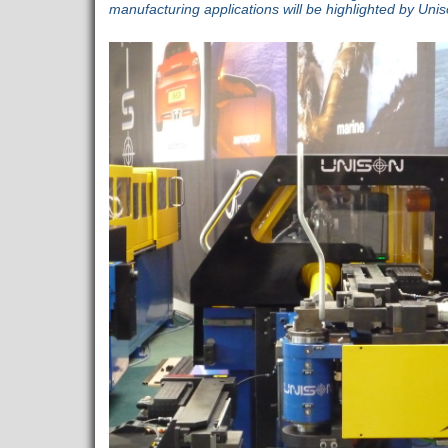
manufacturing applications will be highlighted by Uni