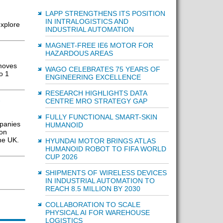
LAPP STRENGTHENS ITS POSITION
IN INTRALOGISTICS AND
xplore
INDUSTRIAL AUTOMATION
MAGNET-FREE IE6 MOTOR FOR
HAZARDOUS AREAS
 moves
WAGO CELEBRATES 75 YEARS OF
o 1
ENGINEERING EXCELLENCE
RESEARCH HIGHLIGHTS DATA
&
CENTRE MRO STRATEGY GAP
FULLY FUNCTIONAL SMART-SKIN
mpanies
HUMANOID
 on
the UK.
HYUNDAI MOTOR BRINGS ATLAS
HUMANOID ROBOT TO FIFA WORLD
CUP 2026
SHIPMENTS OF WIRELESS DEVICES
IN INDUSTRIAL AUTOMATION TO
REACH 8.5 MILLION BY 2030
COLLABORATION TO SCALE
PHYSICAL AI FOR WAREHOUSE
LOGISTICS