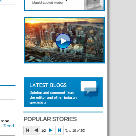
S
POPULAR STORIES
urope
..
[Read
1/2
(1 to 10 of 20)