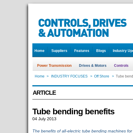
Home
Suppliers
Features
Blogs
Industry Up
Power Transmission
Drives & Motors
Controls
Home
>
INDUSTRY FOCUSES
>
Off Shore
>
Tube bendi
ARTICLE
Tube bending benefits
04 July 2013
The benefits of all-electric tube bending machines fo