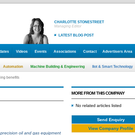
CHARLOTTE STONESTREET
Managing Editor
LATEST BLOG POST
dates
Videos
Events
Associations
Contact
Advertisers Area
Automation
Machine Building & Engineering
IIot & Smart Technology
ng benefits
MORE FROM THIS COMPANY
No related articles listed
Send Enquiry
View Company Profile
r precision oil and gas equipment