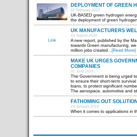
DEPLOYMENT OF GREEN 
11 February 2022
UK-BASED green hydrogen energy se
the deployment of green hydrogen 
UK MANUFACTURERS WELL
03 August 2020
Link
A new report, published by the Ma
towards Green manufacturing, we 
million jobs created...
[Read More]
MAKE UK URGES GOVERNM
COMPANIES
01 June 2020
The Government is being urged to 
to ensure their short-term surviva
loans, to protect significant number
The aerospace, automotive and ste
FATHOMING OUT SOLUTIO
14 January 2014
When it comes to applications in th