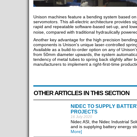
Unison machines feature a bending system based on pr
servomotors. This all-electric architecture provides sig
rapid and repeatable software-based set-up, and lo
noise, compared with traditional hydraulically pow
Another key advantage for the high precision bending 
components is Unison's unique laser-controlled sprin
Available as a build-to-order option on any of Unison
from 50mm diameter upwards, the system automatical
tendency of metal tubes to spring back slightly after b
manufacturers to implement a right-first-time product
OTHER ARTICLES IN THIS SECTION
NIDEC TO SUPPLY BATTE
PROJECTS
16 July 2020
Nidec ASI, the Nidec Industrial So
and is supplying battery energy st
More]