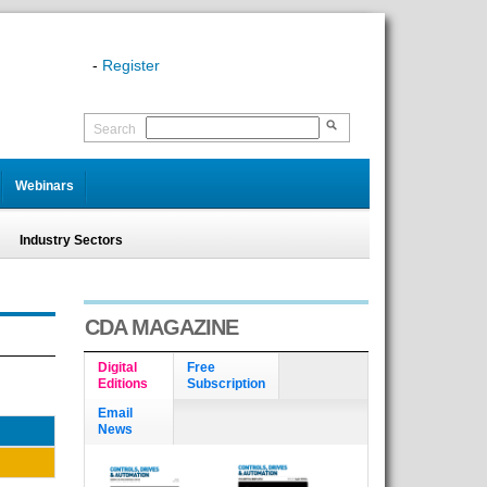
-
Register
Search
Webinars
Industry Sectors
CDA MAGAZINE
Digital
Free
Editions
Subscription
Email
News