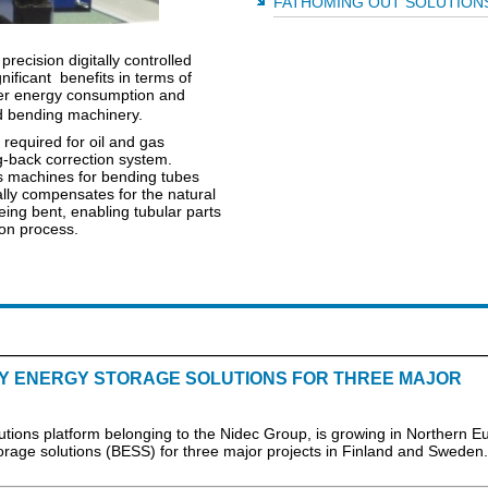
FATHOMING OUT SOLUTION
ecision digitally controlled
nificant benefits in terms of
wer energy consumption and
ered bending machinery.
required for oil and gas
g-back correction system.
's machines for bending tubes
ly compensates for the natural
eing bent, enabling tubular parts
ion process.
RY ENERGY STORAGE SOLUTIONS FOR THREE MAJOR
lutions platform belonging to the Nidec Group, is growing in Northern E
orage solutions (BESS) for three major projects in Finland and Sweden.