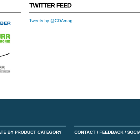
TWITTER FEED
Tweets by @CDAmag
ATE BY PRODUCT CATEGORY
CONTACT / FEEDBACK / SOCI