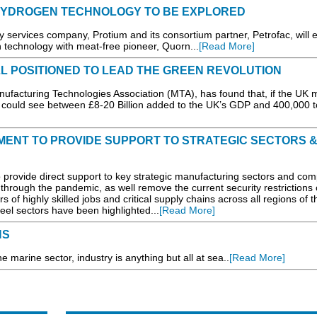
HYDROGEN TECHNOLOGY TO BE EXPLORED
rvices company, Protium and its consortium partner, Petrofac, will e
technology with meat-free pioneer, Quorn...
[Read More]
 POSITIONED TO LEAD THE GREEN REVOLUTION
nufacturing Technologies Association (MTA), has found that, if the UK
could see between £8-20 Billion added to the UK’s GDP and 400,000 t
ENT TO PROVIDE SUPPORT TO STRATEGIC SECTORS 
provide direct support to key strategic manufacturing sectors and co
l through the pandemic, as well remove the current security restrictions
s of highly skilled jobs and critical supply chains across all regions of 
el sectors have been highlighted...
[Read More]
NS
e marine sector, industry is anything but all at sea..
[Read More]