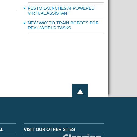
FESTO LAUNCHES AI-POWERED
VIRTUAL ASSISTANT
NEW WAY TO TRAIN ROBOTS FOR
REAL-WORLD TASKS
AL
VISIT OUR OTHER SITES