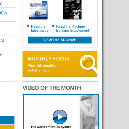
Y
NEW
Read the
Read the Machine
latest issue
Building Supplement
VIEW THE ARCHIVE
AL
G
VIDEO OF THE MONTH
R