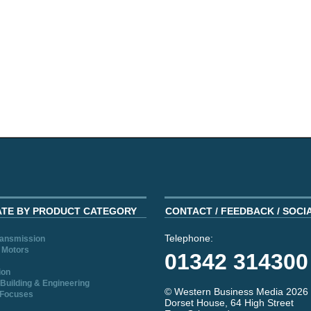
ATE BY PRODUCT CATEGORY
CONTACT / FEEDBACK / SOCI
Telephone:
ransmission
 Motors
01342 314300
ion
Building & Engineering
© Western Business Media 2026
 Focuses
Dorset House, 64 High Street