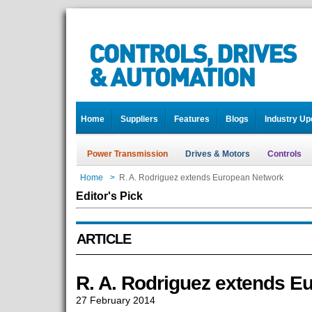
Home
Suppliers
Features
Blogs
Industry Up
Power Transmission
Drives & Motors
Controls
Home
>
R. A. Rodriguez extends European Network
Editor's Pick
ARTICLE
R. A. Rodriguez extends E
27 February 2014