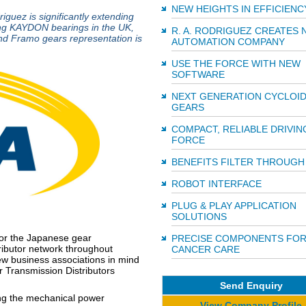
NEW HEIGHTS IN EFFICIENC
iguez is significantly extending
lling KAYDON bearings in the UK,
R. A. RODRIGUEZ CREATES 
nd Framo gears representation is
AUTOMATION COMPANY
USE THE FORCE WITH NEW
SOFTWARE
NEXT GENERATION CYCLOID
GEARS
COMPACT, RELIABLE DRIVIN
FORCE
BENEFITS FILTER THROUGH
ROBOT INTERFACE
PLUG & PLAY APPLICATION
SOLUTIONS
for the Japanese gear
PRECISE COMPONENTS FO
ributor network throughout
CANCER CARE
new business associations in mind
 Transmission Distributors
Send Enquiry
ng the mechanical power
View Company Profile