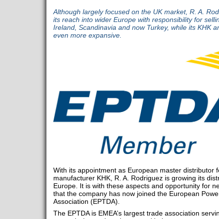
Although largely focused on the UK market, R. A. Rodr
its reach into wider Europe with responsibility for se
Ireland, Scandinavia and now Turkey, while its KHK a
even more expansive.
With its appointment as European master distributor 
manufacturer KHK, R. A. Rodriguez is growing its dist
Europe. It is with these aspects and opportunity for 
that the company has now joined the European Power
Association (EPTDA).
The EPTDA is EMEA’s largest trade association servi