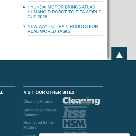
HYUNDAI MOTOR BRINGS ATLAS
HUMANOID ROBOT TO FIFA WORLD
CUP 2026
NEW WAY TO TRAIN ROBOTS FOR
REAL-WORLD TASKS
AL
VISIT OUR OTHER SITES
Cleaning Matters
Handling & Storage
Solutions
Health and Safety
Matters
Industrial Plant and