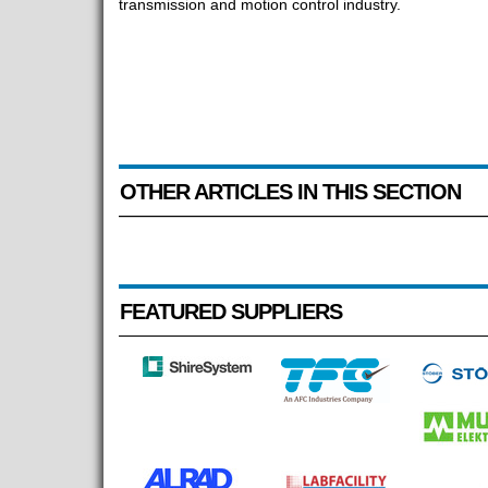
transmission and motion control industry.
OTHER ARTICLES IN THIS SECTION
FEATURED SUPPLIERS