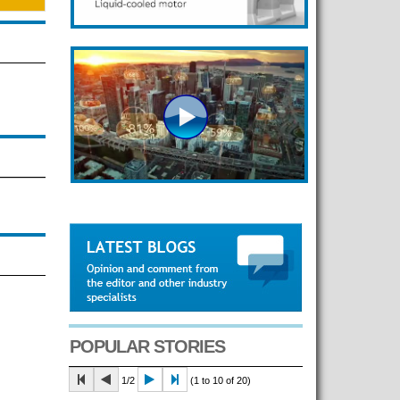
POPULAR STORIES
1/2
(1 to 10 of 20)