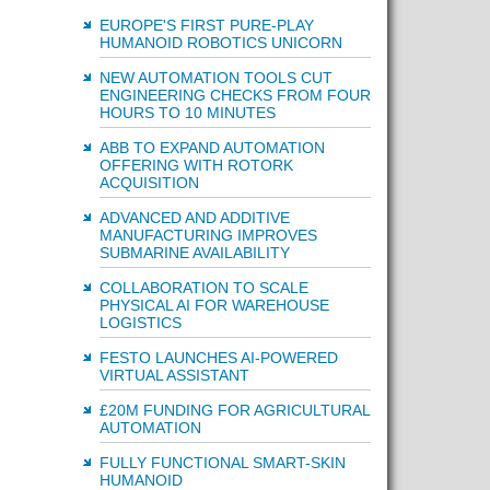
EUROPE'S FIRST PURE-PLAY
HUMANOID ROBOTICS UNICORN
NEW AUTOMATION TOOLS CUT
ENGINEERING CHECKS FROM FOUR
HOURS TO 10 MINUTES
ABB TO EXPAND AUTOMATION
OFFERING WITH ROTORK
ACQUISITION
ADVANCED AND ADDITIVE
MANUFACTURING IMPROVES
SUBMARINE AVAILABILITY
COLLABORATION TO SCALE
PHYSICAL AI FOR WAREHOUSE
LOGISTICS
FESTO LAUNCHES AI-POWERED
VIRTUAL ASSISTANT
£20M FUNDING FOR AGRICULTURAL
AUTOMATION
FULLY FUNCTIONAL SMART-SKIN
HUMANOID