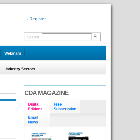
-
Register
Search
Webinars
Industry Sectors
CDA MAGAZINE
Digital
Free
Editions
Subscription
Email
News