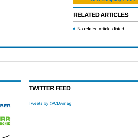
RELATED ARTICLES
No related articles listed
TWITTER FEED
Tweets by @CDAmag