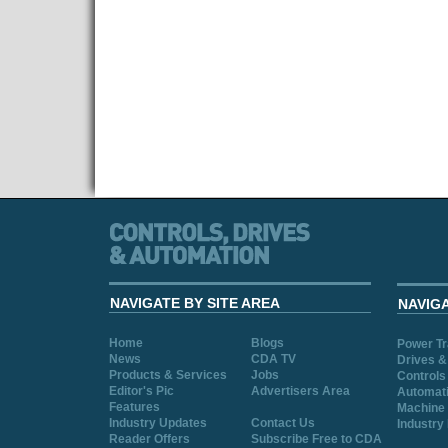
NAVIGATE BY SITE AREA
NAVIG
Home
Blogs
Power T
News
CDA TV
Drives &
Products & Services
Jobs
Controls
Editor's Pic
Advertisers Area
Automat
Features
Machine 
Industry Updates
Contact Us
Industry
Reader Offers
Subscribe Free to CDA