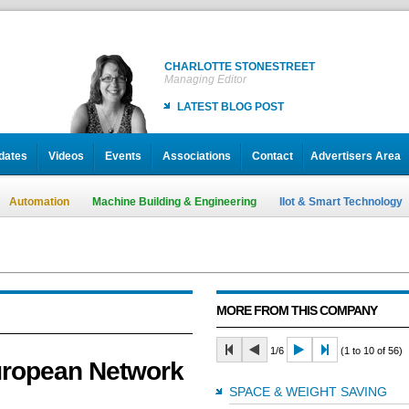
CHARLOTTE STONESTREET
Managing Editor
LATEST BLOG POST
dates
Videos
Events
Associations
Contact
Advertisers Area
Automation
Machine Building & Engineering
IIot & Smart Technology
MORE FROM THIS COMPANY
1/6
(1 to 10 of 56)
uropean Network
SPACE & WEIGHT SAVING