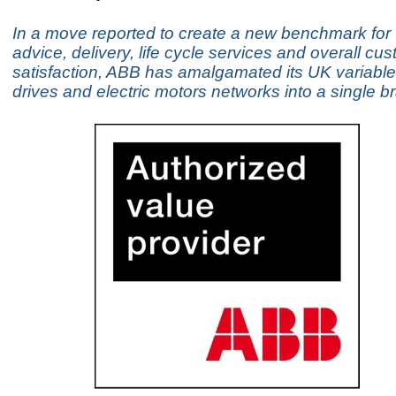
In a move reported to create a new benchmark for 
advice, delivery, life cycle services and overall cu
satisfaction, ABB has amalgamated its UK variabl
drives and electric motors networks into a single br