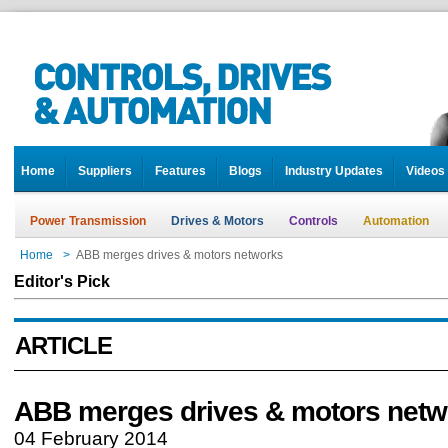
Home
Suppliers
Features
Blogs
Industry Updates
Videos
Power Transmission
Drives & Motors
Controls
Automation
Home
>
ABB merges drives & motors networks
Editor's Pick
ARTICLE
ABB merges drives & motors netw
04 February 2014