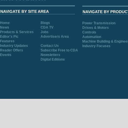
NAVIGATE BY SITE AREA
NAVIGATE BY PRODUC
Home
Blogs
Power Transmission
News
CDA TV
Drives & Motors
Products & Services
Jobs
Controls
Editor's Pic
Advertisers Area
Automation
Features
Machine Building & Enginee
Industry Updates
Contact Us
Industry Focuses
Reader Offers
Subscribe Free to CDA
Events
Newsletters
Digital Editions