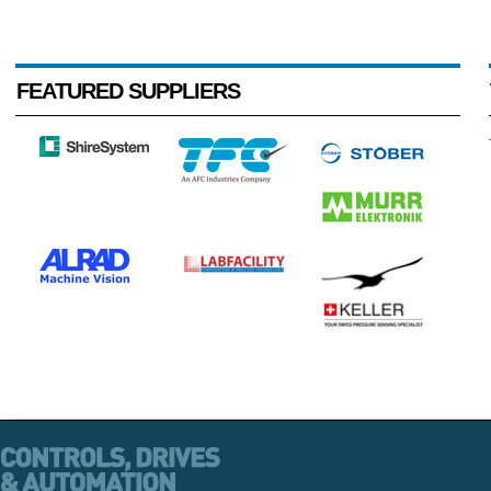
FEATURED SUPPLIERS