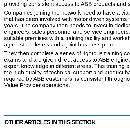
providing consistent access to ABB products and s
Companies joining the network need to have a via
that has been involved with motor driven systems f
years. The company then needs to invest in dedica
engineers, sales personnel and service engineers
suitable premises with a training facility and work
agree stock levels and a joint business plan.
They then complete a series of rigorous training c
exams and are given direct access to ABB enginee
expert knowledge in different areas. This training 
the high quality of technical support and product b
required by ABB customers, is consistent througho
Value Provider operations.
OTHER ARTICLES IN THIS SECTION