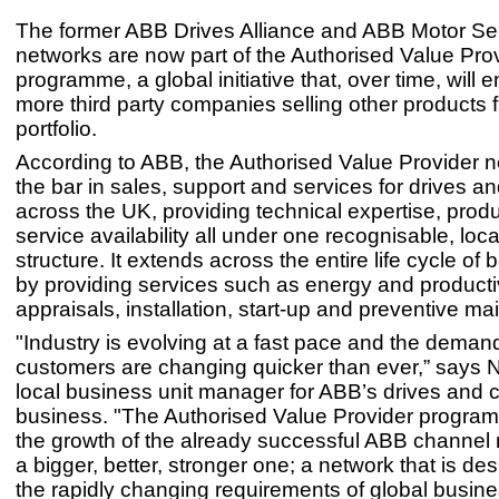
The former ABB Drives Alliance and ABB Motor Ser
networks are now part of the Authorised Value Pro
programme, a global initiative that, over time, wil
more third party companies selling other products
portfolio.
According to ABB, the Authorised Value Provider n
the bar in sales, support and services for drives a
across the UK, providing technical expertise, prod
service availability all under one recognisable, loc
structure. It extends across the entire life cycle of
by providing services such as energy and producti
appraisals, installation, start-up and preventive m
"Industry is evolving at a fast pace and the deman
customers are changing quicker than ever,” says Ne
local business unit manager for ABB’s drives and c
business. "The Authorised Value Provider progr
the growth of the already successful ABB channel 
a bigger, better, stronger one; a network that is de
the rapidly changing requirements of global busin