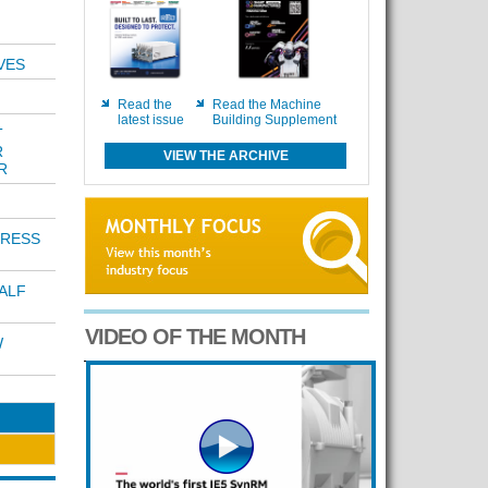
VES
Read the
Read the Machine
latest issue
Building Supplement
T
R
VIEW THE ARCHIVE
R
PRESS
ALF
VIDEO OF THE MONTH
W