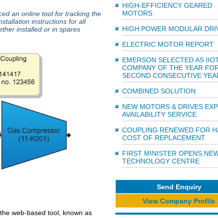
HIGH-EFFICIENCY GEARED
MOTORS
d an online tool for tracking the
stallation instructions for all
HIGH POWER MODULAR DRI
ther installed or in spares
ELECTRIC MOTOR REPORT
EMERSON SELECTED AS IIO
COMPANY OF THE YEAR FO
SECOND CONSECUTIVE YEA
COMBINED SOLUTION
NEW MOTORS & DRIVES EX
AVAILABILITY SERVICE
COUPLING RENEWED FOR H
COST OF REPLACEMENT
FIRST MINISTER OPENS NE
TECHNOLOGY CENTRE
Send Enquiry
View Company Profile
 the web-based tool, known as