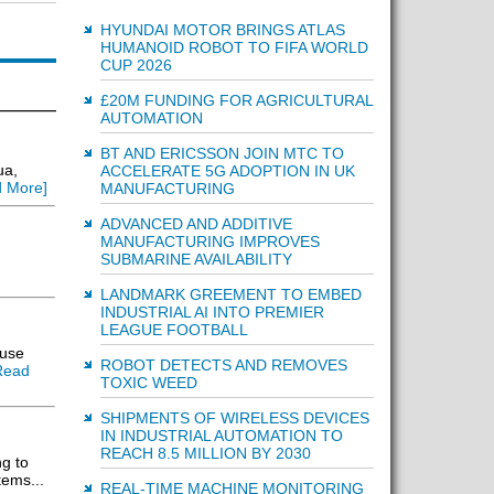
HYUNDAI MOTOR BRINGS ATLAS
HUMANOID ROBOT TO FIFA WORLD
CUP 2026
£20M FUNDING FOR AGRICULTURAL
AUTOMATION
BT AND ERICSSON JOIN MTC TO
ua,
ACCELERATE 5G ADOPTION IN UK
 More]
MANUFACTURING
ADVANCED AND ADDITIVE
MANUFACTURING IMPROVES
SUBMARINE AVAILABILITY
LANDMARK GREEMENT TO EMBED
INDUSTRIAL AI INTO PREMIER
LEAGUE FOOTBALL
ause
ROBOT DETECTS AND REMOVES
Read
TOXIC WEED
SHIPMENTS OF WIRELESS DEVICES
IN INDUSTRIAL AUTOMATION TO
REACH 8.5 MILLION BY 2030
g to
tems...
REAL-TIME MACHINE MONITORING