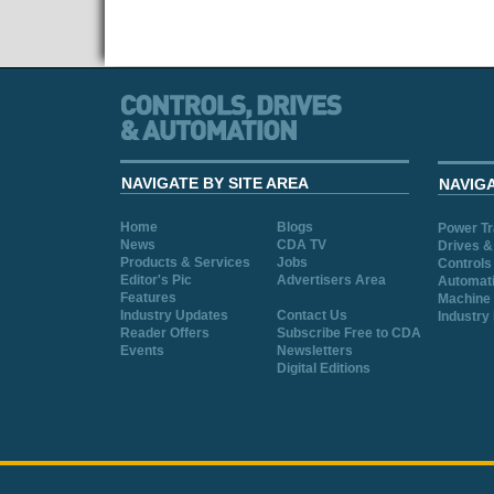
NAVIGATE BY SITE AREA
NAVIG
Home
Blogs
Power T
News
CDA TV
Drives &
Products & Services
Jobs
Controls
Editor's Pic
Advertisers Area
Automat
Features
Machine 
Industry Updates
Contact Us
Industry
Reader Offers
Subscribe Free to CDA
Events
Newsletters
Digital Editions
Cookie Consent plugin for the EU cookie l