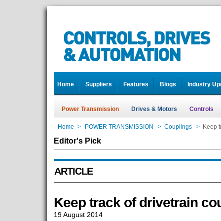
Home
Suppliers
Features
Blogs
Industry Up
Power Transmission
Drives & Motors
Controls
Home
>
POWER TRANSMISSION
>
Couplings
>
Keep tr
Editor's Pick
ARTICLE
Keep track of drivetrain co
19 August 2014