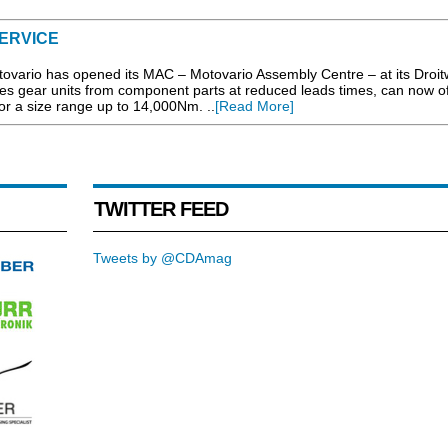
SERVICE
ovario has opened its MAC – Motovario Assembly Centre – at its Droit
les gear units from component parts at reduced leads times, can now of
for a size range up to 14,000Nm. ..
[Read More]
TWITTER FEED
Tweets by @CDAmag