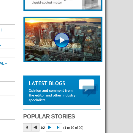
H
E
ALF
POPULAR STORIES
1/2
(1 to 10 of 20)