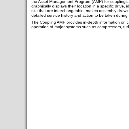
the Asset Management Program (AMP) for couplings, ac
graphically displays their location in a specific drive, i
site that are interchangeable, makes assembly drawin
detailed service history and action to be taken during 
The Coupling AMP provides in-depth information on co
operation of major systems such as compressors, tur