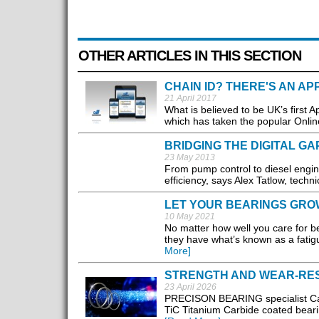
OTHER ARTICLES IN THIS SECTION
CHAIN ID? THERE'S AN AP
21 April 2017
What is believed to be UK’s first 
which has taken the popular Online
BRIDGING THE DIGITAL GA
23 May 2013
From pump control to diesel engin
efficiency, says Alex Tatlow, techn
LET YOUR BEARINGS GRO
10 May 2021
No matter how well you care for be
they have what’s known as a fatigu
More]
STRENGTH AND WEAR-RE
23 April 2026
PRECISON BEARING specialist Cart
TiC Titanium Carbide coated beari