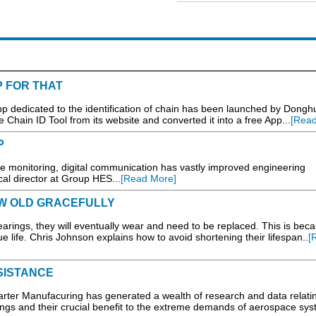
P FOR THAT
App dedicated to the identification of chain has been launched by Dongh
 Chain ID Tool from its website and converted it into a free App...
[Read
P
e monitoring, digital communication has vastly improved engineering
ical director at Group HES...
[Read More]
W OLD GRACEFULLY
arings, they will eventually wear and need to be replaced. This is bec
e life. Chris Johnson explains how to avoid shortening their lifespan..
[
SISTANCE
er Manufacuring has generated a wealth of research and data relatin
ngs and their crucial benefit to the extreme demands of aerospace sys