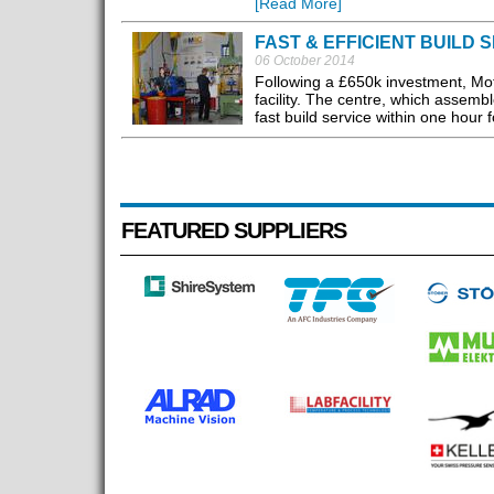
[Read More]
FAST & EFFICIENT BUILD 
06 October 2014
Following a £650k investment, Mot
facility. The centre, which assemb
fast build service within one hour 
FEATURED SUPPLIERS