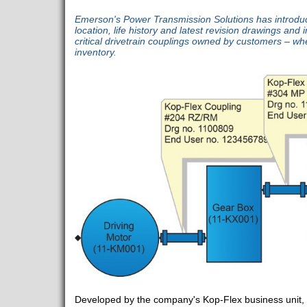
Emerson's Power Transmission Solutions has introduce
location, life history and latest revision drawings and in
critical drivetrain couplings owned by customers – whe
inventory.
Developed by the company's Kop-Flex business unit,