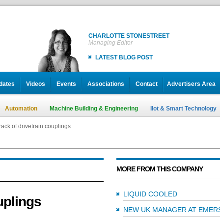
CHARLOTTE STONESTREET
Managing Editor
LATEST BLOG POST
dates
Videos
Events
Associations
Contact
Advertisers Area
Automation
Machine Building & Engineering
IIot & Smart Technology
ack of drivetrain couplings
MORE FROM THIS COMPANY
LIQUID COOLED
uplings
NEW UK MANAGER AT EMER