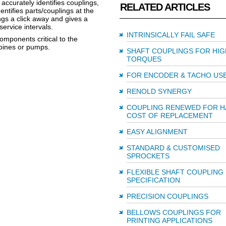
curately identifies couplings,
RELATED ARTICLES
dentifies parts/couplings at the
gs a click away and gives a
service intervals.
INTRINSICALLY FAIL SAFE
mponents critical to the
bines or pumps.
SHAFT COUPLINGS FOR HIG
TORQUES
FOR ENCODER & TACHO US
RENOLD SYNERGY
COUPLING RENEWED FOR H
COST OF REPLACEMENT
EASY ALIGNMENT
STANDARD & CUSTOMISED
SPROCKETS
FLEXIBLE SHAFT COUPLING
SPECIFICATION
PRECISION COUPLINGS
BELLOWS COUPLINGS FOR
PRINTING APPLICATIONS