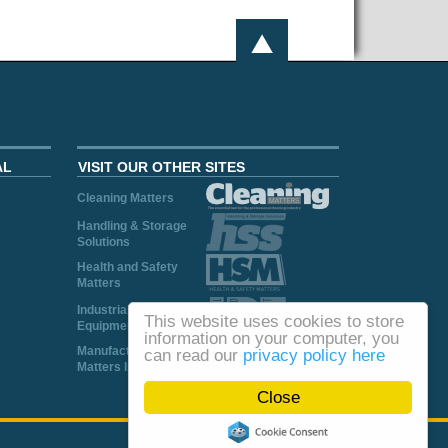
AL
VISIT OUR OTHER SITES
Cleaning Matters
Handling & Storage
Solutions
Health and Safety
Matters
Industrial Plant and
This website uses cookies to store
Equipment
information on your computer, you
Manufacturing
can read our
privacy policy here
Matters Ireland
Close