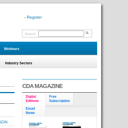
-
Register
Search
Webinars
Industry Sectors
CDA MAGAZINE
Digital
Free
Editions
Subscription
Email
News
SON