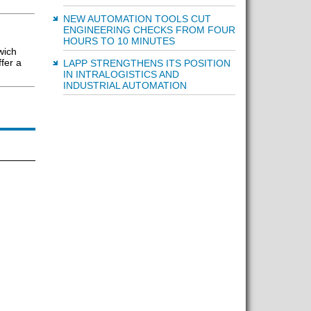
NEW AUTOMATION TOOLS CUT
ENGINEERING CHECKS FROM FOUR
HOURS TO 10 MINUTES
wich
fer a
LAPP STRENGTHENS ITS POSITION
IN INTRALOGISTICS AND
INDUSTRIAL AUTOMATION