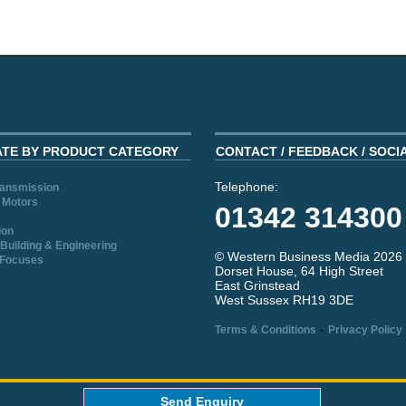
ATE BY PRODUCT CATEGORY
CONTACT / FEEDBACK / SOCI
Telephone:
ransmission
 Motors
01342 314300
ion
Building & Engineering
© Western Business Media 2026
 Focuses
Dorset House, 64 High Street
East Grinstead
West Sussex RH19 3DE
-
Terms & Conditions
Privacy Policy
aw
Send Enquiry