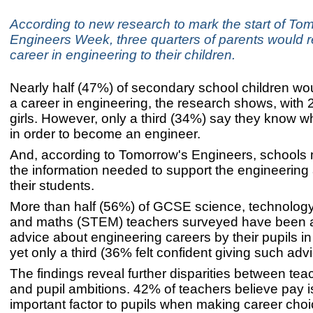
According to new research to mark the start of To
Engineers Week, three quarters of parents would
career in engineering to their children.
Nearly half (47%) of secondary school children wo
a career in engineering, the research shows, with
girls. However, only a third (34%) say they know w
in order to become an engineer.
And, according to Tomorrow's Engineers, schools
the information needed to support the engineering 
their students.
More than half (56%) of GCSE science, technology
and maths (STEM) teachers surveyed have been a
advice about engineering careers by their pupils in 
yet only a third (36% felt confident giving such adv
The findings reveal further disparities between tea
and pupil ambitions. 42% of teachers believe pay i
important factor to pupils when making career cho