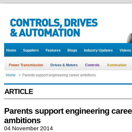
Home
Suppliers
Features
Blogs
Industry Updates
Videos
Power Transmission
Drives & Motors
Controls
Automation
Home
>
Parents support engineering career ambitions
ARTICLE
Parents support engineering caree
ambitions
04 November 2014