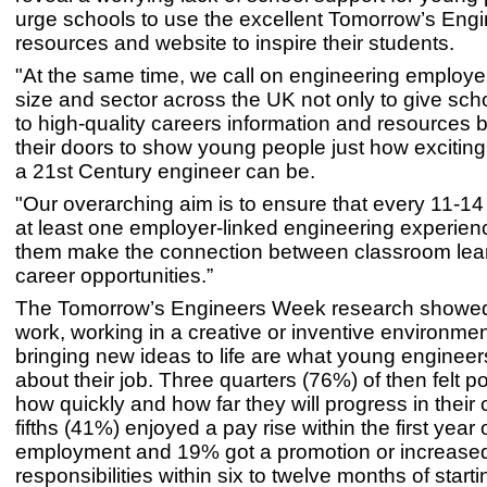
urge schools to use the excellent Tomorrow’s Eng
resources and website to inspire their students.
"At the same time, we call on engineering employe
size and sector across the UK not only to give sc
to high-quality careers information and resources 
their doors to show young people just how exciting
a 21st Century engineer can be.
"Our overarching aim is to ensure that every 11-14
at least one employer-linked engineering experien
them make the connection between classroom lea
career opportunities.”
The Tomorrow’s Engineers Week research showed
work, working in a creative or inventive environme
bringing new ideas to life are what young enginee
about their job. Three quarters (76%) of then felt p
how quickly and how far they will progress in their
fifths (41%) enjoyed a pay rise within the first year 
employment and 19% got a promotion or increase
responsibilities within six to twelve months of starti