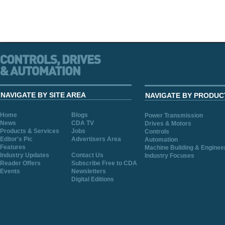
NAVIGATE BY SITE AREA
NAVIGATE BY PRODUC
Home
Blogs
Power Transmission
News
CDA TV
Drives & Motors
Products & Services
Jobs
Controls
Editor's Pic
Advertisers Area
Automation
Features
Machine Building & Enginee
Industry Updates
Contact Us
Industry Focuses
Reader Offers
Subscribe Free to CDA
Events
Newsletters
Digital Editions