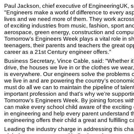
Paul Jackson, chief executive of EngineeringUK, s
"Engineers make a world of difference to every asp
lives and we need more of them. They work across
of exciting industries from music, fashion, sport and
aerospace, green energy, construction and comput
Tomorrow’s Engineers Week plays a vital role in s
teenagers, their parents and teachers the great opp
career as a 21st Century engineer offers.”
Business Secretary, Vince Cable, said: "Whether it
drive, the houses we live in or the clothes we wear
is everywhere. Our engineers solve the problems o
we live in and are powering the country’s economi
must do all we can to maintain the pipeline of talent
important profession and that’s why we’re supporti
Tomorrow’s Engineers Week. By joining forces with
can make every school child aware of the exciting 
in engineering and help every parent understand t
engineering offers their child a great and fulfilling c
Leading the industry charge in addressing this cha