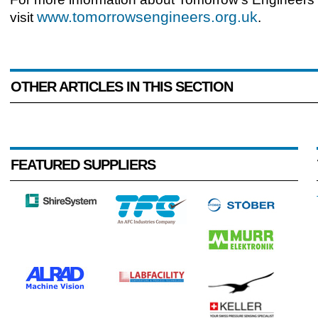
www.tomorrowsengineers.org.uk
visit
.
OTHER ARTICLES IN THIS SECTION
FEATURED SUPPLIERS