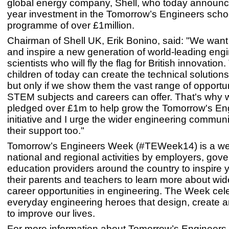
global energy company, Shell, who today announc
year investment in the Tomorrow’s Engineers scho
programme of over £1million.
Chairman of Shell UK, Erik Bonino, said: "We want
and inspire a new generation of world-leading eng
scientists who will fly the flag for British innovatio
children of today can create the technical solutions 
but only if we show them the vast range of opportun
STEM subjects and careers can offer. That's why
pledged over £1m to help grow the Tomorrow's En
initiative and I urge the wider engineering communi
their support too."
Tomorrow’s Engineers Week (#TEWeek14) is a wee
national and regional activities by employers, go
education providers around the country to inspire
their parents and teachers to learn more about wi
career opportunities in engineering. The Week cel
everyday engineering heroes that design, create 
to improve our lives.
For more information about Tomorrow’s Engineers