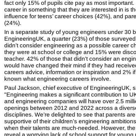
fact only 15% of pupils cite pay as most important
career in something that they are interested in is t
influence for teens’ career choices (42%), and par
(24%).
In a separate study of young engineers under 30 
EngineeringUK, a quarter (23%) of those surveyed
didn’t consider engineering as a possible career 
they were at school or college and 15% were disc
teacher. 42% of those that didn’t consider an engi
would have changed their mind if they had receive
careers advice, information or inspiration and 2% i
known what engineering careers involve.
Paul Jackson, chief executive of EngineeringUK, s
"Engineering makes a significant contribution to 
and engineering companies will have over 2.5 milli
openings between 2012 and 2022 across a divers
disciplines. We’re delighted to see that parents are
supportive of their children’s engineering ambitions
when their talents are much-needed. However, the 
reveal a worrying lack of school support for young