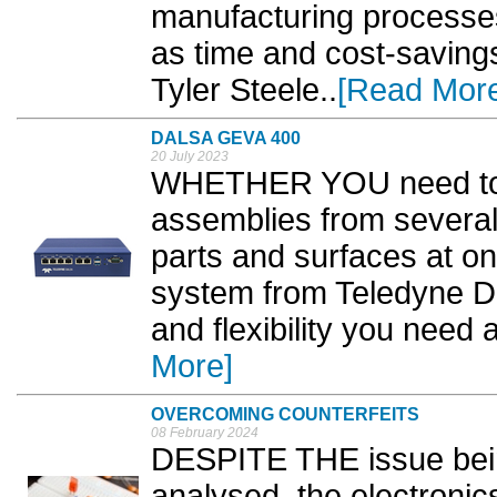
manufacturing processes
as time and cost-saving
Tyler Steele..
[Read Mor
DALSA GEVA 400
20 July 2023
WHETHER YOU need to m
assemblies from several 
parts and surfaces at o
system from Teledyne Da
and flexibility you need a
More]
OVERCOMING COUNTERFEITS
08 February 2024
DESPITE THE issue bein
analysed, the electronics 