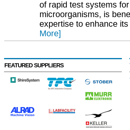
of rapid test systems fo
microorganisms, is bene
expertise to enhance its
More]
FEATURED SUPPLIERS