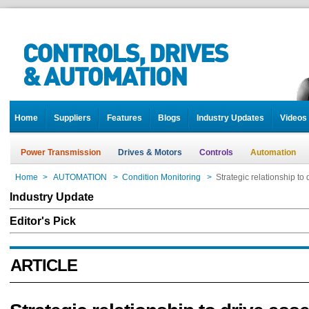
Home
Suppliers
Features
Blogs
Industry Updates
Videos
Power Transmission
Drives & Motors
Controls
Automation
Home
>
AUTOMATION
>
Condition Monitoring
>
Strategic relationship t
Industry Update
Editor's Pick
ARTICLE