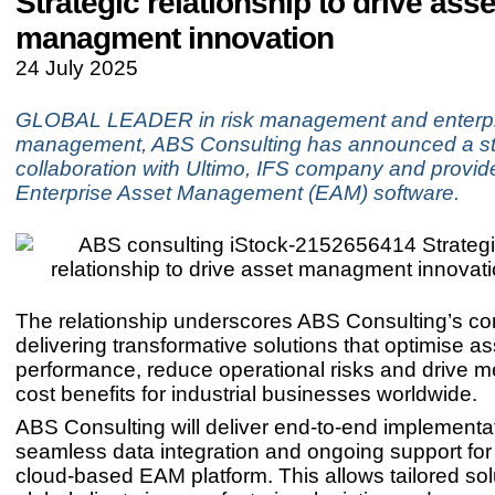
Strategic relationship to drive asse
managment innovation
24 July 2025
GLOBAL LEADER in risk management and enterpr
management, ABS Consulting has announced a st
collaboration with Ultimo, IFS company and provide
Enterprise Asset Management (EAM) software.
The relationship underscores ABS Consulting’s c
delivering transformative solutions that optimise as
performance, reduce operational risks and drive 
cost benefits for industrial businesses worldwide.
ABS Consulting will deliver end-to-end implementa
seamless data integration and ongoing support for
cloud-based EAM platform. This allows tailored sol