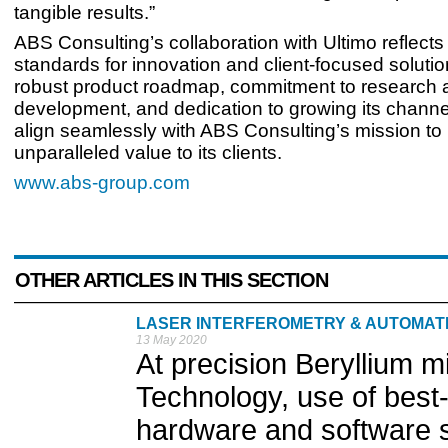
tangible results.”
ABS Consulting’s collaboration with Ultimo reflects 
standards for innovation and client-focused solutio
robust product roadmap, commitment to research 
development, and dedication to growing its chann
align seamlessly with ABS Consulting’s mission to
unparalleled value to its clients.
www.abs-group.com
OTHER ARTICLES IN THIS SECTION
LASER INTERFEROMETRY & AUTOMA
13 May 2020
At precision Beryllium 
Technology, use of best-
hardware and software s