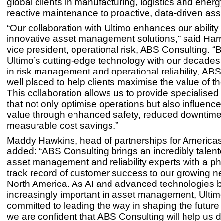
global clients in manufacturing, logistics and energy
reactive maintenance to proactive, data-driven asse
“Our collaboration with Ultimo enhances our ability 
innovative asset management solutions,” said Harri
vice president, operational risk, ABS Consulting. “B
Ultimo’s cutting-edge technology with our decades 
in risk management and operational reliability, ABS
well placed to help clients maximise the value of th
This collaboration allows us to provide specialised
that not only optimise operations but also influenc
value through enhanced safety, reduced downtim
measurable cost savings.”
Maddy Hawkins, head of partnerships for Americas 
added: “ABS Consulting brings an incredibly talen
asset management and reliability experts with a 
track record of customer success to our growing n
North America. As AI and advanced technologies
increasingly important in asset management, Ultim
committed to leading the way in shaping the futur
we are confident that ABS Consulting will help us d