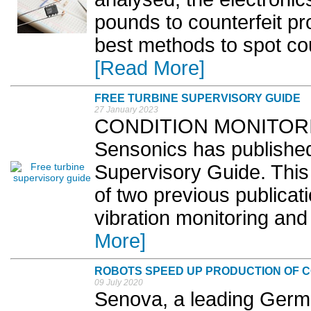
pounds to counterfeit p
best methods to spot cou
[Read More]
FREE TURBINE SUPERVISORY GUIDE
27 January 2023
CONDITION MONITORING 
Sensonics has published
Supervisory Guide. This 
of two previous publica
vibration monitoring and
More]
ROBOTS SPEED UP PRODUCTION OF C
09 July 2020
Senova, a leading Germ