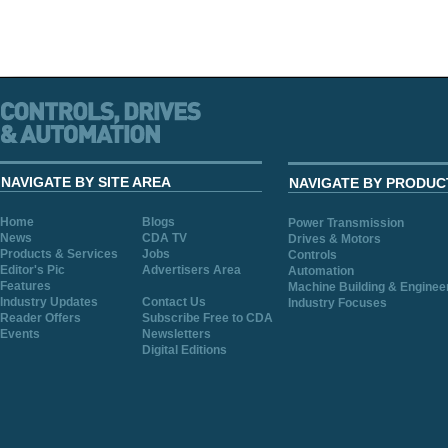
NAVIGATE BY SITE AREA
NAVIGATE BY PRODUC
Home
Blogs
Power Transmission
News
CDA TV
Drives & Motors
Products & Services
Jobs
Controls
Editor's Pic
Advertisers Area
Automation
Features
Machine Building & Enginee
Industry Updates
Contact Us
Industry Focuses
Reader Offers
Subscribe Free to CDA
Events
Newsletters
Digital Editions