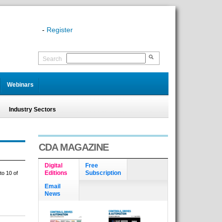
-
Register
Search
Webinars
Industry Sectors
CDA MAGAZINE
Digital
Free
Editions
Subscription
to 10 of
Email
News