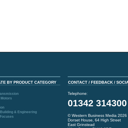
ATE BY PRODUCT CATEGORY
CONTACT / FEEDBACK / SOCI
Telephone:
ransmission
 Motors
01342 314300
ion
Building & Engineering
© Western Business Media 2026
 Focuses
Dorset House, 64 High Street
East Grinstead