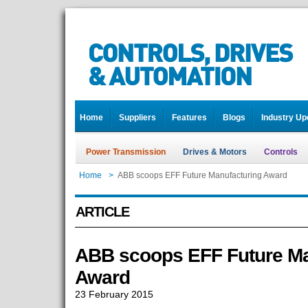
Home
Suppliers
Features
Blogs
Industry Up
Power Transmission
Drives & Motors
Controls
Home
>
ABB scoops EFF Future Manufacturing Award
ARTICLE
ABB scoops EFF Future Ma
Award
23 February 2015