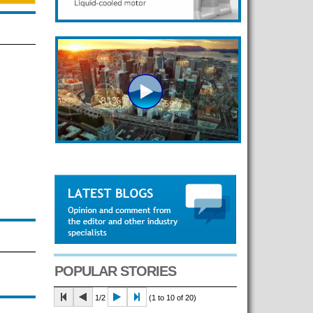
POPULAR STORIES
1/2
(1 to 10 of 20)