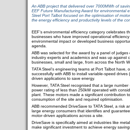
An ABB project that delivered over 7000MWh of savin
EEF Future Manufacturing Award for environmental eff
Steel Port Talbot focused on the optimisation of motor
the energy efficiency and productivity levels of the com
EEF’s environmental efficiency category celebrates 
businesses who have improved operational efficiency 
environmental impact or developed business opportuni
agenda.
ABB was selected for the award by a panel of judges
industry experts and academics and was up against c
businesses, small and large, from across the North W
TATA Steel’s engineering teams at Port Talbot have, o
successfully with ABB to install variable-speed drive
driven applications to save energy.
However, TATA Steel recognised that a large number of
power rating of less than 250kW operated with consid
plant. These motors made a significant contribution t
consumption of the site and required optimisation.
ABB recommended DriveSave to TATA Steel, a risk a
large energy consumers that identifies and guarantee
motor-driven applications across a site.
DriveSave is specifically aimed at industries like meta
make significant investment to achieve energy saving