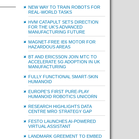
NEW WAY TO TRAIN ROBOTS FOR
REAL-WORLD TASKS
HVM CATAPULT SETS DIRECTION
FOR THE UK'S ADVANCED
MANUFACTURING FUTURE
MAGNET-FREE IE6 MOTOR FOR
HAZARDOUS AREAS
BT AND ERICSSON JOIN MTC TO
ACCELERATE 5G ADOPTION IN UK
MANUFACTURING
FULLY FUNCTIONAL SMART-SKIN
HUMANOID
EUROPE'S FIRST PURE-PLAY
HUMANOID ROBOTICS UNICORN
RESEARCH HIGHLIGHTS DATA
CENTRE MRO STRATEGY GAP
FESTO LAUNCHES AI-POWERED
VIRTUAL ASSISTANT
LANDMARK GREEMENT TO EMBED