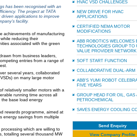
HVAC VSD CHALLENGES
gs has been recognised with an
iciency. The project at TATA
NEW DRIVE FOR HVAC
 driven applications to improve
APPLICATIONS
pany’s facility.
CERTIFIED NEMA MOTOR
MODIFICATIONS
the achievements of manufacturing
while reducing their
ABB ROBOTICS WELCOMES 
ties associated with the green
TECHNOLOGIES GROUP TO 
VALUE PROVIDER NETWORK
 drawn from business leaders,
ompeting entries from a range of
SOFT START FUNCTION
est.
COLLABORATIVE DUAL-ARM
ver several years, collaborated
s (VSDs) on many large motor
ABB'S YUMI ROBOT CELEBR
FIVE YEARS
 relatively smaller motors with a
erable running time across all
GROUP HEAD FOR OIL, GAS 
o the base load energy
PETROCHEMICAL
SAVES ENERGY COOLING C
nd rewards programme, aimed at
s energy savings from multiple
Send Enquiry
l processing which are willing to
s, totalling several thousand MW
View Company Profile