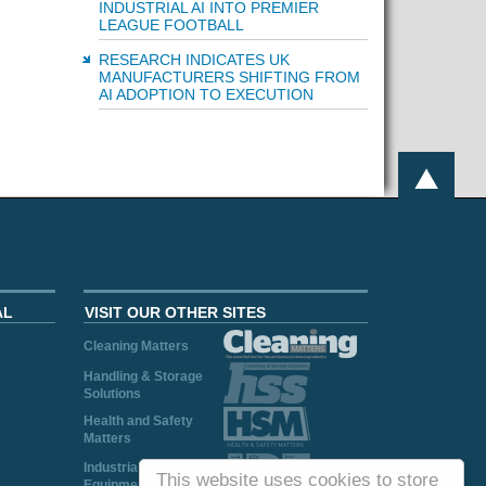
INDUSTRIAL AI INTO PREMIER
LEAGUE FOOTBALL
RESEARCH INDICATES UK
MANUFACTURERS SHIFTING FROM
AI ADOPTION TO EXECUTION
AL
VISIT OUR OTHER SITES
Cleaning Matters
Handling & Storage
Solutions
Health and Safety
Matters
Industrial Plant and
This website uses cookies to store
Equipment