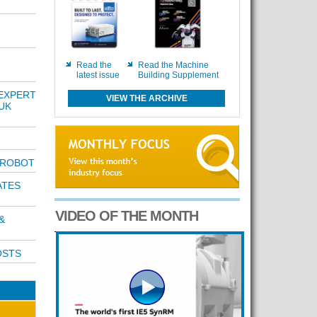
Read the
Read the Machine
latest issue
Building Supplement
EXPERT
VIEW THE ARCHIVE
UK
 ROBOT
ATES
VIDEO OF THE MONTH
&
OSTS