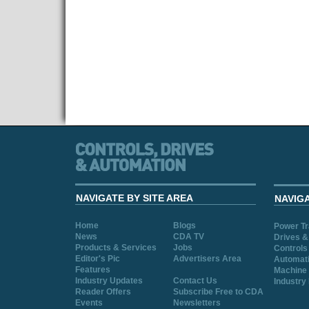
NAVIGATE BY SITE AREA
NAVIG
Home
Blogs
Power T
News
CDA TV
Drives &
Products & Services
Jobs
Controls
Editor's Pic
Advertisers Area
Automat
Features
Machine 
Industry Updates
Contact Us
Industry
Reader Offers
Subscribe Free to CDA
Events
Newsletters