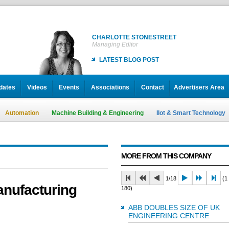
CHARLOTTE STONESTREET
Managing Editor
LATEST BLOG POST
dates
Videos
Events
Associations
Contact
Advertisers Area
Automation
Machine Building & Engineering
IIot & Smart Technology
MORE FROM THIS COMPANY
1/18
(1 
nufacturing
180)
ABB DOUBLES SIZE OF UK
ENGINEERING CENTRE