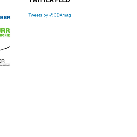
Tweets by @CDAmag