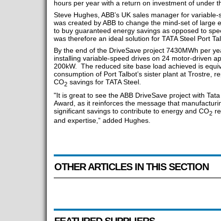
hours per year with a return on investment of under t
Steve Hughes, ABB’s UK sales manager for variable-s
was created by ABB to change the mind-set of large 
to buy guaranteed energy savings as opposed to speci
was therefore an ideal solution for TATA Steel Port Tal
By the end of the DriveSave project 7430MWh per yea
installing variable-speed drives on 24 motor-driven a
200kW. The reduced site base load achieved is equiva
consumption of Port Talbot’s sister plant at Trostre, r
CO
savings for TATA Steel.
2
"It is great to see the ABB DriveSave project with Tat
Award, as it reinforces the message that manufacturi
significant savings to contribute to energy and CO
re
2
and expertise,” added Hughes.
OTHER ARTICLES IN THIS SECTION
FEATURED SUPPLIERS