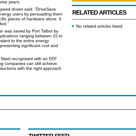
hree years.
peed drives said: "DriveSave
RELATED ARTICLES
energy users by persuading them
fic pieces of hardware alone. It
bot.”
No related articles listed
r was saved by Port Talbot by
pplications ranging between 15 to
lent to the entire energy
epresenting significant cost and
a Steel recognised with an EEF
ng companies can still achieve
ductions with the right approach
TWITTER FEED