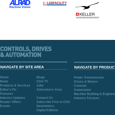
NAVIGATE BY SITE AREA
NAVIGATE BY PRODUC
Home
Blogs
Power Transmission
News
CDA TV
Drives & Motors
Products & Services
Jobs
Controls
Editor's Pic
Advertisers Area
Automation
Features
Machine Building & Enginee
Industry Updates
Contact Us
Industry Focuses
Reader Offers
Subscribe Free to CDA
Events
Newsletters
Digital Editions