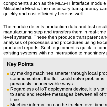
components such as the MES-IT interface module
Mitsubishi Electric the necessary transparency ca
quickly and cost efficiently here as well.
The module detects production data and test resul
manufacturing step and transfers them in real-time 
level systems. These then produce transparent and
analyses of processes and procedures using Excel
produced reports. Such equipment is quick to conn
existing systems with no interruption to machinery
Key Points
By making machines smarter through local pro
communication, the IIoT could solve problems 
previously inconceivable ways
Regardless of IoT deployment device, it is vital
to send and receive messages between all of th
time
Machine information can be tracked over time 