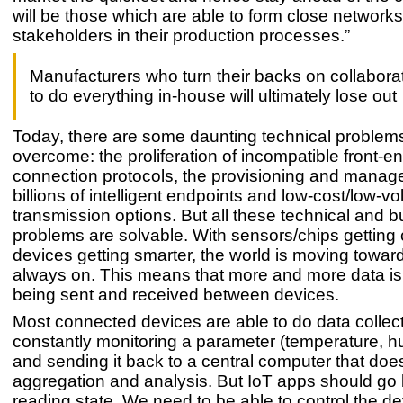
will be those which are able to form close networks 
stakeholders in their production processes.”
Manufacturers who turn their backs on collaborat
to do everything in-house will ultimately lose out
Today, there are some daunting technical problems
overcome: the proliferation of incompatible front-e
connection protocols, the provisioning and manag
billions of intelligent endpoints and low-cost/low-v
transmission options. But all these technical and 
problems are solvable. With sensors/chips getting
devices getting smarter, the world is moving towar
always on. This means that more and more data is
being sent and received between devices.
Most connected devices are able to do data collect
constantly monitoring a parameter (temperature, hum
and sending it back to a central computer that doe
aggregation and analysis. But IoT apps should go
reading state. We need to be able to control the dev