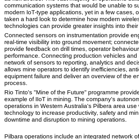
communication systems that would be unable to s
modern IoT-type applications, yet in a few cases,
taken a hard look to determine how modern wirele
technologies can provide greater insights into thei
Connected sensors on instrumentation provide eng
real-time visibility into ground movement; connected
provide feedback on drill times, operator behaviour 
performance. Connecting production vehicles and
network of sensors to reporting, analytics and deci
allows mine operators to identify inefficiencies, ant
equipment failure and deliver an overview of the en
process.
Rio Tinto's "Mine of the Future" programme provid
example of IIoT in mining. The company's autono
operations in Western Australia's Pilbera area use 
technology to increase productivity, safety and mi
downtime and disruption to mining operations.
Pilbara operations include an integrated network of