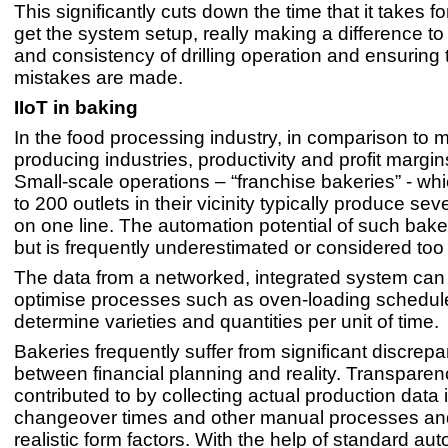
This significantly cuts down the time that it takes for 
get the system setup, really making a difference t
and consistency of drilling operation and ensuring 
mistakes are made.
IIoT in baking
In the food processing industry, in comparison to 
producing industries, productivity and profit margin
Small-scale operations – “franchise bakeries” - wh
to 200 outlets in their vicinity typically produce se
on one line. The automation potential of such baker
but is frequently underestimated or considered too
The data from a networked, integrated system can
optimise processes such as oven-loading schedul
determine varieties and quantities per unit of time.
Bakeries frequently suffer from significant discrep
between financial planning and reality. Transparen
contributed to by collecting actual production data 
changeover times and other manual processes an
realistic form factors. With the help of standard au