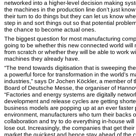
networked into a higher-level decision making sys
the machines in the production line don’t just know
their turn to do things but they can let us know w
step in and sort things out so that potential proble
the chance to become actual ones.
The biggest question for most manufacturing comp
going to be whether this new connected world will 
from scratch or whether they will be able to work wi
machines they already have.
“The trend towards digitisation that is sweeping t
a powerful force for transformation in the world’s 
industries,” says Dr Jochen Köckler, a member of
Board of Deutsche Messe, the organiser of Hanno
“Factories and energy systems are digitally networ
development and release cycles are getting short
business models are popping up at an ever faster p
environment, manufacturers who turn their backs 
collaboration and try to do everything in-house will 
lose out. Increasingly, the companies that get their
market the quickest and hence stay ahead of the 