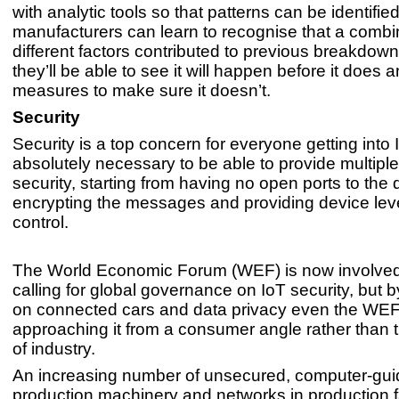
with analytic tools so that patterns can be identifie
manufacturers can learn to recognise that a combi
different factors contributed to previous breakdow
they’ll be able to see it will happen before it does
measures to make sure it doesn’t.
Security
Security is a top concern for everyone getting into I
absolutely necessary to be able to provide multiple
security, starting from having no open ports to the 
encrypting the messages and providing device lev
control.
The World Economic Forum (WEF) is now involved
calling for global governance on IoT security, but 
on connected cars and data privacy even the WEF
approaching it from a consumer angle rather than 
of industry.
An increasing number of unsecured, computer-gu
production machinery and networks in production fa