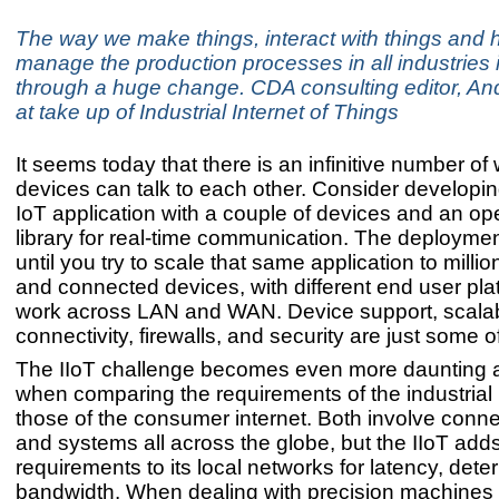
The way we make things, interact with things and
manage the production processes in all industries 
through a huge change. CDA consulting editor, An
at take up of Industrial Internet of Things
It seems today that there is an infinitive number o
devices can talk to each other. Consider developin
IoT application with a couple of devices and an o
library for real-time communication. The deploymen
until you try to scale that same application to millio
and connected devices, with different end user plat
work across LAN and WAN. Device support, scalabi
connectivity, firewalls, and security are just some o
The IIoT challenge becomes even more daunting
when comparing the requirements of the industrial i
those of the consumer internet. Both involve conn
and systems all across the globe, but the IIoT adds 
requirements to its local networks for latency, det
bandwidth. When dealing with precision machines th