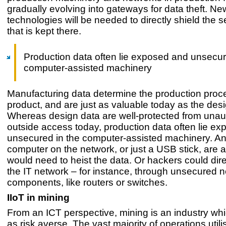
gradually evolving into gateways for data theft. Ne
technologies will be needed to directly shield the s
that is kept there.
Production data often lie exposed and unsecur
computer-assisted machinery
Manufacturing data determine the production proce
product, and are just as valuable today as the des
Whereas design data are well-protected from unau
outside access today, production data often lie e
unsecured in the computer-assisted machinery. An
computer on the network, or just a USB stick, are all
would need to heist the data. Or hackers could dire
the IT network – for instance, through unsecured 
components, like routers or switches.
IIoT in mining
From an ICT perspective, mining is an industry wh
as risk averse. The vast majority of operations util