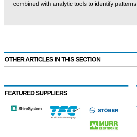
combined with analytic tools to identify patterns
OTHER ARTICLES IN THIS SECTION
FEATURED SUPPLIERS