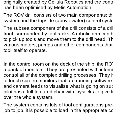
originally created by Cellula Robotics and the cont
has been optimised by Metis Automation.
The ROV drill consists of two main components: the
system and the topside (above water) control syst
The subsea component of the drill consists of a dril
front, surrounded by tool racks. A robotic arm can 
to pick up tools and move them to the drill head. T
various motors, pumps and other components that a
tool itself to operate.
In the control room on the deck of the ship, the ROV 
a bank of monitors. They are presented with inform
control all of the complex drilling processes. They
of touch screen monitors that are running software
and camera feeds to visualise what is going on s
pilot has a full-featured chair with joysticks to give f
over the whole system.
The system contains lots of tool configurations pr
job to job, it is possible to load in the appropriate c