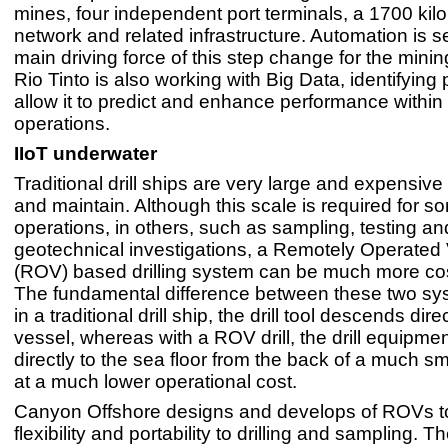
mines, four independent port terminals, a 1700 kilo
network and related infrastructure. Automation is s
main driving force of this step change for the minin
Rio Tinto is also working with Big Data, identifying 
allow it to predict and enhance performance within 
operations.
IIoT underwater
Traditional drill ships are very large and expensive
and maintain. Although this scale is required for s
operations, in others, such as sampling, testing an
geotechnical investigations, a Remotely Operated 
(ROV) based drilling system can be much more cost
The fundamental difference between these two sys
in a traditional drill ship, the drill tool descends dire
vessel, whereas with a ROV drill, the drill equipme
directly to the sea floor from the back of a much sm
at a much lower operational cost.
Canyon Offshore designs and develops of ROVs t
flexibility and portability to drilling and sampling. Th