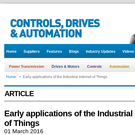
Home
Suppliers
Features
Blogs
Industry Updates
Videos
Power Transmission
Drives & Motors
Controls
Automation
Home
>
Early applications of the Industrial Internet of Things
ARTICLE
Early applications of the Industrial
of Things
01 March 2016