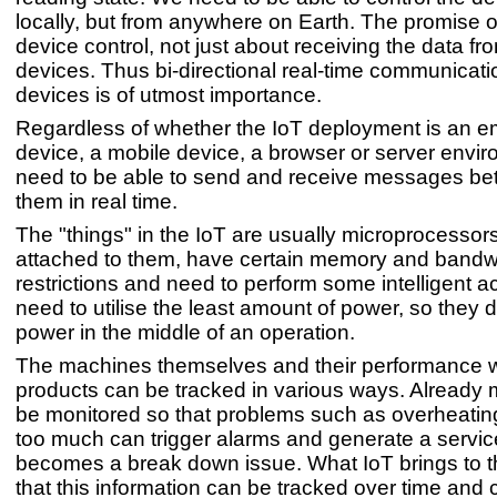
locally, but from anywhere on Earth. The promise of
device control, not just about receiving the data fr
devices. Thus bi-directional real-time communicat
devices is of utmost importance.
Regardless of whether the IoT deployment is an
device, a mobile device, a browser or server envi
need to be able to send and receive messages bet
them in real time.
The "things" in the IoT are usually microprocessor
attached to them, have certain memory and bandw
restrictions and need to perform some intelligent a
need to utilise the least amount of power, so they d
power in the middle of an operation.
The machines themselves and their performance
products can be tracked in various ways. Already
be monitored so that problems such as overheating
too much can trigger alarms and generate a service 
becomes a break down issue. What IoT brings to th
that this information can be tracked over time and