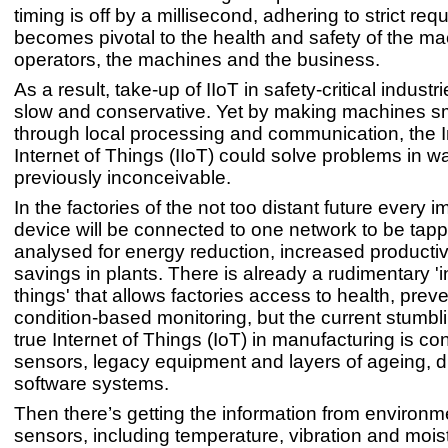
timing is off by a millisecond, adhering to strict re
becomes pivotal to the health and safety of the m
operators, the machines and the business.
As a result, take-up of IIoT in safety-critical indust
slow and conservative. Yet by making machines s
through local processing and communication, the I
Internet of Things (IIoT) could solve problems in w
previously inconceivable.
In the factories of the not too distant future every 
device will be connected to one network to be tap
analysed for energy reduction, increased productiv
savings in plants. There is already a rudimentary 'i
things' that allows factories access to health, prev
condition-based monitoring, but the current stumbli
true Internet of Things (IoT) in manufacturing is c
sensors, legacy equipment and layers of ageing, d
software systems.
Then there’s getting the information from environm
sensors, including temperature, vibration and mois