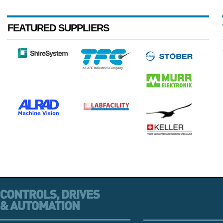
FEATURED SUPPLIERS