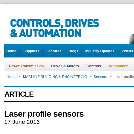
Home
Suppliers
Features
Blogs
Industry Updates
Videos
Power Transmission
Drives & Motors
Controls
Automation
Home
>
MACHINE BUILDING & ENGINEERING
>
Sensors
>
Laser profil
ARTICLE
Laser profile sensors
17 June 2016