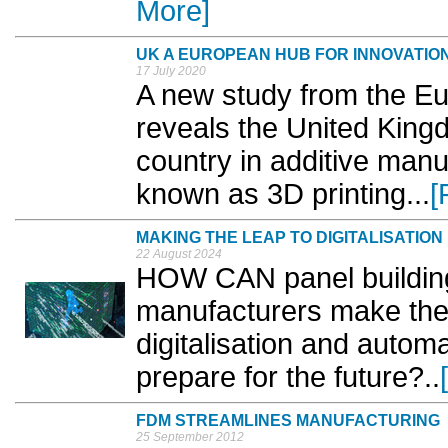
More]
UK A EUROPEAN HUB FOR INNOVATION 
17 July 2020
A new study from the E
reveals the United King
country in additive manu
known as 3D printing...
[
MAKING THE LEAP TO DIGITALISATION
22 August 2024
HOW CAN panel buildin
manufacturers make the 
digitalisation and autom
prepare for the future?..
FDM STREAMLINES MANUFACTURING
25 September 2012