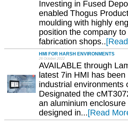
Investing in Fused Depo
enabled Thogus Product
moulding with highly en
position the company to
fabrication shops..
[Read
HMI FOR HARSH ENVIRONMENTS
26 October 2022
AVAILABLE through Lam
latest 7in HMI has been 
industrial environments 
Designated the cMT3072
an aluminium enclosure w
designed in...
[Read Mor