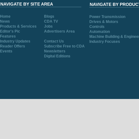
NAVIGATE BY SITE AREA
NAVIGATE BY PRODUC
Home
Blogs
Power Transmission
News
CDA TV
Drives & Motors
Products & Services
Jobs
Controls
Editor's Pic
Advertisers Area
Automation
Features
Machine Building & Enginee
Industry Updates
Contact Us
Industry Focuses
Reader Offers
Subscribe Free to CDA
Events
Newsletters
Digital Editions