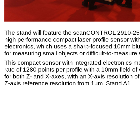
The stand will feature the scanCONTROL 2910-25
high performance compact laser profile sensor with
electronics, which uses a sharp-focused 10mm blue
for measuring small objects or difficult-to-measure 
This compact sensor with integrated electronics m
rate of 1280 points per profile with a 10mm field o
for both Z- and X-axes, with an X-axis resolution 
Z-axis reference resolution from 1µm. Stand A1