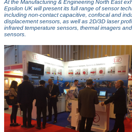
At the Manufacturing & Engineering North East exhi
Epsilon UK will present its full range of sensor tec
including non-contact capacitive, confocal and ind
displacement sensors, as well as 2D/3D laser profi
infrared temperature sensors, thermal imagers and
sensors.