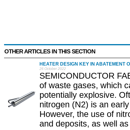
OTHER ARTICLES IN THIS SECTION
HEATER DESIGN KEY IN ABATEMENT 
26 October 2022
SEMICONDUCTOR FABR
of waste gases, which c
potentially explosive. Of
nitrogen (N2) is an earl
However, the use of nit
and deposits, as well as 