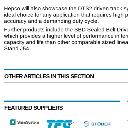
Hepco will also showcase the DTS2 driven track s
ideal choice for any application that requires high p
accuracy and a demanding duty cycle.
Further products include the SBD Sealed Belt Driv
which provides a higher level of performance in te
capacity and life than other comparable sized linea
Stand J54
OTHER ARTICLES IN THIS SECTION
FEATURED SUPPLIERS