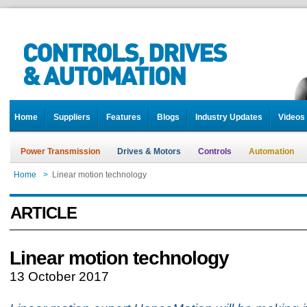
Home
Suppliers
Features
Blogs
Industry Updates
Videos
Power Transmission
Drives & Motors
Controls
Automation
Home
>
Linear motion technology
ARTICLE
Linear motion technology
13 October 2017