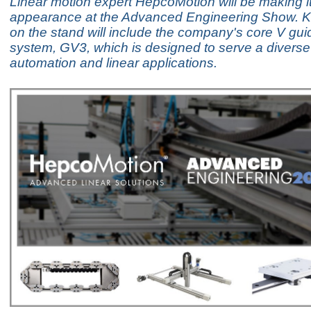
Linear motion expert HepcoMotion will be making i
appearance at the Advanced Engineering Show. K
on the stand will include the company's core V guid
system, GV3, which is designed to serve a diverse
automation and linear applications.