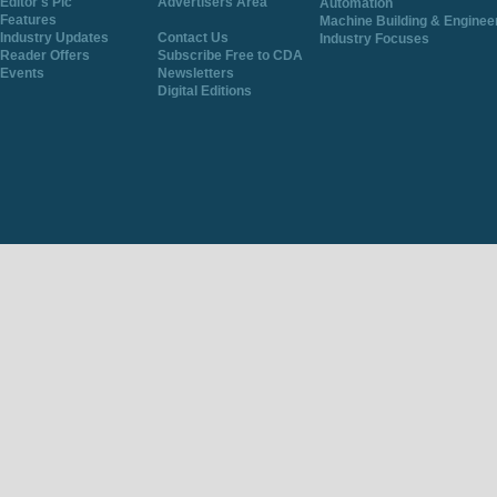
Editor's Pic
Advertisers Area
Automation
Features
Machine Building & Enginee
Industry Updates
Contact Us
Industry Focuses
Reader Offers
Subscribe Free to CDA
Events
Newsletters
Digital Editions