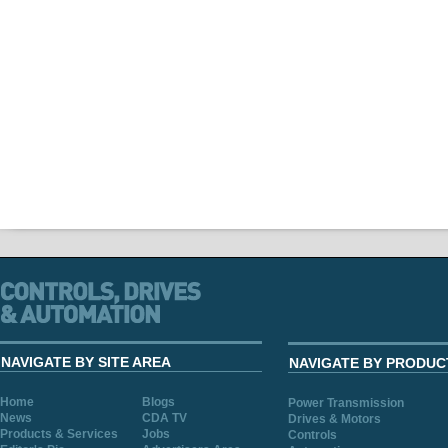
NAVIGATE BY SITE AREA
NAVIGATE BY PRODUC
Home
Blogs
Power Transmission
News
CDA TV
Drives & Motors
Products & Services
Jobs
Controls