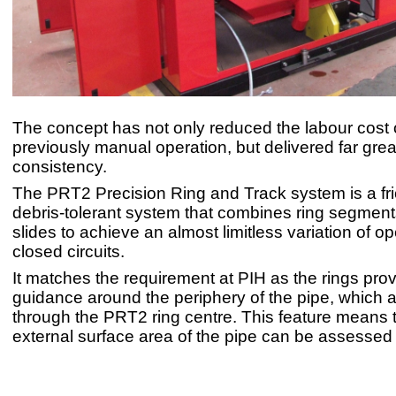
The concept has not only reduced the labour cost 
previously manual operation, but delivered far gre
consistency.
The PRT2 Precision Ring and Track system is a fric
debris-tolerant system that combines ring segment
slides to achieve an almost limitless variation of 
closed circuits.
It matches the requirement at PIH as the rings prov
guidance around the periphery of the pipe, which
through the PRT2 ring centre. This feature means t
external surface area of the pipe can be assessed