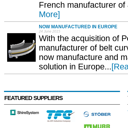
French manufacturer of 
More]
NOW MANUFACTURED IN EUROPE
24 June 2015
With the acquisition of 
manufacturer of belt curv
now manufacture and mar
solution in Europe...
[Rea
FEATURED SUPPLIERS