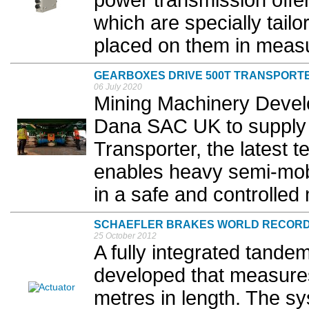
power transmission offe
which are specially tail
placed on them in measur
GEARBOXES DRIVE 500T TRANSPORT
06 July 2020
Mining Machinery Deve
Dana SAC UK to supply cri
Transporter, the latest
enables heavy semi-mobi
in a safe and controlled
SCHAEFLER BRAKES WORLD RECOR
25 October 2012
A fully integrated tande
developed that measures
metres in length. The s