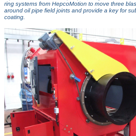
ring systems from HepcoMotion to move three bla
around oil pipe field joints and provide a key for 
coating.