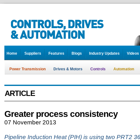
Home
Suppliers
Features
Blogs
Industry Updates
Videos
Power Transmission
Drives & Motors
Controls
Automation
ARTICLE
Greater process consistency
07 November 2013
Pipeline Induction Heat (PIH) is using two PRT2 36