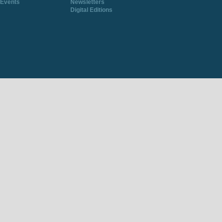
Events
Newsletters
Digital Editions