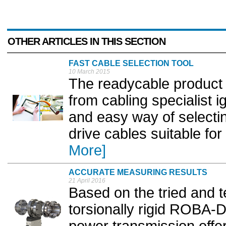
OTHER ARTICLES IN THIS SECTION
FAST CABLE SELECTION TOOL
10 March 2015
The readycable product fi
from cabling specialist 
and easy way of select
drive cables suitable for 
More]
ACCURATE MEASURING RESULTS
21 April 2016
Based on the tried and t
torsionally rigid ROBA-