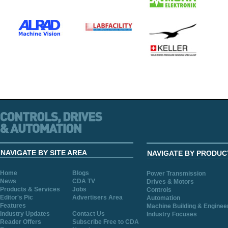
NAVIGATE BY SITE AREA
NAVIGATE BY PRODUC
Home
Blogs
Power Transmission
News
CDA TV
Drives & Motors
Products & Services
Jobs
Controls
Editor's Pic
Advertisers Area
Automation
Features
Machine Building & Enginee
Industry Updates
Contact Us
Industry Focuses
Reader Offers
Subscribe Free to CDA