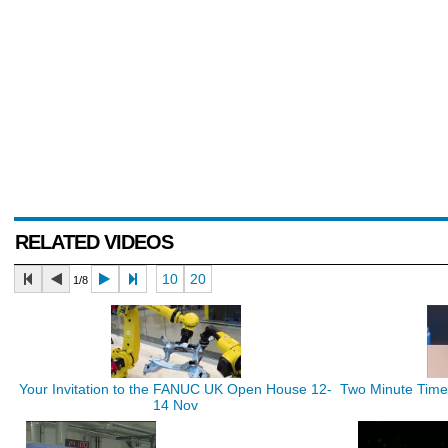
RELATED VIDEOS
10
20
1/8
Your Invitation to the FANUC UK Open House 12-
Two Minute Time 
14 Nov