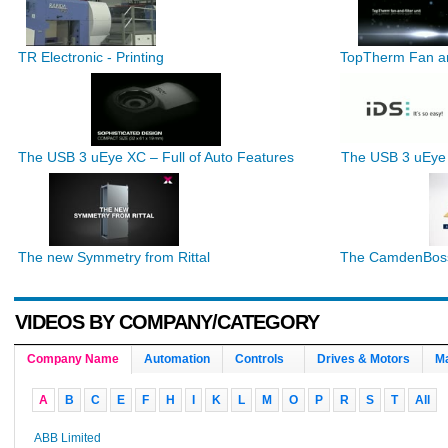
TR Electronic - Printing
TopTherm Fan an
The USB 3 uEye XC – Full of Auto Features
The USB 3 uEye
The new Symmetry from Rittal
The CamdenBoss 
VIDEOS BY COMPANY/CATEGORY
Company Name
Automation
Controls
Drives & Motors
Ma
A
B
C
E
F
H
I
K
L
M
O
P
R
S
T
All
ABB Limited