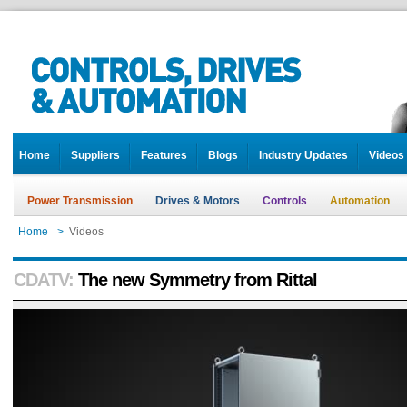
Home
Suppliers
Features
Blogs
Industry Updates
Videos
Power Transmission
Drives & Motors
Controls
Automation
Home
>
Videos
CDATV:
The new Symmetry from Rittal