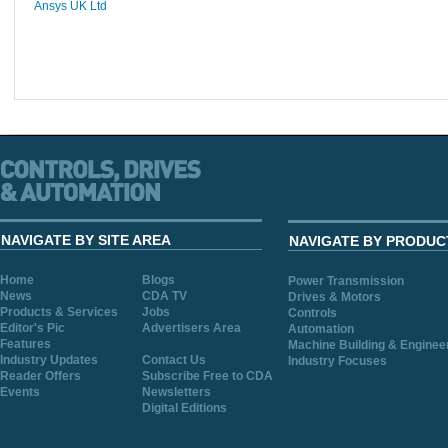
Ansys UK Ltd
NAVIGATE BY SITE AREA
NAVIGATE BY PRODUC
Home
Blogs
Power Transmission
News
CDA TV
Drives & Motors
Products & Services
Jobs
Controls
Editor's Pic
Advertisers Area
Automation
Features
Machine Building & Enginee
Industry Updates
Contact Us
Industry Focuses
Reader Offers
Subscribe Free to CDA
Events
Newsletters
Digital Editions