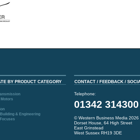
ATE BY PRODUCT CATEGORY
CONTACT / FEEDBACK / SOCI
Telephone:
ransmission
 Motors
01342 314300
ion
Building & Engineering
© Western Business Media 2026
 Focuses
Dorset House, 64 High Street
East Grinstead
West Sussex RH19 3DE