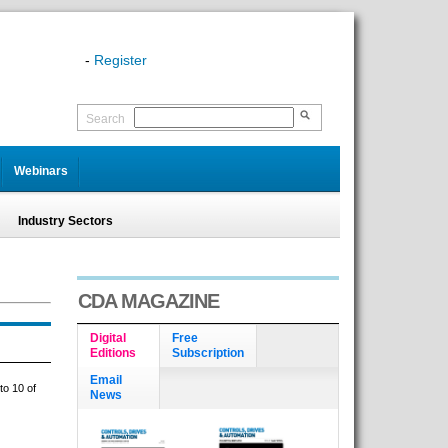
-
Register
Search
Webinars
Industry Sectors
CDA MAGAZINE
Digital
Free
Editions
Subscription
Email
to 10 of
News