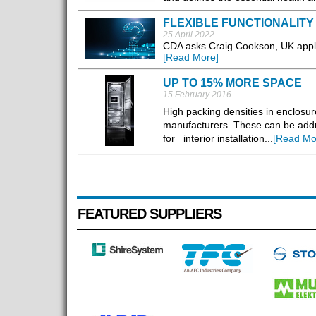
FLEXIBLE FUNCTIONALITY
25 April 2022
CDA asks Craig Cookson, UK appli
[Read More]
UP TO 15% MORE SPACE
15 February 2016
High packing densities in enclosu
manufacturers. These can be addr
for interior installation...
[Read Mo
FEATURED SUPPLIERS