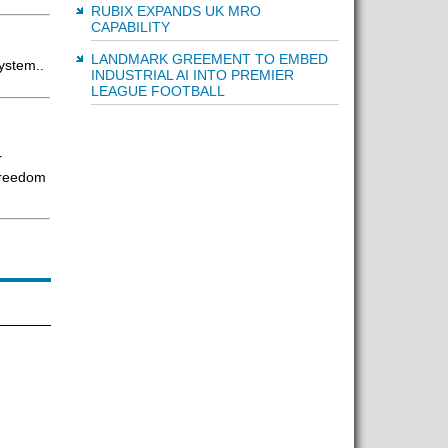
RUBIX EXPANDS UK MRO
CAPABILITY
LANDMARK GREEMENT TO EMBED
ystem..
INDUSTRIAL AI INTO PREMIER
LEAGUE FOOTBALL
ar
freedom