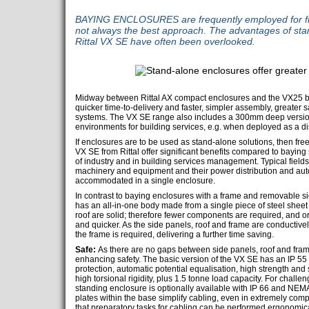
BAYING ENCLOSURES are frequently employed for fre
not always the best approach. The advantages of sta
Rittal VX SE have often been overlooked.
Midway between Rittal AX compact enclosures and the VX25 bay
quicker time-to-delivery and faster, simpler assembly, greater sa
systems. The VX SE range also includes a 300mm deep version 
environments for building services, e.g. when deployed as a dis
If enclosures are to be used as stand-alone solutions, then fr
VX SE from Rittal offer significant benefits compared to baying
of industry and in building services management. Typical fields
machinery and equipment and their power distribution and au
accommodated in a single enclosure.
In contrast to baying enclosures with a frame and removable si
has an all-in-one body made from a single piece of steel sheet 
roof are solid; therefore fewer components are required, and o
and quicker. As the side panels, roof and frame are conductivel
the frame is required, delivering a further time saving.
Safe:
As there are no gaps between side panels, roof and frame
enhancing safety. The basic version of the VX SE has an IP 55 p
protection, automatic potential equalisation, high strength and 
high torsional rigidity, plus 1.5 tonne load capacity. For challen
standing enclosure is optionally available with IP 66 and NEMA
plates within the base simplify cabling, even in extremely c
that preparatory tasks for cabling can be performed ergonomica