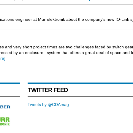
cations engineer at Murrelektronik about the company's new IO-Link s
res and very short project times are two challenges faced by switch ge
essed by an enclosure system that offers a great deal of space and 
re]
TWITTER FEED
Tweets by @CDAmag