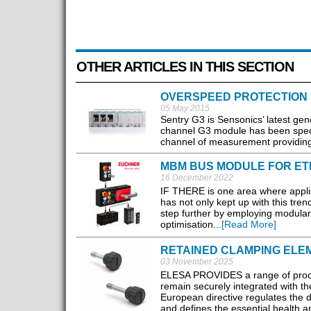
OTHER ARTICLES IN THIS SECTION
OVERSPEED PROTECTION
05 May 2015
Sentry G3 is Sensonics’ latest gen
channel G3 module has been specif
channel of measurement providing ea
MBM BUS MODULE FOR ET
16 December 2022
IF THERE is one area where appli
has not only kept up with this tre
step further by employing modula
optimisation...
[Read More]
RETAINED CLAMPING ELE
03 November 2025
ELESA PROVIDES a range of produc
remain securely integrated with th
European directive regulates the 
and defines the essential health a