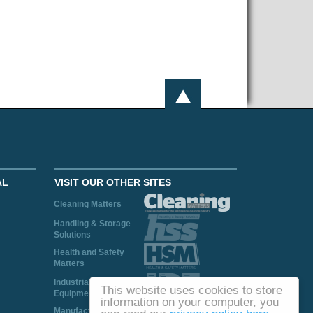
AL
VISIT OUR OTHER SITES
Cleaning Matters
Handling & Storage
Solutions
Health and Safety
Matters
Industrial Plant and
This website uses cookies to store
Equipment
information on your computer, you
Manufacturing