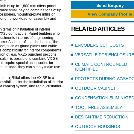
Send Enquiry
idth of up to 1,800 mm offers panel
 replace small baying combinations of up
View Company Profile
essories, mounting-plate infills or
sponding workload for assembly and
RELATED ARTICLES
terms of installation of interior
 VX25-compatible. Panel builders who
justments in terms of engineering,
me. As the profile at the base of the
ENCODERS CUT COSTS
base, such as gland plates and cable
e compatibility for interior components
ation of, e.g. VX25 punched sections,
VERSATILE PCB ENCLOSURE
sult, it is possible to combine VX SE
t require special accessories for
CLIMATE CONTROL NEED
ure. Instead, they can simply make use
IDENTIFIED
tion), Rittal offers the VX SE in a
PROTECTS DURING WASHD
bilities for the installation of interior
ar cabling system, and rapid, customer-
OUTDOOR CABINET
CONDENSATION ELIMINATE
TOOL-FREE ASSEMBLY
DESIGN TIME REDUCTION
OUTDOOR HOUSINGS