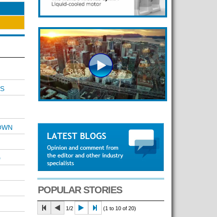
S
OWN
D
POPULAR STORIES
1/2
(1 to 10 of 20)