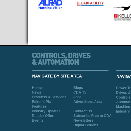
NAVIGATE BY SITE AREA
NAVIG
Home
Blogs
Power T
News
CDA TV
Drives &
Products & Services
Jobs
Controls
Editor's Pic
Advertisers Area
Automat
Features
Machine 
Industry Updates
Contact Us
Industry
Reader Offers
Subscribe Free to CDA
Events
Newsletters
Digital Editions