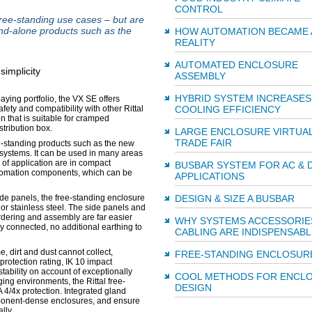
CONTROL
e-standing use cases – but are
nd-alone products such as the
HOW AUTOMATION BECAME 
REALITY
AUTOMATED ENCLOSURE
ASSEMBLY
HYBRID SYSTEM INCREASES
ing portfolio, the VX SE offers
COOLING EFFICIENCY
fety and compatibility with other Rittal
that is suitable for cramped
tribution box.
LARGE ENCLOSURE VIRTUA
TRADE FAIR
ee-standing products such as the new
 systems. It can be used in many areas
 of application are in compact
BUSBAR SYSTEM FOR AC & 
tomation components, which can be
APPLICATIONS
DESIGN & SIZE A BUSBAR
de panels, the free-standing enclosure
or stainless steel. The side panels and
rdering and assembly are far easier
WHY SYSTEMS ACCESSORIE
y connected, no additional earthing to
CABLING ARE INDISPENSABL
, dirt and dust cannot collect,
FREE-STANDING ENCLOSUR
rotection rating, IK 10 impact
stability on account of exceptionally
COOL METHODS FOR ENCL
ging environments, the Rittal free-
DESIGN
 4/4x protection. Integrated gland
omponent-dense enclosures, and ensure
lly.