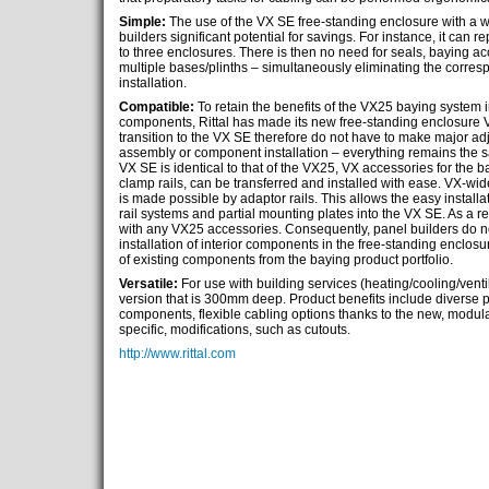
Simple:
The use of the VX SE free-standing enclosure with a w
builders significant potential for savings. For instance, it can
to three enclosures. There is then no need for seals, baying acc
multiple bases/plinths – simultaneously eliminating the corre
installation.
Compatible:
To retain the benefits of the VX25 baying system in 
components, Rittal has made its new free-standing enclosure
transition to the VX SE therefore do not have to make major ad
assembly or component installation – everything remains the sa
VX SE is identical to that of the VX25, VX accessories for the 
clamp rails, can be transferred and installed with ease. VX-wid
is made possible by adaptor rails. This allows the easy install
rail systems and partial mounting plates into the VX SE. As a re
with any VX25 accessories. Consequently, panel builders do no
installation of interior components in the free-standing enclos
of existing components from the baying product portfolio.
Versatile:
For use with building services (heating/cooling/ventila
version that is 300mm deep. Product benefits include diverse possi
components, flexible cabling options thanks to the new, modul
specific, modifications, such as cutouts.
http://www.rittal.com