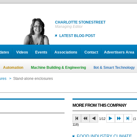
CHARLOTTE STONESTREET
Managing Editor
LATEST BLOG POST
dates
Videos
Events
Associations
Contact
Advertisers Area
Automation
Machine Building & Engineering
IIot & Smart Technology
ures
>
Stand-alone enclosures
MORE FROM THIS COMPANY
1/12
(1 
118)
FOOD INDUSTRY CLIMATE