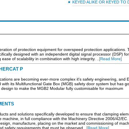
KEYED ALIKE OR KEYED TO 
eration of protection equipment for overspeed protection applications. 
ically designed with an independent digital signal processor (DSP) fo
se of scalability in combination with high integrity. ..
[Read More]
HERCAT P
cations are becoming ever-more complex it's safety engineering, and 
nd with its Multifunctional Gate Box (MGB) safety door system but has g
r design to make the MGB2 Modular fully customisable for maximum
MENTS
ts and solutions specifically developed to ensure that clamping elem
e machine, in full compliance with the Machinery Directive 2006/42/EC.
design, manufacture, placing on the market and commissioning of mach
nd safety requirements that must be observed...
[Read More]