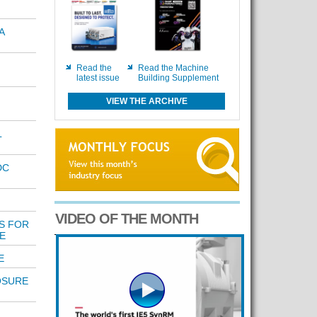
A
Read the
Read the Machine
latest issue
Building Supplement
VIEW THE ARCHIVE
L
DC
VIDEO OF THE MONTH
S FOR
E
E
OSURE