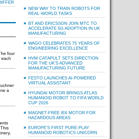
DIFFER
NEW WAY TO TRAIN ROBOTS FOR
REAL-WORLD TASKS
BT AND ERICSSON JOIN MTC TO
ACCELERATE 5G ADOPTION IN UK
MANUFACTURING
WAGO CELEBRATES 75 YEARS OF
ENGINEERING EXCELLENCE
The four
HVM CATAPULT SETS DIRECTION
r each
FOR THE UK'S ADVANCED
MANUFACTURING FUTURE
FESTO LAUNCHES AI-POWERED
VIRTUAL ASSISTANT
Euchner
one a
HYUNDAI MOTOR BRINGS ATLAS
HUMANOID ROBOT TO FIFA WORLD
CUP 2026
MAGNET-FREE IE6 MOTOR FOR
HAZARDOUS AREAS
ents
EUROPE'S FIRST PURE-PLAY
 This
HUMANOID ROBOTICS UNICORN
inery,