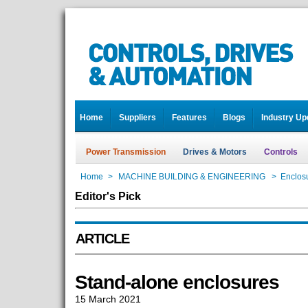
Home
Suppliers
Features
Blogs
Industry Up
Power Transmission
Drives & Motors
Controls
Home
>
MACHINE BUILDING & ENGINEERING
>
Enclos
Editor's Pick
ARTICLE
Stand-alone enclosures
15 March 2021