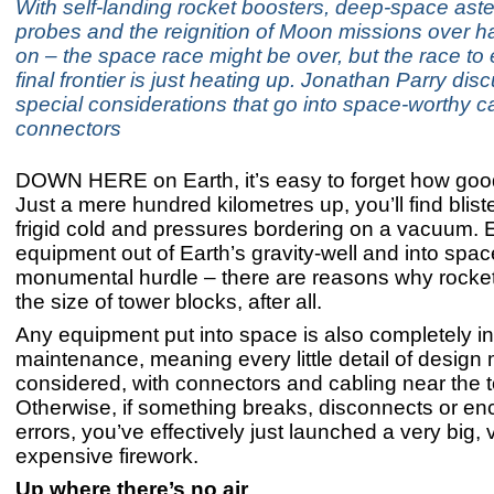
With self-landing rocket boosters, deep-space ast
probes and the reignition of Moon missions over ha
on – the space race might be over, but the race to 
final frontier is just heating up. Jonathan Parry dis
special considerations that go into space-worthy 
connectors
DOWN HERE on Earth, it’s easy to forget how good
Just a mere hundred kilometres up, you’ll find blist
frigid cold and pressures bordering on a vacuum. 
equipment out of Earth’s gravity-well and into spac
monumental hurdle – there are reasons why rocket
the size of tower blocks, after all.
Any equipment put into space is also completely i
maintenance, meaning every little detail of design
considered, with connectors and cabling near the top
Otherwise, if something breaks, disconnects or en
errors, you’ve effectively just launched a very big, 
expensive firework.
Up where there’s no air