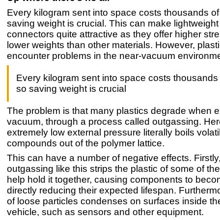
Every kilogram sent into space costs thousands of 
saving weight is crucial. This can make lightweight 
connectors quite attractive as they offer higher str
lower weights than other materials. However, plast
encounter problems in the near-vacuum environme
Every kilogram sent into space costs thousands o
so saving weight is crucial
The problem is that many plastics degrade when 
vacuum, through a process called outgassing. Her
extremely low external pressure literally boils volati
compounds out of the polymer lattice.
This can have a number of negative effects. Firstly
outgassing like this strips the plastic of some of the
help hold it together, causing components to becom
directly reducing their expected lifespan. Furtherm
of loose particles condenses on surfaces inside t
vehicle, such as sensors and other equipment.