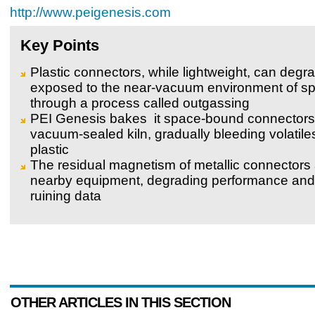
http://www.peigenesis.com
Key Points
Plastic connectors, while lightweight, can deg
exposed to the near-vacuum environment of s
through a process called outgassing
PEI Genesis bakes it space-bound connectors 
vacuum-sealed kiln, gradually bleeding volatile
plastic
The residual magnetism of metallic connectors 
nearby equipment, degrading performance and 
ruining data
OTHER ARTICLES IN THIS SECTION