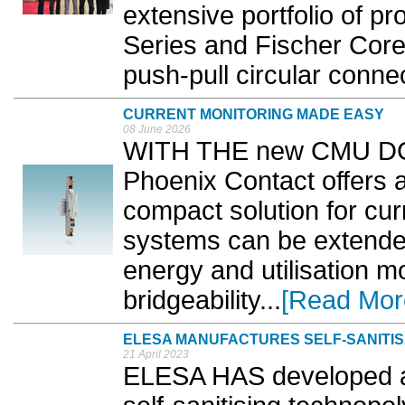
extensive portfolio of pr
Series and Fischer Core 
push-pull circular connec
CURRENT MONITORING MADE EASY
08 June 2026
WITH THE new CMU DC c
Phoenix Contact offers 
compact solution for cur
systems can be extended 
energy and utilisation mo
bridgeability...
[Read Mor
ELESA MANUFACTURES SELF-SANITI
21 April 2023
ELESA HAS developed a