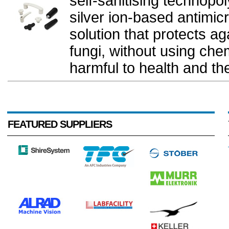
self-sanitising technopo
silver ion-based antimicr
solution that protects ag
fungi, without using che
harmful to health and th
FEATURED SUPPLIERS