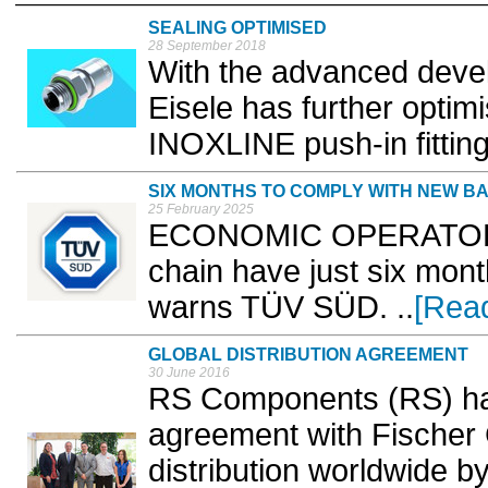
SEALING OPTIMISED
28 September 2018
With the advanced devel
Eisele has further optim
INOXLINE push-in fitting
SIX MONTHS TO COMPLY WITH NEW B
25 February 2025
ECONOMIC OPERATORS w
chain have just six mon
warns TÜV SÜD. ..
[Rea
GLOBAL DISTRIBUTION AGREEMENT
30 June 2016
RS Components (RS) has 
agreement with Fischer 
distribution worldwide b