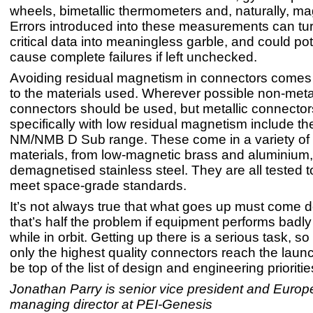
wheels, bimetallic thermometers and, naturally, m
Errors introduced into these measurements can tu
critical data into meaningless garble, and could pot
cause complete failures if left unchecked.
Avoiding residual magnetism in connectors comes 
to the materials used. Wherever possible non-metal
connectors should be used, but metallic connector
specifically with low residual magnetism include th
NM/NMB D Sub range. These come in a variety of m
materials, from low-magnetic brass and aluminium, 
demagnetised stainless steel. They are all tested 
meet space-grade standards.
It’s not always true that what goes up must come 
that’s half the problem if equipment performs badly
while in orbit. Getting up there is a serious task, s
only the highest quality connectors reach the lau
be top of the list of design and engineering prioritie
Jonathan Parry is senior vice president and Euro
managing director at PEI-Genesis