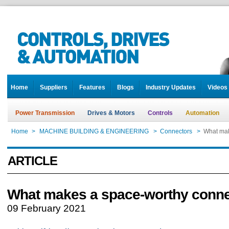
Home
Suppliers
Features
Blogs
Industry Updates
Videos
Power Transmission
Drives & Motors
Controls
Automation
Home
>
MACHINE BUILDING & ENGINEERING
>
Connectors
>
What mak
ARTICLE
What makes a space-worthy conne
09 February 2021