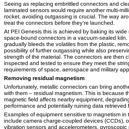
Seeing as replacing embrittled connectors and cle
laminated sensors would require another multi-milli
rocket, avoiding outgassing is crucial. The way arou
treat the connectors before they’re launched.
At PEI Genesis this is achieved by baking its wide
space-bound connectors in a vacuum-sealed kiln.
gradually bleeds the volatiles from the plastic, re
possibility of further outgassing while also preservi
strength of the material. The connectors are then c
inspected and tested to ensure they meet the strin
requirements of space, aerospace and military appl
Removing residual magnetism
Unfortunately, metallic connectors can bring anot
with them – residual magnetism. This is because 
magnetic field affects nearby equipment, degradin
performance and potentially ruining data retrieved
Examples of equipment sensitive to magnetism in 
include camera charge-coupled devices (CCDs), 
vibration sensors and accelerometers, gyroscopic 