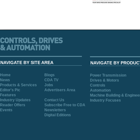
NAVIGATE BY SITE AREA
NAVIGATE BY PRODUC
Home
Blogs
Power Transmission
News
CDA TV
Drives & Motors
Products & Services
Jobs
Controls
Editor's Pic
Advertisers Area
Automation
Features
Machine Building & Enginee
Industry Updates
Contact Us
Industry Focuses
Reader Offers
Subscribe Free to CDA
Events
Newsletters
Digital Editions