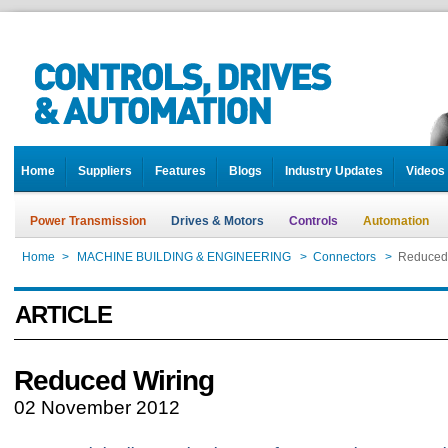
Home
Suppliers
Features
Blogs
Industry Updates
Videos
Power Transmission
Drives & Motors
Controls
Automation
Home
>
MACHINE BUILDING & ENGINEERING
>
Connectors
>
Reduced
ARTICLE
Reduced Wiring
02 November 2012