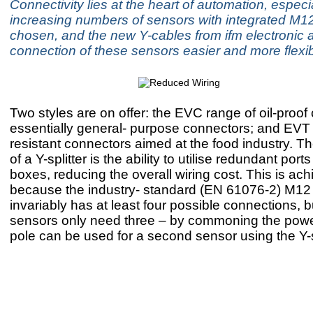
Connectivity lies at the heart of automation, especi
increasing numbers of sensors with integrated M1
chosen, and the new Y-cables from ifm electronic 
connection of these sensors easier and more flexib
Two styles are on offer: the EVC range of oil-proof
essentially general- purpose connectors; and EVT
resistant connectors aimed at the food industry. 
of a Y-splitter is the ability to utilise redundant ports
boxes, reducing the overall wiring cost. This is ac
because the industry- standard (EN 61076-2) M12
invariably has at least four possible connections, 
sensors only need three – by commoning the power
pole can be used for a second sensor using the Y-sp