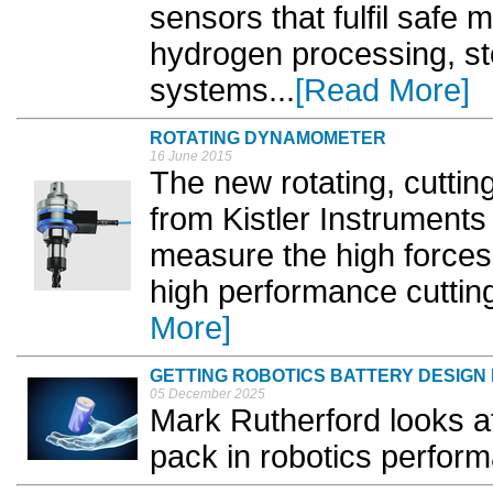
sensors that fulfil safe
hydrogen processing, st
systems...
[Read More]
ROTATING DYNAMOMETER
16 June 2015
The new rotating, cutt
from Kistler Instruments
measure the high forces 
high performance cuttin
More]
GETTING ROBOTICS BATTERY DESIGN 
05 December 2025
Mark Rutherford looks at
pack in robotics perform