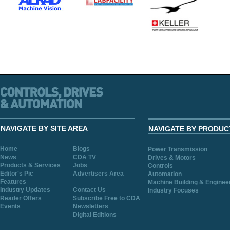
NAVIGATE BY SITE AREA
NAVIGATE BY PRODUC
Home
Blogs
Power Transmission
News
CDA TV
Drives & Motors
Products & Services
Jobs
Controls
Editor's Pic
Advertisers Area
Automation
Features
Machine Building & Enginee
Industry Updates
Contact Us
Industry Focuses
Reader Offers
Subscribe Free to CDA
Events
Newsletters
Digital Editions