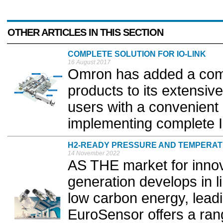
OTHER ARTICLES IN THIS SECTION
COMPLETE SOLUTION FOR IO-LINK
16 August 2017
Omron has added a comp
products to its extensiv
users with a convenient
implementing complete IO
H2-READY PRESSURE AND TEMPERA
14 November 2022
AS THE market for innov
generation develops in l
low carbon energy, lead
EuroSensor offers a ran