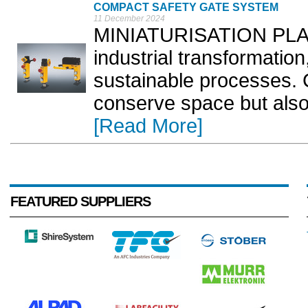
COMPACT SAFETY GATE SYSTEM
11 December 2024
MINIATURISATION PLAYS 
industrial transformation
sustainable processes. 
conserve space but also
[Read More]
FEATURED SUPPLIERS