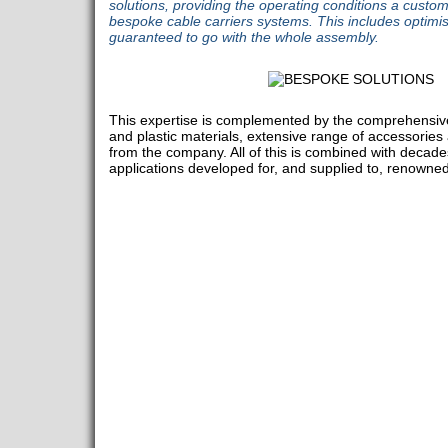
solutions, providing the operating conditions a custo
bespoke cable carriers systems. This includes optim
guaranteed to go with the whole assembly.
This expertise is complemented by the comprehensive 
and plastic materials, extensive range of accessories 
from the company. All of this is combined with decades
applications developed for, and supplied to, renown