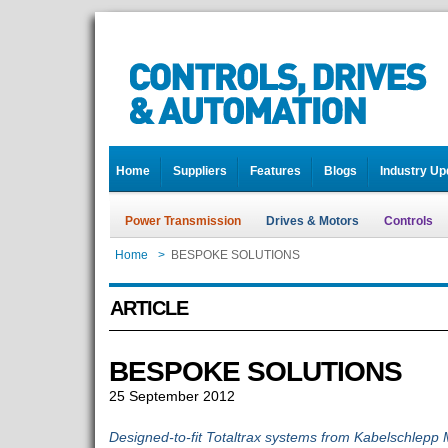
Home
Suppliers
Features
Blogs
Industry Up
Power Transmission
Drives & Motors
Controls
Home
>
BESPOKE SOLUTIONS
ARTICLE
BESPOKE SOLUTIONS
25 September 2012
Designed-to-fit Totaltrax systems from Kabelschlepp 