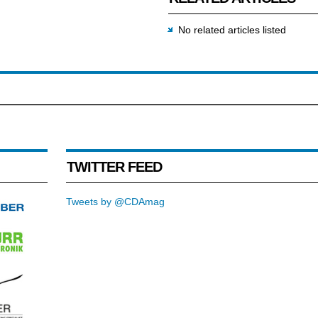
No related articles listed
TWITTER FEED
Tweets by @CDAmag