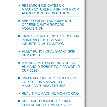
RESEARCH INDICATES UK
MANUFACTURERS SHIFTING FROM
AI ADOPTION TO EXECUTION
ABB TO EXPAND AUTOMATION
OFFERING WITH ROTORK
ACQUISITION
LAPP STRENGTHENS ITS POSITION
IN INTRALOGISTICS AND
INDUSTRIAL AUTOMATION
FULLY FUNCTIONAL SMART-SKIN
HUMANOID
HYUNDAI MOTOR BRINGS ATLAS
HUMANOID ROBOT TO FIFA WORLD
CUP 2026
HVM CATAPULT SETS DIRECTION
FOR THE UK'S ADVANCED
MANUFACTURING FUTURE
REAL-TIME MACHINE MONITORING
RESEARCH HIGHLIGHTS DATA
CENTRE MRO STRATEGY GAP