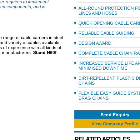
mer requires to implement
ised components, and is
ALL-ROUND PROTECTION F
LINES AND HOSES
QUICK OPENING CABLE CAR
RELIABLE CABLE GUIDING
range of cable carriers in steel
and variety of cables available
DESIGN AWARD
 of experience with all kinds of
ed manufacturers.
Stand N60f
COMPLETE CABLE CHAIN R
INCREASED SERVICE LIFE A
MINIMISED DOWNTIME
DIRT-REPELLENT PLASTIC 
CHAINS
FLEXIBLE EASY GUIDE SYS
DRAG CHAINS
Send Enquiry
View Company Profile
RELATED ARTICLES