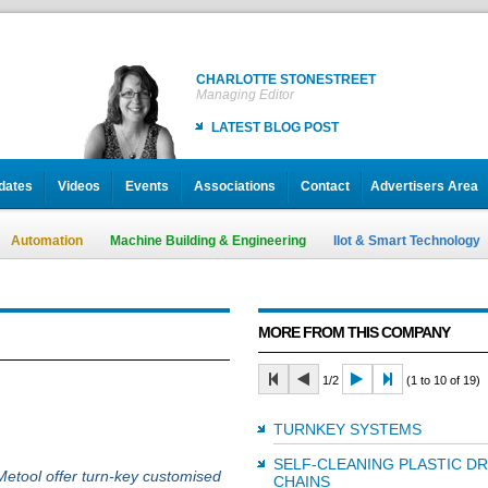
CHARLOTTE STONESTREET
Managing Editor
LATEST BLOG POST
dates
Videos
Events
Associations
Contact
Advertisers Area
Automation
Machine Building & Engineering
IIot & Smart Technology
MORE FROM THIS COMPANY
1/2
(1 to 10 of 19)
TURNKEY SYSTEMS
SELF-CLEANING PLASTIC D
Metool offer turn-key customised
CHAINS