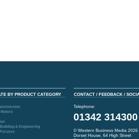
ATE BY PRODUCT CATEGORY
CONTACT / FEEDBACK / SOCI
Telephone:
ransmission
 Motors
01342 314300
ion
Building & Engineering
© Western Business Media 2026
 Focuses
Dorset House, 64 High Street