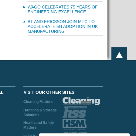
WAGO CELEBRATES 75 YEARS OF
ENGINEERING EXCELLENCE
BT AND ERICSSON JOIN MTC TO
ACCELERATE 5G ADOPTION IN UK
MANUFACTURING
AL
VISIT OUR OTHER SITES
Cleaning Matters
Handling & Storage
Solutions
Health and Safety
Matters
Industrial Plant and