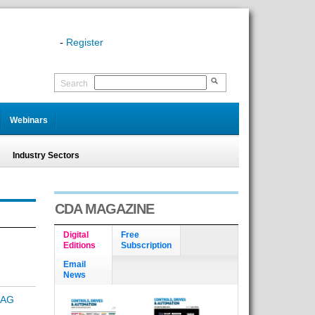
-
Register
Search
Webinars
Industry Sectors
CDA MAGAZINE
Digital
Free
Editions
Subscription
Email
News
RAG