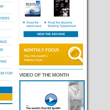
OR
RIERS
Read the
Read the Machine
latest issue
Building Supplement
VIEW THE ARCHIVE
ANGE
ND
DRAG
TEM FOR
VIDEO OF THE MONTH