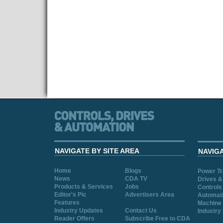
NAVIGATE BY SITE AREA
NAVIG
Home
Blogs
Power T
News
CDA TV
Drives &
Products & Services
Jobs
Controls
Editor's Pic
Advertisers Area
Automat
Features
Machine 
Industry Updates
Contact Us
Industry
Reader Offers
Subscribe Free to CDA