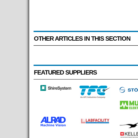
OTHER ARTICLES IN THIS SECTION
FEATURED SUPPLIERS