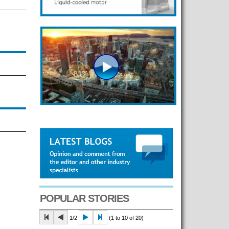
POPULAR STORIES
1/2
(1 to 10 of 20)