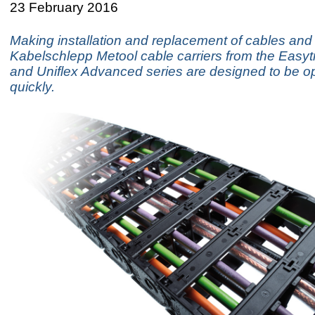
23 February 2016
Making installation and replacement of cables and
Kabelschlepp Metool cable carriers from the Easyt
and Uniflex Advanced series are designed to be 
quickly.