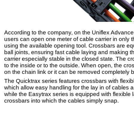
According to the company, on the Uniflex Advanc
users can open one meter of cable carrier in only
using the available opening tool. Crossbars are eq
ball joints, ensuring fast cable laying and making t
carrier especially stable in the closed state. The 
to the inside or to the outside. When open, the cr
on the chain link or it can be removed completely b
The Quicktrax series features crossbars with flexib
which allow easy handling for the lay in of cables 
while the Easytrax series is equipped with flexible 
crossbars into which the cables simply snap.