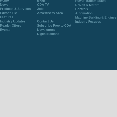
Home
Blogs
Power Transmission
News
CDA TV
Drives & Motors
Products & Services
Jobs
Controls
Editor's Pic
Advertisers Area
Automation
Features
Machine Building & Enginee
Industry Updates
Contact Us
Industry Focuses
Reader Offers
Subscribe Free to CDA
Events
Newsletters
Digital Editions