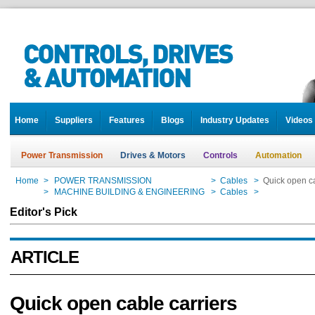
Home
Suppliers
Features
Blogs
Industry Updates
Videos
Power Transmission
Drives & Motors
Controls
Automation
Home
>
POWER TRANSMISSION
>
Cables
>
Quick open ca
Home
>
MACHINE BUILDING & ENGINEERING
>
Cables
>
Quick open ca
Editor's Pick
ARTICLE
Quick open cable carriers