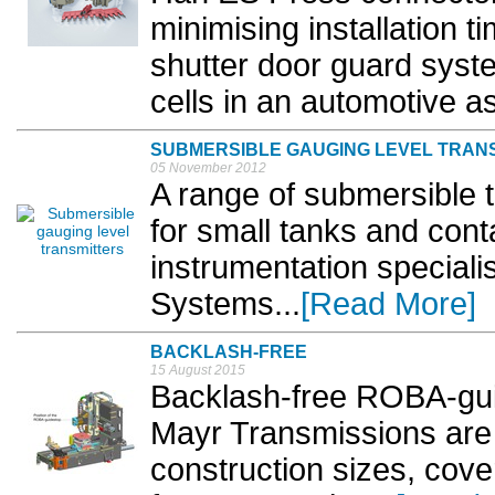
minimising installation t
shutter door guard syst
cells in an automotive as
SUBMERSIBLE GAUGING LEVEL TRAN
05 November 2012
A range of submersible t
for small tanks and cont
instrumentation special
Systems...
[Read More]
BACKLASH-FREE
15 August 2015
Backlash-free ROBA-gui
Mayr Transmissions are n
construction sizes, cove