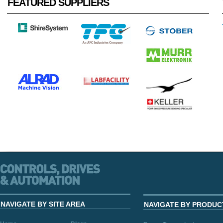
FEATURED SUPPLIERS
NAVIGATE BY SITE AREA
NAVIGATE BY PRODUC