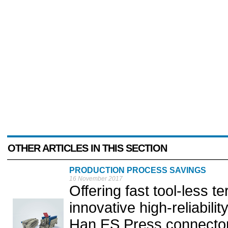
OTHER ARTICLES IN THIS SECTION
PRODUCTION PROCESS SAVINGS
16 November 2017
Offering fast tool-less 
innovative high-reliabili
Han ES Press connector 