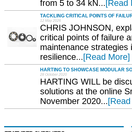
from 5 to 34 kN...
[Read 
TACKLING CRITICAL POINTS OF FAILU
12 May 2026
CHRIS JOHNSON, expla
critical points of failu
maintenance strategies i
resilience...
[Read More]
HARTING TO SHOWCASE MODULAR SOL
28 October 2020
HARTING WILL be discuss
solutions at the online 
November 2020...
[Read