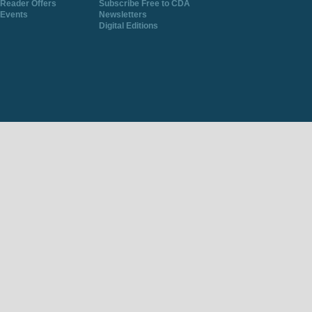
Reader Offers
Subscribe Free to CDA
Events
Newsletters
Digital Editions