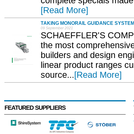
complete specials made 
[Read More]
TAKING MONORAIL GUIDANCE SYSTEM
09 September 2021
SCHAEFFLER'S COMPLETE
the most comprehensive 
builders and design engi
linear product ranges cur
source...
[Read More]
FEATURED SUPPLIERS