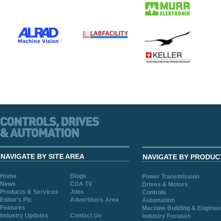
NAVIGATE BY SITE AREA
NAVIGATE BY PRODUC
Home
Blogs
Power Transmission
News
CDA TV
Drives & Motors
Products & Services
Jobs
Controls
Editor's Pic
Advertisers Area
Automation
Features
Machine Building & Enginee
Industry Updates
Contact Us
Industry Focuses