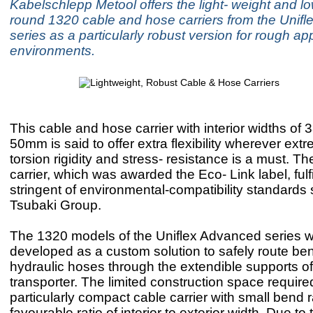
Kabelschlepp Metool offers the light- weight and lo
round 1320 cable and hose carriers from the Unif
series as a particularly robust version for rough app
environments.
This cable and hose carrier with interior widths o
50mm is said to offer extra flexibility wherever ext
torsion rigidity and stress- resistance is a must. Th
carrier, which was awarded the Eco- Link label, fulf
stringent of environmental-compatibility standards 
Tsubaki Group.
The 1320 models of the Uniflex Advanced series we
developed as a custom solution to safely route be
hydraulic hoses through the extendible supports o
transporter. The limited construction space require
particularly compact cable carrier with small bend r
favourable ratio of interior to exterior width. Due t