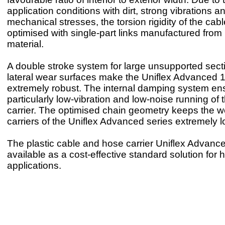
application conditions with dirt, strong vibrations a
mechanical stresses, the torsion rigidity of the cab
optimised with single-part links manufactured from 
material.
A double stroke system for large unsupported sec
lateral wear surfaces make the Uniflex Advanced 
extremely robust. The internal damping system en
particularly low-vibration and low-noise running of 
carrier. The optimised chain geometry keeps the we
carriers of the Uniflex Advanced series extremely l
The plastic cable and hose carrier Uniflex Advanc
available as a cost-effective standard solution for 
applications.