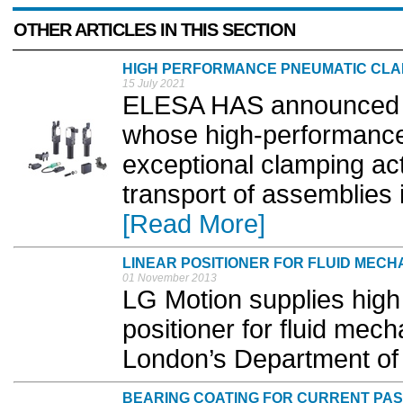
OTHER ARTICLES IN THIS SECTION
HIGH PERFORMANCE PNEUMATIC CL
15 July 2021
ELESA HAS announced a 
whose high-performance
exceptional clamping act
transport of assemblies 
[Read More]
LINEAR POSITIONER FOR FLUID MECH
01 November 2013
LG Motion supplies high 
positioner for fluid mech
London’s Department of 
BEARING COATING FOR CURRENT PA