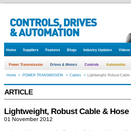
Home
Suppliers
Features
Blogs
Industry Updates
Videos
Power Transmission
Drives & Motors
Controls
Automation
Home
>
POWER TRANSMISSION
>
Cables
>
Lightweight, Robust Cable 
ARTICLE
Lightweight, Robust Cable & Hose 
01 November 2012