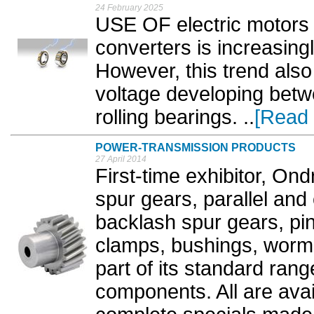
24 February 2025
USE OF electric motors 
converters is increasin
However, this trend also 
voltage developing betwe
rolling bearings. ..
[Read
POWER-TRANSMISSION PRODUCTS
27 April 2014
First-time exhibitor, On
spur gears, parallel and 
backlash spur gears, pini
clamps, bushings, worm
part of its standard ran
components. All are avai