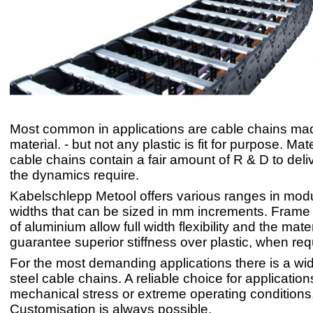
Most common in applications are cable chains mad
material. - but not any plastic is fit for purpose. Mat
cable chains contain a fair amount of R & D to deli
the dynamics require.
Kabelschlepp Metool offers various ranges in mod
widths that can be sized in mm increments. Frame
of aluminium allow full width flexibility and the mate
guarantee superior stiffness over plastic, when req
For the most demanding applications there is a wi
steel cable chains. A reliable choice for application
mechanical stress or extreme operating conditions
Customisation is always possible.