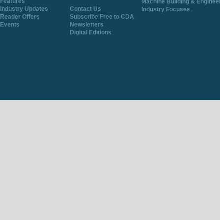
Features
Machine Building & Enginee
Industry Updates
Contact Us
Industry Focuses
Reader Offers
Subscribe Free to CDA
Events
Newsletters
Digital Editions