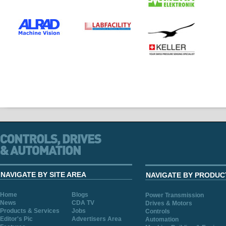
NAVIGATE BY SITE AREA
NAVIGATE BY PRODUC
Home
Blogs
Power Transmission
News
CDA TV
Drives & Motors
Products & Services
Jobs
Controls
Editor's Pic
Advertisers Area
Automation