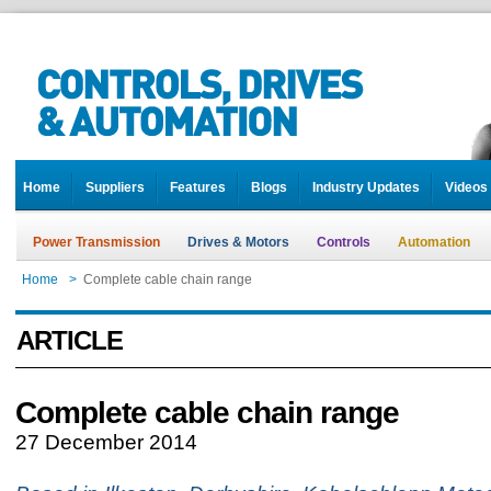
Home
Suppliers
Features
Blogs
Industry Updates
Videos
Power Transmission
Drives & Motors
Controls
Automation
Home
>
Complete cable chain range
ARTICLE
Complete cable chain range
27 December 2014