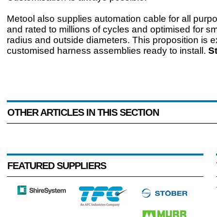
Metool also supplies automation cable for all purp
and rated to millions of cycles and optimised for s
radius and outside diameters. This proposition is 
customised harness assemblies ready to install.
S
OTHER ARTICLES IN THIS SECTION
FEATURED SUPPLIERS