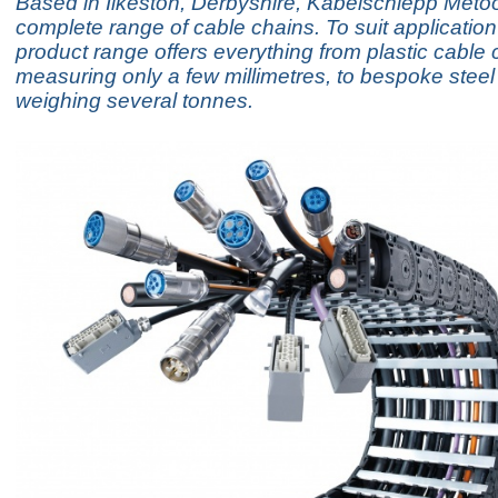
Based in Ilkeston, Derbyshire, Kabelschlepp Metoo
complete range of cable chains. To suit application 
product range offers everything from plastic cable 
measuring only a few millimetres, to bespoke steel
weighing several tonnes.