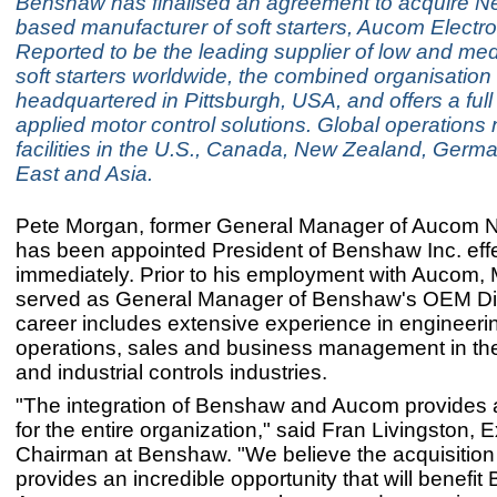
Benshaw has finalised an agreement to acquire 
based manufacturer of soft starters, Aucom Electro
Reported to be the leading supplier of low and me
soft starters worldwide, the combined organisation 
headquartered in Pittsburgh, USA, and offers a full
applied motor control solutions. Global operations
facilities in the U.S., Canada, New Zealand, Germ
East and Asia.
Pete Morgan, former General Manager of Aucom N
has been appointed President of Benshaw Inc. eff
immediately. Prior to his employment with Aucom,
served as General Manager of Benshaw's OEM Div
career includes extensive experience in engineeri
operations, sales and business management in the 
and industrial controls industries.
"The integration of Benshaw and Aucom provides a 
for the entire organization," said Fran Livingston, 
Chairman at Benshaw. "We believe the acquisitio
provides an incredible opportunity that will benef