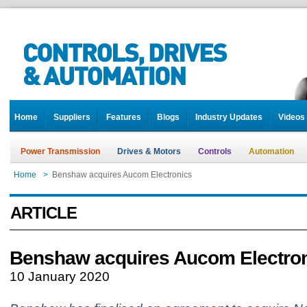
Home
Suppliers
Features
Blogs
Industry Updates
Videos
Power Transmission
Drives & Motors
Controls
Automation
Home
>
Benshaw acquires Aucom Electronics
ARTICLE
Benshaw acquires Aucom Electro
10 January 2020