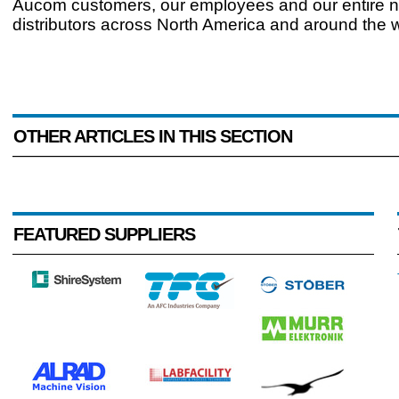
Aucom customers, our employees and our entire n
distributors across North America and around the w
OTHER ARTICLES IN THIS SECTION
FEATURED SUPPLIERS