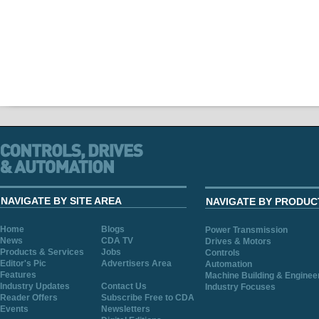
NAVIGATE BY SITE AREA
NAVIGATE BY PRODUC
Home
Blogs
Power Transmission
News
CDA TV
Drives & Motors
Products & Services
Jobs
Controls
Editor's Pic
Advertisers Area
Automation
Features
Machine Building & Enginee
Industry Updates
Contact Us
Industry Focuses
Reader Offers
Subscribe Free to CDA
Events
Newsletters