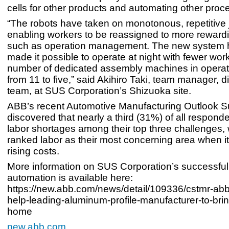
cells for other products and automating other proc
“The robots have taken on monotonous, repetitive 
enabling workers to be reassigned to more reward
such as operation management. The new system 
made it possible to operate at night with fewer work
number of dedicated assembly machines in opera
from 11 to five,” said Akihiro Taki, team manager, d
team, at SUS Corporation’s Shizuoka site.
ABB’s recent Automotive Manufacturing Outlook S
discovered that nearly a third (31%) of all responde
labor shortages among their top three challenges,
ranked labor as their most concerning area when i
rising costs.
More information on SUS Corporation’s successful
automation is available here:
https://new.abb.com/news/detail/109336/cstmr-abb
help-leading-aluminum-profile-manufacturer-to-bri
home
new.abb.com