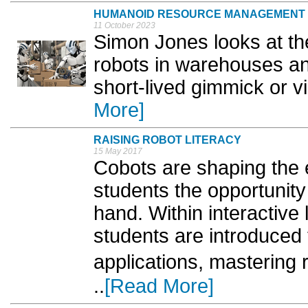
HUMANOID RESOURCE MANAGEMENT
11 October 2023
Simon Jones looks at t
robots in warehouses an
short-lived gimmick or vi
More]
RAISING ROBOT LITERACY
15 May 2017
Cobots are shaping the 
students the opportunity 
hand. Within interactive
students are introduced 
applications, mastering
..
[Read More]