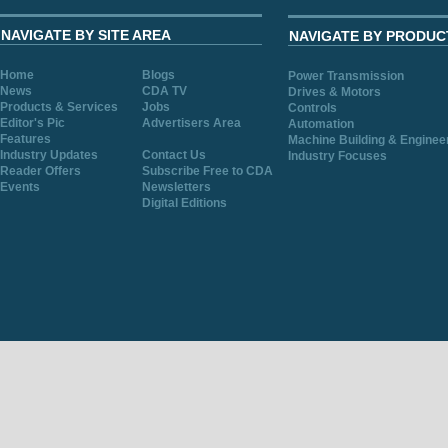
NAVIGATE BY SITE AREA
NAVIGATE BY PRODUC
Home
Blogs
Power Transmission
News
CDA TV
Drives & Motors
Products & Services
Jobs
Controls
Editor's Pic
Advertisers Area
Automation
Features
Machine Building & Enginee
Industry Updates
Contact Us
Industry Focuses
Reader Offers
Subscribe Free to CDA
Events
Newsletters
Digital Editions