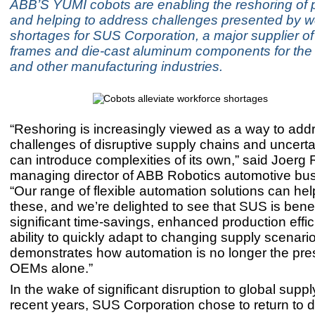
ABB’S YUMI cobots are enabling the reshoring of 
and helping to address challenges presented by w
shortages for SUS Corporation, a major supplier o
frames and die-cast aluminum components for the
and other manufacturing industries.
“Reshoring is increasingly viewed as a way to add
challenges of disruptive supply chains and uncertain
can introduce complexities of its own,” said Joerg 
managing director of ABB Robotics automotive bus
“Our range of flexible automation solutions can hel
these, and we’re delighted to see that SUS is benef
significant time-savings, enhanced production effi
ability to quickly adapt to changing supply scenari
demonstrates how automation is no longer the pres
OEMs alone.”
In the wake of significant disruption to global suppl
recent years, SUS Corporation chose to return to 