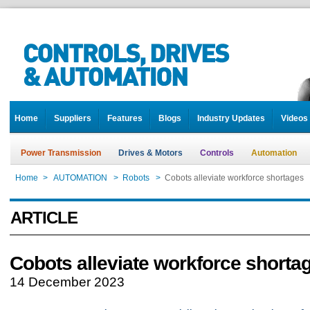
Home
Suppliers
Features
Blogs
Industry Updates
Videos
Power Transmission
Drives & Motors
Controls
Automation
Home
>
AUTOMATION
>
Robots
>
Cobots alleviate workforce shortages
ARTICLE
Cobots alleviate workforce shorta
14 December 2023