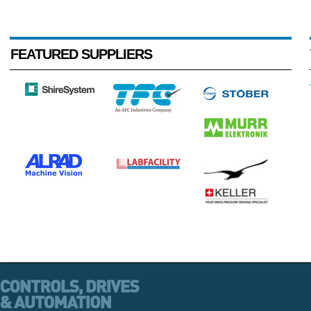
FEATURED SUPPLIERS