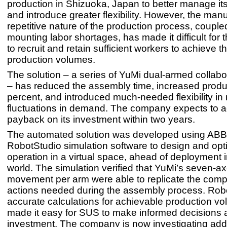
production in Shizuoka, Japan to better manage its
and introduce greater flexibility. However, the man
repetitive nature of the production process, couple
mounting labor shortages, has made it difficult fo
to recruit and retain sufficient workers to achieve t
production volumes.
The solution – a series of YuMi dual-armed collabo
– has reduced the assembly time, increased produc
percent, and introduced much-needed flexibility in
fluctuations in demand. The company expects to 
payback on its investment within two years.
The automated solution was developed using ABB
RobotStudio simulation software to design and opt
operation in a virtual space, ahead of deployment i
world. The simulation verified that YuMi’s seven-ax
movement per arm were able to replicate the compl
actions needed during the assembly process. Rob
accurate calculations for achievable production v
made it easy for SUS to make informed decisions a
investment. The company is now investigating addi