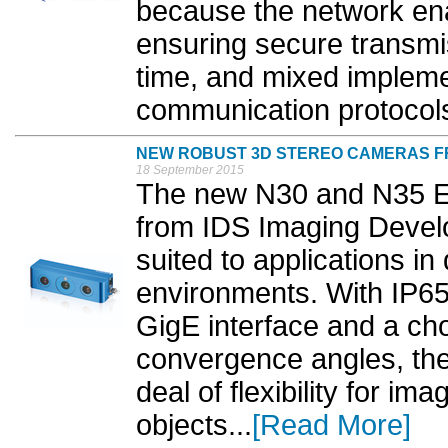
because the network ena
ensuring secure transmis
time, and mixed impleme
communication protocols
NEW ROBUST 3D STEREO CAMERAS FRO
18 September 2015
The new N30 and N35 E
from IDS Imaging Devel
suited to applications in
environments. With IP65
GigE interface and a cho
convergence angles, th
deal of flexibility for i
objects...
[Read More]