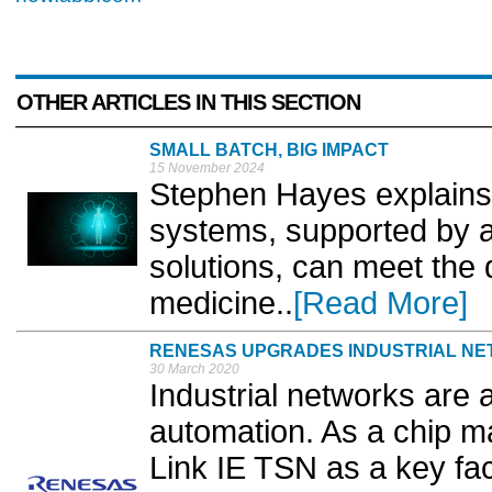
OTHER ARTICLES IN THIS SECTION
SMALL BATCH, BIG IMPACT
15 November 2024
Stephen Hayes explains 
systems, supported by 
solutions, can meet the
medicine..
[Read More]
RENESAS UPGRADES INDUSTRIAL NE
30 March 2020
Industrial networks are 
automation. As a chip 
Link IE TSN as a key fac