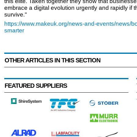
this elite. Taken together they show that business
embrace a digital evolution urgently and rapidly if t
survive."
https://www.makeuk.org/news-and-events/news/b
smarter
OTHER ARTICLES IN THIS SECTION
FEATURED SUPPLIERS