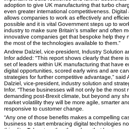
adoption to give UK manufacturing that turbo charg
even greater international competitiveness. Digital
allows companies to work as effectively and efficie
possible and it is vital Government steps up to wor
industry to make sure Britain’s smaller and often m
innovative companies get that bespoke help they
the most of the technologies available to them.”
Andrew Dalziel, vice-president, Industry Solution a
Infor added: "This report shows clearly that there 
set of leaders within UK manufacturing that have
digital opportunities, scored early wins and are car
strategies for further competitive advantage,” said
Dalziel, vice-president, industry solution and strate
Infor. “These businesses will not only be the most re
demanding post-Brexit climate, but beyond any sho
market volatility they will be more agile, smarter a
responsive to customer change.
“Any one of those benefits makes a compelling cas
business to start embracing digital technologies n