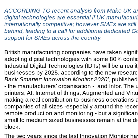
ACCORDING TO recent analysis from Make UK and
digital technologies are essential if UK manufacturi
internationally competitive; however SMEs are still s
behind, leading to a call for additional dedicated
support for SMEs across the country.
British manufacturing companies have taken signifi
adopting digital technologies with some 80% confid
Industrial Digital Technologies (IDTs) will be a realit
businesses by 2025, according to the new resear
Back Smarter: Innovation Monitor 2020’,
publishe
- the manufacturers’ organisation - and Infor. The 
printers, AI, Internet of things, Augmented and Virtu
making a real contribution to business operations 
companies of all sizes -especially around the rece
remote production and monitoring - but a significa
small to medium sized businesses remain at the digi
block.
The two years since the last Innovation Monitor hav