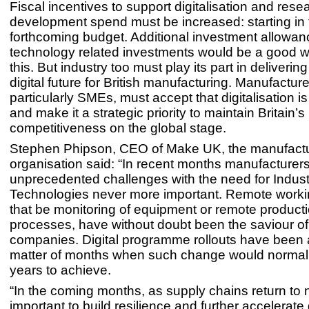
Fiscal incentives to support digitalisation and res
development spend must be increased: starting in 
forthcoming budget. Additional investment allowan
technology related investments would be a good w
this. But industry too must play its part in deliverin
digital future for British manufacturing. Manufacture
particularly SMEs, must accept that digitalisation i
and make it a strategic priority to maintain Britain’s
competitiveness on the global stage.
Stephen Phipson, CEO of Make UK, the manufact
organisation said: “In recent months manufacturer
unprecedented challenges with the need for Industri
Technologies never more important. Remote worki
that be monitoring of equipment or remote product
processes, have without doubt been the saviour o
companies. Digital programme rollouts have been 
matter of months when such change would normal
years to achieve.
“In the coming months, as supply chains return to no
important to build resilience and further accelerate d