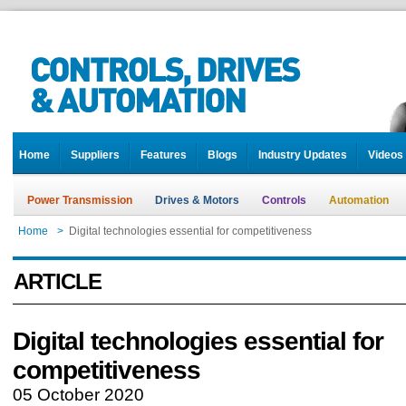
Home
Suppliers
Features
Blogs
Industry Updates
Videos
Power Transmission
Drives & Motors
Controls
Automation
Home
>
Digital technologies essential for competitiveness
ARTICLE
Digital technologies essential for
competitiveness
05 October 2020