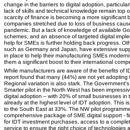
change in the barriers to digital adoption, particula
lack of skills and technical knowledge remain top of 
scarcity of finance is becoming a more significant b
companies stretched due to loss of business caus
pandemic. But a lack of knowledge of available G
schemes, and an absence of targeted digital impl
help for SMEs is further holding back progress. Oth
such as Germany and Japan, have extensive sup
in place to help their manufacturing SMEs moderni
them a significant boost to their international comp
While manufacturers are aware of the benefits of I
report found that many (44%) are not yet adopting
Regional variation is also stark. The Government’
Smarter pilot in the North West has been impressiv
digital adoption – with 20% of small businesses in 
already at the highest level of IDT adoption. This 
to the South East at 33%. The NW pilot programme
comprehensive package of SME digital support - fi
for IDT investment purchases, access to a comple
service to ensure the right choice of technologies a