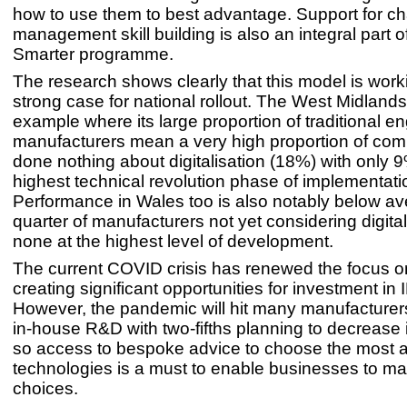
how to use them to best advantage. Support for c
management skill building is also an integral part 
Smarter programme.
The research shows clearly that this model is wor
strong case for national rollout. The West Midlands
example where its large proportion of traditional e
manufacturers mean a very high proportion of co
done nothing about digitalisation (18%) with only 9
highest technical revolution phase of implementati
Performance in Wales too is also notably below av
quarter of manufacturers not yet considering digita
none at the highest level of development.
The current COVID crisis has renewed the focus on
creating significant opportunities for investment in 
However, the pandemic will hit many manufacturer
in-house R&D with two-fifths planning to decrease
so access to bespoke advice to choose the most a
technologies is a must to enable businesses to ma
choices.