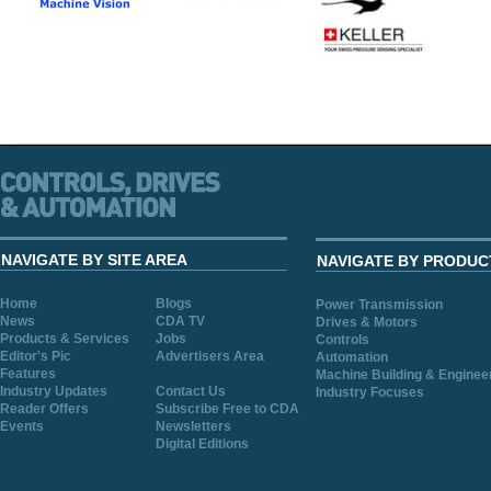
NAVIGATE BY SITE AREA
NAVIGATE BY PRODUC
Home
Blogs
Power Transmission
News
CDA TV
Drives & Motors
Products & Services
Jobs
Controls
Editor's Pic
Advertisers Area
Automation
Features
Machine Building & Enginee
Industry Updates
Contact Us
Industry Focuses
Reader Offers
Subscribe Free to CDA
Events
Newsletters
Digital Editions