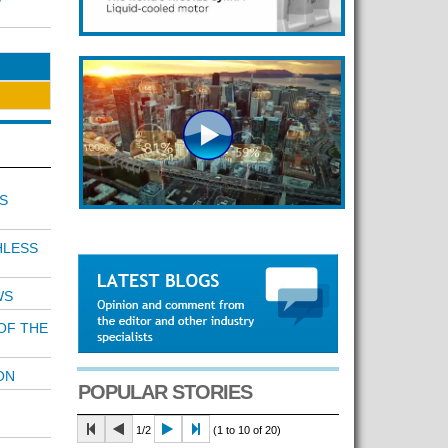
S
HLESS
WS
OF THE
ON
POPULAR STORIES
1/2
(1 to 10 of 20)