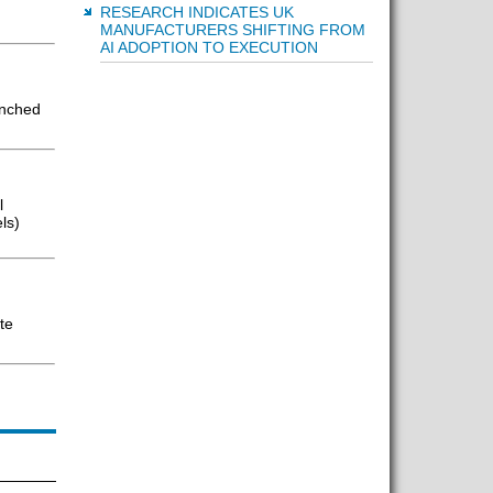
RESEARCH INDICATES UK
MANUFACTURERS SHIFTING FROM
AI ADOPTION TO EXECUTION
unched
l
ls)
te