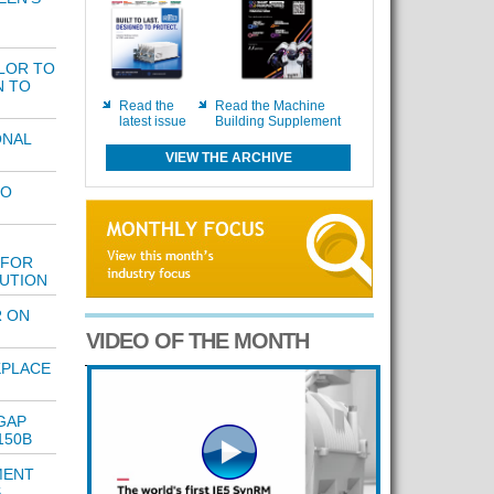
LOR TO
N TO
Read the
Read the Machine
latest issue
Building Supplement
ONAL
VIEW THE ARCHIVE
TO
 FOR
LUTION
 ON
VIDEO OF THE MONTH
KPLACE
GAP
150B
MENT
S