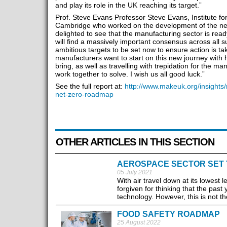
and play its role in the UK reaching its target.”
Prof. Steve Evans Professor Steve Evans, Institute for
Cambridge who worked on the development of the ne
delighted to see that the manufacturing sector is ready
will find a massively important consensus across all 
ambitious targets to be set now to ensure action is ta
manufacturers want to start on this new journey with h
bring, as well as travelling with trepidation for the m
work together to solve. I wish us all good luck.”
See the full report at:
http://www.makeuk.org/insights/
net-zero-roadmap
OTHER ARTICLES IN THIS SECTION
AEROSPACE SECTOR SET 
05 July 2021
With air travel down at its lowest
forgiven for thinking that the past
technology. However, this is not th
FOOD SAFETY ROADMAP
25 August 2022