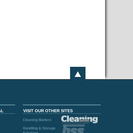
AL
VISIT OUR OTHER SITES
Cleaning Matters
Handling & Storage