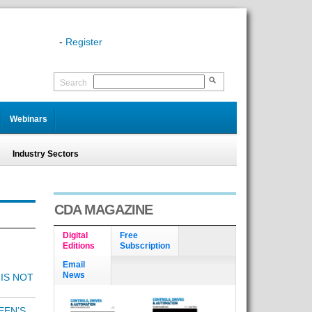
-
Register
Search
Webinars
Industry Sectors
CDA MAGAZINE
Digital
Free
Editions
Subscription
Email
News
 IS NOT
EEN’S