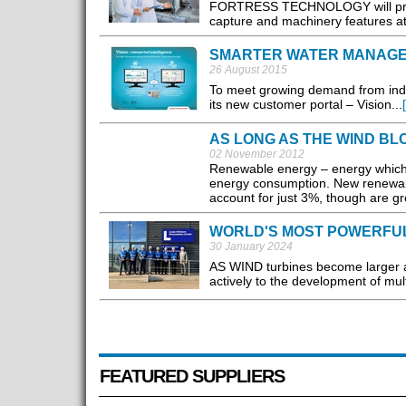
FORTRESS TECHNOLOGY will present
capture and machinery features a
SMARTER WATER MANAG
26 August 2015
To meet growing demand from indu
its new customer portal – Vision...
AS LONG AS THE WIND BL
02 November 2012
Renewable energy – energy which 
energy consumption. New renewabl
account for just 3%, though are gr
WORLD'S MOST POWERFUL 
30 January 2024
AS WIND turbines become larger and
actively to the development of mul
FEATURED SUPPLIERS