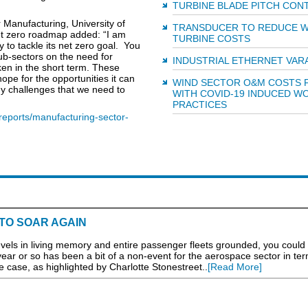
TURBINE BLADE PITCH CON
 Manufacturing, University of
TRANSDUCER TO REDUCE W
t zero roadmap added: “I am
TURBINE COSTS
 to tackle its net zero goal. You
sub-sectors on the need for
INDUSTRIAL ETHERNET VAR
ken in the short term. These
ope for the opportunities it can
WIND SECTOR O&M COSTS F
any challenges that we need to
WITH COVID-19 INDUCED W
PRACTICES
reports/manufacturing-sector-
TO SOAR AGAIN
 levels in living memory and entire passenger fleets grounded, you could
 year or so has been a bit of a non-event for the aerospace sector in ter
e case, as highlighted by Charlotte Stonestreet..
[Read More]