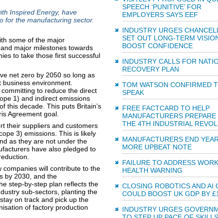
SPEECH ‘PUNITIVE’ FOR
th Inspired Energy, have
EMPLOYERS SAYS EEF
o for the manufacturing sector.
INDUSTRY URGES CHANCEL
SET OUT LONG-TERM VISIO
th some of the major
BOOST CONFIDENCE
n and major milestones towards
es to take those first successful
INDUSTRY CALLS FOR NATI
RECOVERY PLAN
ve net zero by 2050 so long as
t business environment.
TOM WATSON CONFIRMED 
 committing to reduce the direct
SPEAK
pe 1) and indirect emissions
 this decade. This puts Britain’s
FREE FACTCARD TO HELP
ris Agreement goal.
MANUFACTURERS PREPARE
THE 4TH INDUSTRIAL REVO
rt their suppliers and customers
ope 3) emissions. This is likely
MANUFACTURERS END YEAR
and as they are not under the
MORE UPBEAT NOTE
nufacturers have also pledged to
reduction.
FAILURE TO ADDRESS WOR
 companies will contribute to the
HEALTH WARNING
rs by 2030, and the
he step-by-step plan reflects the
CLOSING ROBOTICS AND AI 
dustry sub-sectors, planting the
COULD BOOST UK GDP BY £
stay on track and pick up the
isation of factory production
INDUSTRY URGES GOVERN
TO STEP UP PACE OF SKILL