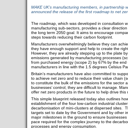
MAKE UK’s manufacturing members, in partnership wi
announced the release of the first roadmap to net zer
The roadmap, which was developed in consultation wi
manufacturing sub-sectors, provides a clear directio
the long term 2050 goal. It aims to encourage compani
steps towards reducing their carbon footprint.
Manufacturers overwhelmingly believe they can achie
they have enough support and help to create the righ
However, they are already stepping up to the plate by
emissions generated by manufacturing processes (sco
from purchased energy (scope 2) by 67% by the end of
manufacturers in line with the 1.5 degrees Celsius Pa
Britain’s manufacturers have also committed to suppo
to achieve net zero and to reduce their value chain (sc
to constitute the bulk of the emissions for the sector 
businesses’ control, they are difficult to manage. Ma
offer net zero products in the future to help drive this 
This simple blueprint released today also outlines how
establishment of the four low-carbon industrial cluste
decarbonisation of mini-clusters at dispersed sites. T
targets set to date by the Government and by other in
major milestones in the ground to ensure businesses 
pace required for the complex journey to the decarbon
processes and energy consumption.