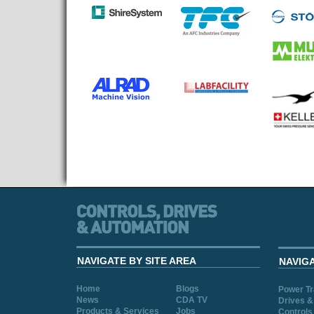
NAVIGATE BY SITE AREA
NAVIG
Home
Blogs
Power T
News
CDA TV
Drives &
Products & Services
Jobs
Controls