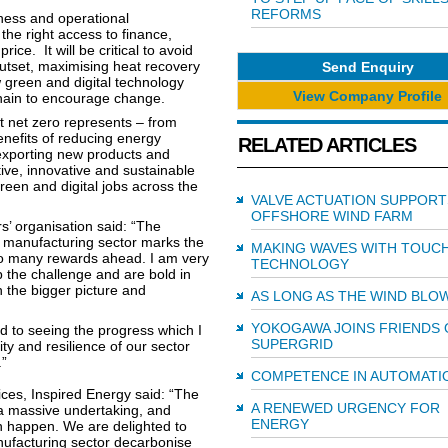
REFORMS
ness and operational
he right access to finance,
ce. It will be critical to avoid
utset, maximising heat recovery
Send Enquiry
 green and digital technology
View Company Profile
chain to encourage change.
t net zero represents – from
enefits of reducing energy
RELATED ARTICLES
xporting new products and
tive, innovative and sustainable
reen and digital jobs across the
VALVE ACTUATION SUPPORT
OFFSHORE WIND FARM
’ organisation said: “The
ll manufacturing sector marks the
MAKING WAVES WITH TOUC
also many rewards ahead. I am very
TECHNOLOGY
 the challenge and are bold in
h the bigger picture and
AS LONG AS THE WIND BLO
YOKOGAWA JOINS FRIENDS 
rd to seeing the progress which I
SUPERGRID
ty and resilience of our sector
.”
COMPETENCE IN AUTOMATI
ces, Inspired Energy said: “The
A RENEWED URGENCY FOR
 a massive undertaking, and
ENERGY
n happen. We are delighted to
nufacturing sector decarbonise