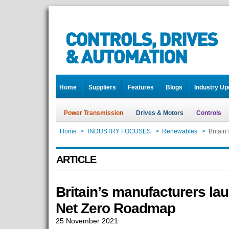
Home
Suppliers
Features
Blogs
Industry Up
Power Transmission
Drives & Motors
Controls
Home
>
INDUSTRY FOCUSES
>
Renewables
>
Britain
ARTICLE
Britain’s manufacturers lau
Net Zero Roadmap
25 November 2021