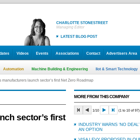
CHARLOTTE STONESTREET
Managing Editor
LATEST BLOG POST
dates
Videos
Events
Associations
Contact
Advertisers Area
Automation
Machine Building & Engineering
IIot & Smart Technology
’s manufacturers launch sector’s first Net Zero Roadmap
MORE FROM THIS COMPANY
1/10
(1 to 10 of 97)
nch sector’s first
INDUSTRY WARNS ‘NO DEAL’
AN OPTION
VISA LEVY PROPOSED IN QU