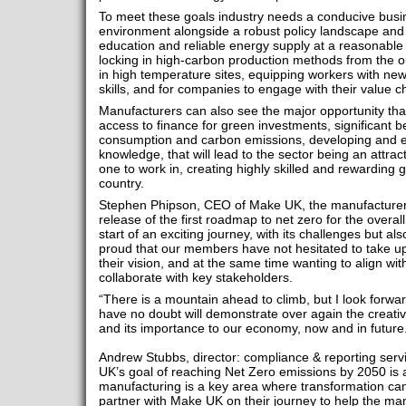
To meet these goals industry needs a conducive busi
environment alongside a robust policy landscape and t
education and reliable energy supply at a reasonable pri
locking in high-carbon production methods from the o
in high temperature sites, equipping workers with new
skills, and for companies to engage with their value 
Manufacturers can also see the major opportunity tha
access to finance for green investments, significant b
consumption and carbon emissions, developing and e
knowledge, that will lead to the sector being an attrac
one to work in, creating highly skilled and rewarding g
country.
Stephen Phipson, CEO of Make UK, the manufacturers
release of the first roadmap to net zero for the overa
start of an exciting journey, with its challenges but 
proud that our members have not hesitated to take up
their vision, and at the same time wanting to align wit
collaborate with key stakeholders.
“There is a mountain ahead to climb, but I look forwa
have no doubt will demonstrate over again the creativi
and its importance to our economy, now and in future
Andrew Stubbs, director: compliance & reporting servi
UK’s goal of reaching Net Zero emissions by 2050 is
manufacturing is a key area where transformation ca
partner with Make UK on their journey to help the ma