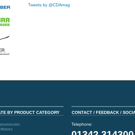
Tweets by @CDAmag
ATE BY PRODUCT CATEGORY
CONTACT / FEEDBACK / SOCI
Telephone:
ransmission
 Motors
01342 314300