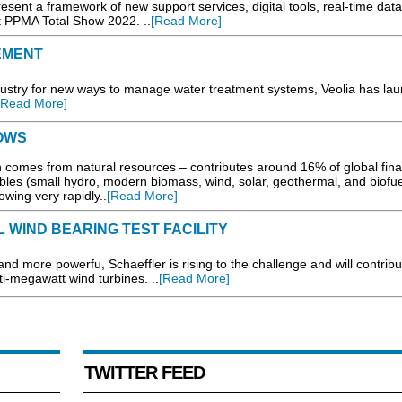
 a framework of new support services, digital tools, real-time data
t PPMA Total Show 2022. ..
[Read More]
EMENT
stry for new ways to manage water treatment systems, Veolia has la
[Read More]
OWS
comes from natural resources – contributes around 16% of global fina
es (small hydro, modern biomass, wind, solar, geothermal, and biofue
owing very rapidly..
[Read More]
WIND BEARING TEST FACILITY
 more powerfu, Schaeffler is rising to the challenge and will contribu
ti-megawatt wind turbines. ..
[Read More]
TWITTER FEED