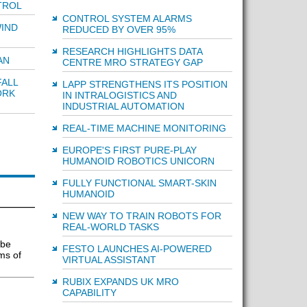
TROL
CONTROL SYSTEM ALARMS
IND
REDUCED BY OVER 95%
RESEARCH HIGHLIGHTS DATA
AN
CENTRE MRO STRATEGY GAP
ALL
LAPP STRENGTHENS ITS POSITION
ORK
IN INTRALOGISTICS AND
INDUSTRIAL AUTOMATION
REAL-TIME MACHINE MONITORING
EUROPE'S FIRST PURE-PLAY
HUMANOID ROBOTICS UNICORN
FULLY FUNCTIONAL SMART-SKIN
HUMANOID
NEW WAY TO TRAIN ROBOTS FOR
REAL-WORLD TASKS
 be
FESTO LAUNCHES AI-POWERED
ms of
VIRTUAL ASSISTANT
RUBIX EXPANDS UK MRO
CAPABILITY